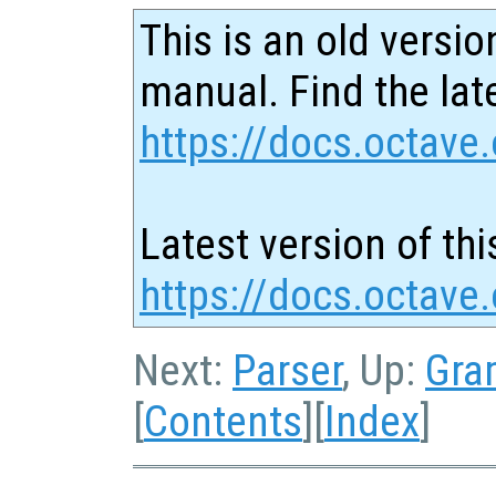
This is an old versio
manual. Find the late
https://docs.octave.
Latest version of thi
https://docs.octave
Next:
Parser
, Up:
Gra
[
Contents
][
Index
]