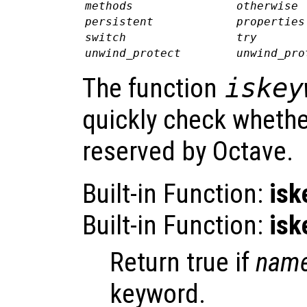
methods
otherwise
persistent
properties
switch
try
unwind_protect
unwind_pro
The function
iskey
quickly check whether
reserved by Octave.
Built-in Function:
isk
Built-in Function:
isk
Return true if
nam
keyword.