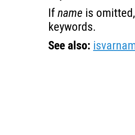
If
name
is omitted, 
keywords.
See also:
isvarna