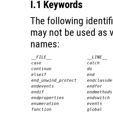
I.1 Keywords
The following identif
may not be used as v
names:
__FILE__
__LINE__
case
catch
continue
do
elseif
end
end_unwind_protect
endclassde
endevents
endfor
endif
endmethods
endproperties
endswitch
enumeration
events
function
global