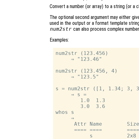
Convert a number (or array) to a string (or a c
The optional second argument may either give 
used in the output or a format template string
num2str
can also process complex number
Examples:
num2str (123.456)

     ⇒ "123.46"

num2str (123.456, 4)

     ⇒ "123.5"

s = num2str ([1, 1.34; 3, 3
     ⇒ s =

        1.0  1.3

        3.0  3.6

whos s

     ⇒

      Attr Name        Size
      ==== ====        ====
           s           2x8 