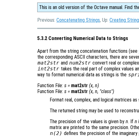
This is an old version of the Octave manual. Find th
Previous:
Concatenating Strings
, Up:
Creating Strin
5.3.2 Converting Numerical Data to Strings
Apart from the string concatenation functions (see
the corresponding ASCII characters, there are severa
mat2str
and
num2str
convert real or complex
int2str
takes the real part of complex values and
way to format numerical data as strings is the
spr
Function File:
s
=
mat2str
(
x
,
n
)
Function File:
s
=
mat2str
(
x
,
n
, "class")
Format real, complex, and logical matrices as 
The returned string may be used to reconstruc
The precision of the values is given by
n
. If
n
matrix are printed to the same precision. Ot
n
(2)
defines the precision of the imaginary 