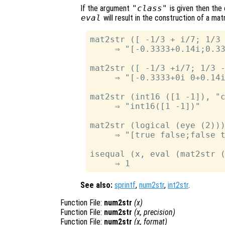
If the argument
"class"
is given then the
eval
will result in the construction of a mat
mat2str ([ -1/3 + i/7; 1/3 
     ⇒ "[-0.3333+0.14i;0.33
mat2str ([ -1/3 +i/7; 1/3 -
     ⇒ "[-0.3333+0i 0+0.14i
mat2str (int16 ([1 -1]), "c
     ⇒ "int16([1 -1])"

mat2str (logical (eye (2)))
     ⇒ "[true false;false t
isequal (x, eval (mat2str (
See also:
sprintf
,
num2str
,
int2str
.
Function File:
num2str
(
x
)
Function File:
num2str
(
x
,
precision
)
Function File:
num2str
(
x
,
format
)