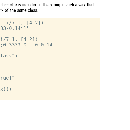
 class of
x
is included in the string in such a way that
rix of the same class.
- i/7 ], [4 2])

33-0.14i]"

i/7 ], [4 2])

;0.3333+0i -0-0.14i]"

lass")



rue]"

x)))
