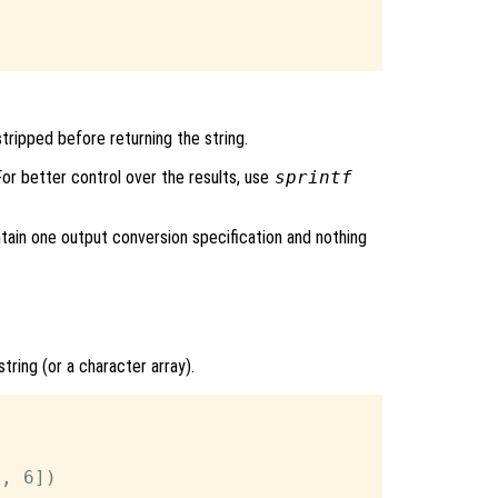
tripped before returning the string.
 For better control over the results, use
sprintf
ntain one output conversion specification and nothing
string (or a character array).
, 6])
