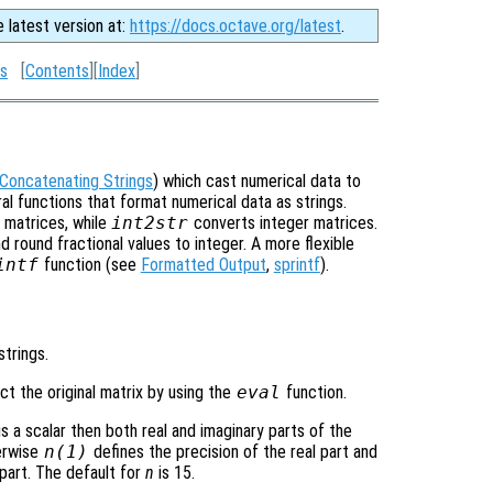
e latest version at:
https://docs.octave.org/latest
.
gs
[
Contents
][
Index
]
Concatenating Strings
) which cast numerical data to
l functions that format numerical data as strings.
 matrices, while
int2str
converts integer matrices.
 round fractional values to integer. A more flexible
intf
function (see
Formatted Output
,
sprintf
).
strings.
t the original matrix by using the
eval
function.
is a scalar then both real and imaginary parts of the
herwise
n
(1)
defines the precision of the real part and
part. The default for
n
is 15.