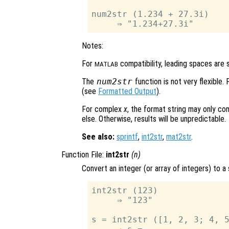
num2str (1.234 + 27.3i)

Notes:
For
compatibility, leading spaces are s
MATLAB
The
num2str
function is not very flexible.
(see
Formatted Output
).
For complex
x
, the format string may only co
else. Otherwise, results will be unpredictable.
See also:
sprintf
,
int2str
,
mat2str
.
Function File:
int2str
(
n
)
Convert an integer (or array of integers) to a 
int2str (123)

     ⇒ "123"

s = int2str ([1, 2, 3; 4, 5