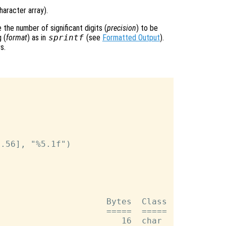
haracter array).
the number of significant digits (
precision
) to be
 (
format
) as in
sprintf
(see
Formatted Output
).
s.
.56], "%5.1f")

                     Bytes  Class

                     =====  =====

                        16  char
