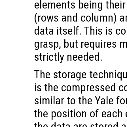
elements being their 
(rows and column) an
data itself. This is c
grasp, but requires 
strictly needed.
The storage techniqu
is the compressed co
similar to the Yale f
the position of each
the data are stored a