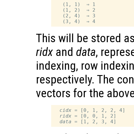
   (1, 1)  ⇒ 1

   (1, 2)  ⇒ 2

   (2, 4)  ⇒ 3

This will be stored a
ridx
and
data
, repres
indexing, row indexi
respectively. The con
vectors for the above
cidx
 = [0, 1, 2, 2, 4]

ridx
 = [0, 0, 1, 2]

data