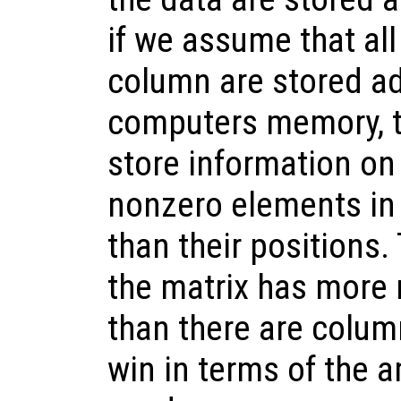
if we assume that al
column are stored ad
computers memory, t
store information on
nonzero elements in 
than their positions
the matrix has more
than there are colum
win in terms of the