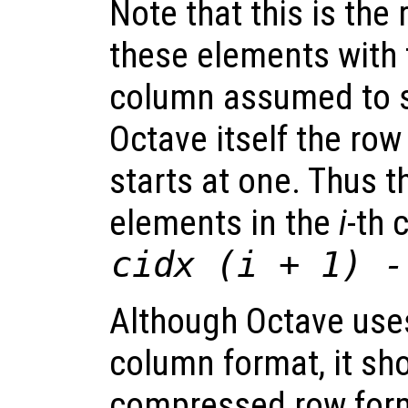
Note that this is the
these elements with 
column assumed to st
Octave itself the ro
starts at one. Thus 
elements in the
i
-th 
cidx
(
i
+ 1) 
Although Octave us
column format, it sh
compressed row form