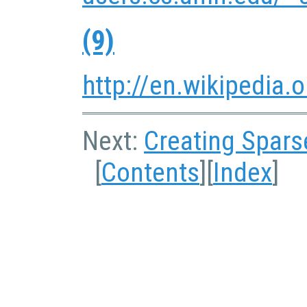
(9)
http://en.wikipedia.
Next:
Creating Spars
[
Contents
][
Index
]