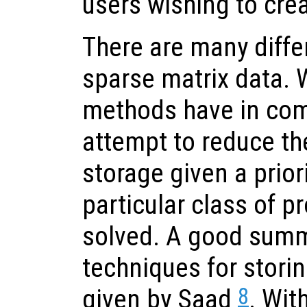
users wishing to crea
There are many diffe
sparse matrix data. W
methods have in com
attempt to reduce th
storage given a prio
particular class of p
solved. A good summa
techniques for storin
8
given by Saad
. Wit