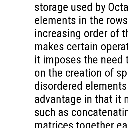
storage used by Octav
elements in the rows
increasing order of t
makes certain operat
it imposes the need 
on the creation of s
disordered elements 
advantage in that it
such as concatenati
matrices together eas