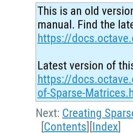
This is an old versio
manual. Find the late
https://docs.octave.
Latest version of thi
https://docs.octave.
of-Sparse-Matrices.
Next:
Creating Spars
[
Contents
][
Index
]