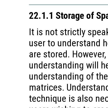
22.1.1 Storage of Sp
It is not strictly spe
user to understand 
are stored. However,
understanding will he
understanding of the
matrices. Understand
technique is also ne