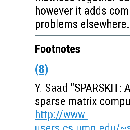
however it adds com
problems elsewhere.
Footnotes
(8)
Y. Saad "SPARSKIT: A 
sparse matrix comput
http://www-
users.cs.umn.edu/~