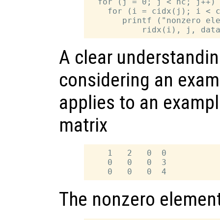
  for (j = 0; j < nc; j++)

    for (i = cidx(j); i < c
       printf ("nonzero ele
A clear understandin
considering an exam
applies to an exampl
matrix
    1   2   0  0

    0   0   0  3

The nonzero elements