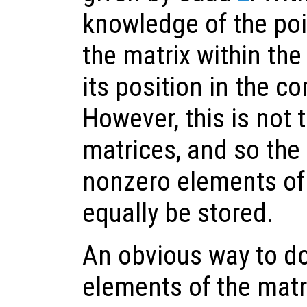
knowledge of the poi
the matrix within the
its position in the 
However, this is not 
matrices, and so the 
nonzero elements of
equally be stored.
An obvious way to do 
elements of the matri