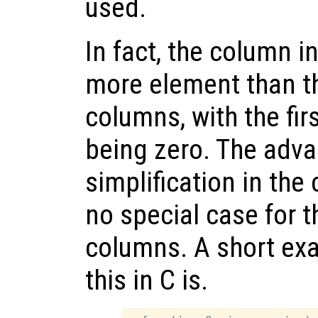
used.
In fact, the column 
more element than t
columns, with the fi
being zero. The advan
simplification in the 
no special case for th
columns. A short ex
this in C is.