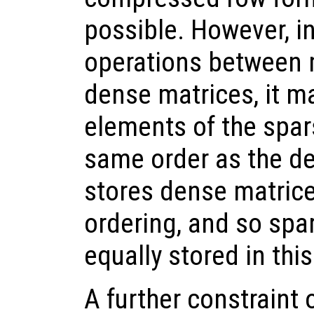
possible. However, i
operations between 
dense matrices, it m
elements of the spar
same order as the d
stores dense matric
ordering, and so spa
equally stored in thi
A further constraint 