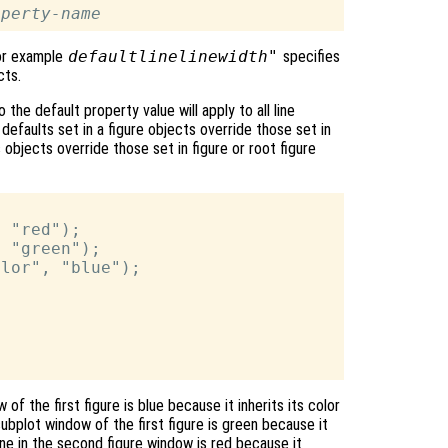
operty-name
for example
defaultlinelinewidth"
specifies
ts.
the default property value will apply to all line
 defaults set in a figure objects override those set in
s objects override those set in figure or root figure
 "red");

 "green");

lor", "blue");

 of the first figure is blue because it inherits its color
ubplot window of the first figure is green because it
line in the second figure window is red because it