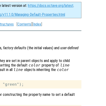
e latest version at:
https://docs.octave.org/latest
.
rg/v11.1.0/Managing-Default-Properties.html
tructures
[
Contents
][
Index
]
es,
factory defaults
(the initial values) and
user-defined
hey are set in parent objects and apply to child
 setting the default
color
property of
line
sult in all
line
objects inheriting the
color
 for constructing the property name to set a default