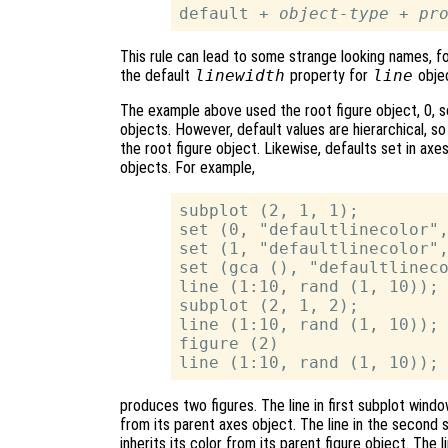
default + 
object-type
 + 
pr
This rule can lead to some strange looking names, 
the default
linewidth
property for
line
objec
The example above used the root figure object, 0, so 
objects. However, default values are hierarchical, so
the root figure object. Likewise, defaults set in axe
objects. For example,
subplot (2, 1, 1);

set (0, "defaultlinecolor",
set (1, "defaultlinecolor",
set (gca (), "defaultlineco
line (1:10, rand (1, 10));

subplot (2, 1, 2);

line (1:10, rand (1, 10));

figure (2)

produces two figures. The line in first subplot window
from its parent axes object. The line in the second s
inherits its color from its parent figure object. The 