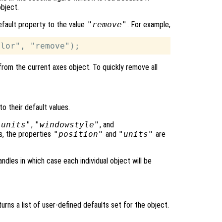
object.
efault property to the value
"remove"
. For example,
from the current axes object. To quickly remove all
to their default values.
"units"
,
"windowstyle"
, and
s, the properties
"position"
and
"units"
are
ndles in which case each individual object will be
urns a list of user-defined defaults set for the object.