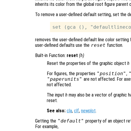
inherits its color from the global root figure parent 
To remove a user-defined default setting, set the d
removes the user-defined default line color setting 
user-defined defaults use the
reset
function.
Built-in Function:
reset
(
h
)
Reset the properties of the graphic object
h
For figures, the properties
"position"
,
"paperunits"
are not affected. For axe
not affected.
The input
h
may also be a vector of graphic ha
reset.
See also:
cla
,
clf
,
newplot
.
Getting the
"default"
property of an object ret
For example,