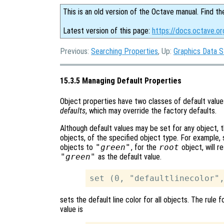
This is an old version of the Octave manual. Find th
Latest version of this page:
https://docs.octave.o
Previous:
Searching Properties
, Up:
Graphics Data S
15.3.5 Managing Default Properties
Object properties have two classes of default valu
defaults
, which may override the factory defaults.
Although default values may be set for any object, t
objects, of the specified object type. For example,
objects to
"green"
, for the
root
object, will re
"green"
as the default value.
sets the default line color for all objects. The rule
value is