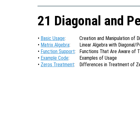
21 Diagonal and P
•
Basic Usage
:
Creation and Manipulation of 
•
Matrix Algebra
:
Linear Algebra with Diagonal/
•
Function Support
:
Functions That Are Aware of 
•
Example Code
:
Examples of Usage
•
Zeros Treatment
:
Differences in Treatment of Z