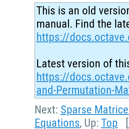
This is an old versio
manual. Find the late
https://docs.octave.
Latest version of thi
https://docs.octave.
and-Permutation-Mat
Next:
Sparse Matrice
Equations
, Up:
Top
[