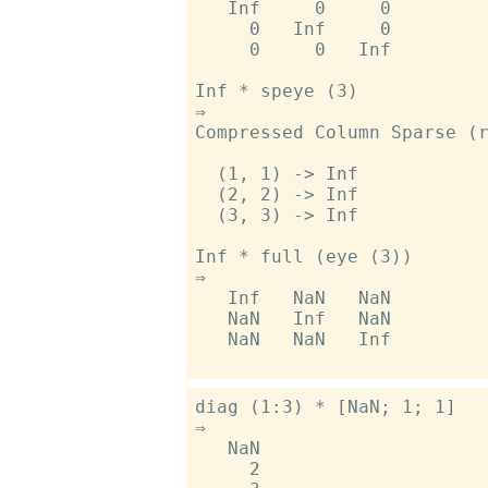
   Inf     0     0

     0   Inf     0

     0     0   Inf

Inf * speye (3)

⇒

Compressed Column Sparse (r
  (1, 1) -> Inf

  (2, 2) -> Inf

  (3, 3) -> Inf

Inf * full (eye (3))

⇒

   Inf   NaN   NaN

   NaN   Inf   NaN

   NaN   NaN   Inf

diag (1:3) * [NaN; 1; 1]

⇒

   NaN

     2
