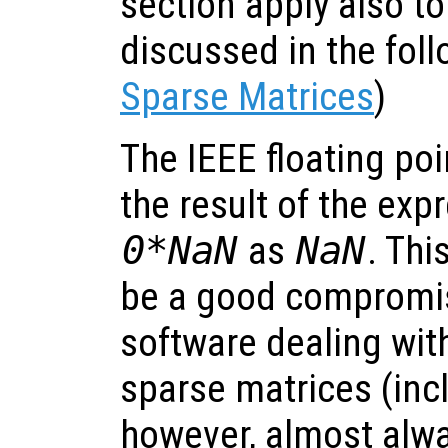
section apply also to
discussed in the foll
Sparse Matrices
)
The IEEE floating po
the result of the ex
0*NaN
as
NaN
. Thi
be a good compromi
software dealing wit
sparse matrices (inc
however, almost alw