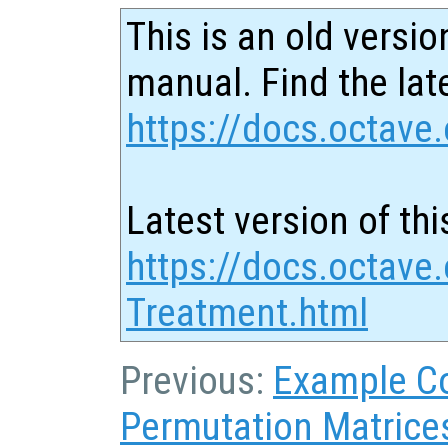
This is an old versio
manual. Find the late
https://docs.octave.
Latest version of thi
https://docs.octave
Treatment.html
Previous:
Example C
Permutation Matrice