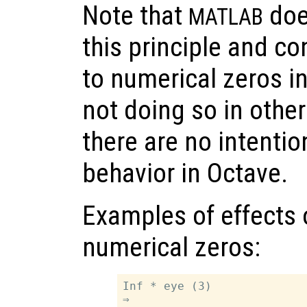
Note that
does
MATLAB
this principle and c
to numerical zeros in
not doing so in other
there are no intenti
behavior in Octave.
Examples of effects 
numerical zeros:
Inf * eye (3)

⇒
