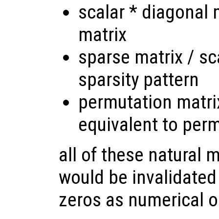
scalar * diagonal 
matrix
sparse matrix / sc
sparsity pattern
permutation matrix
equivalent to per
all of these natural 
would be invalidated
zeros as numerical o