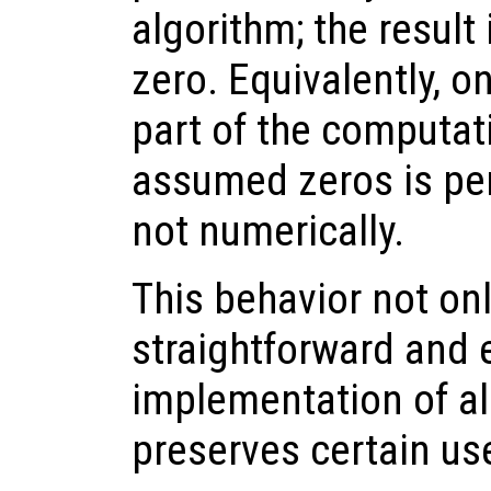
algorithm; the result
zero. Equivalently, o
part of the computat
assumed zeros is per
not numerically.
This behavior not onl
straightforward and e
implementation of al
preserves certain usef