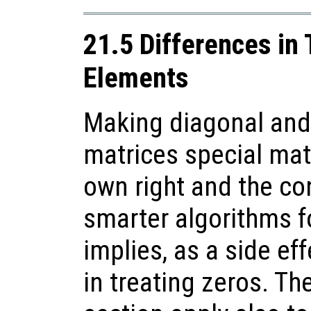
21.5 Differences in
Elements
Making diagonal and
matrices special matr
own right and the c
smarter algorithms f
implies, as a side ef
in treating zeros. Th