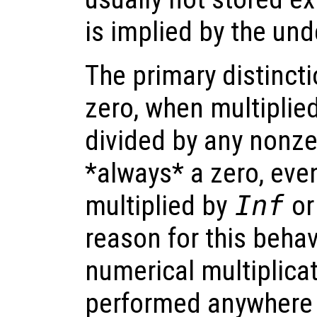
is implied by the und
The primary distinct
zero, when multiplie
divided by any nonze
*always* a zero, even
multiplied by
Inf
or
reason for this behav
numerical multiplicat
performed anywhere 