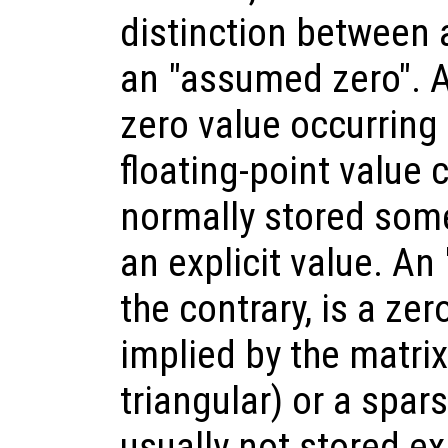
distinction between 
an "assumed zero". A
zero value occurring
floating-point value c
normally stored som
an explicit value. An
the contrary, is a ze
implied by the matrix
triangular) or a spars
usually not stored ex