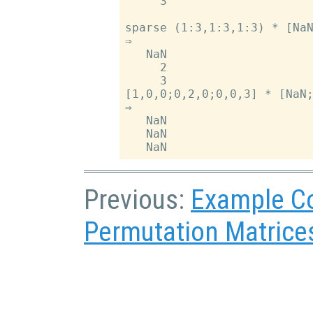
     3

sparse (1:3,1:3,1:3) * [NaN
⇒

   NaN

     2

     3

[1,0,0;0,2,0;0,0,3] * [NaN;
⇒

   NaN

   NaN

Previous:
Example C
Permutation Matrice