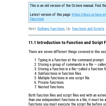
This is an old version of the Octave manual. Find th
Latest version of this page:
https://docs.octave.or
Files.html
Next:
Defining Functions
, Up:
Functions and Scripts
11.1 Introduction to Function and Script F
There are seven different things covered in this sec
Typing in a function at the command prompt.
Storing a group of commands in a file — called 
Storing a function in a file—called a function fi
Subfunctions in function files.
Multiple functions in one script file.
Private functions.
Nested functions.
Both function files and script files end with an exten
than one independent functions in a file, it must be a
functions you must execute the script file before you