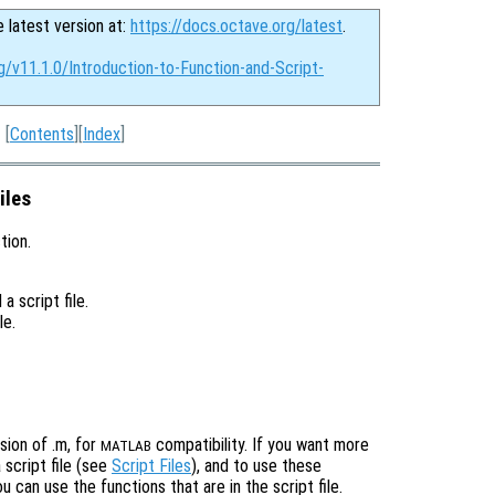
e latest version at:
https://docs.octave.org/latest
.
g/v11.1.0/Introduction-to-Function-and-Script-
[
Contents
][
Index
]
iles
tion.
a script file.
le.
sion of .m, for
compatibility. If you want more
MATLAB
 script file (see
Script Files
), and to use these
 can use the functions that are in the script file.