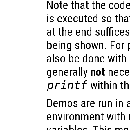
Note that the code
is executed so th
at the end suffices
being shown. For p
also be done with
generally
not
nece
printf
within t
Demos are run in 
environment with 