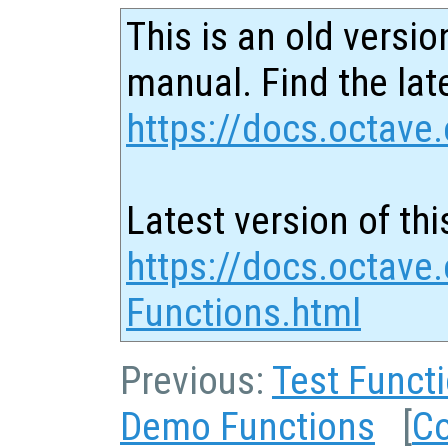
This is an old versio
manual. Find the late
https://docs.octave.
Latest version of thi
https://docs.octave
Functions.html
Previous:
Test Funct
Demo Functions
[
Co