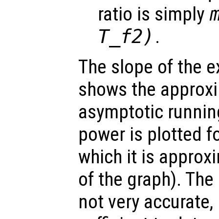
ratio is simply
T_f2)
.
The slope of the e
shows the approxi
asymptotic runni
power is plotted f
which it is approxi
of the graph). The
not very accurate,