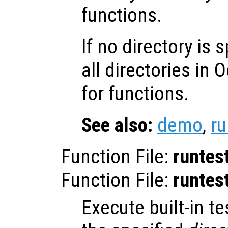
functions.
If no directory is 
all directories in 
for functions.
See also:
demo
,
ru
Function File:
runtes
Function File:
runtes
Execute built-in tes