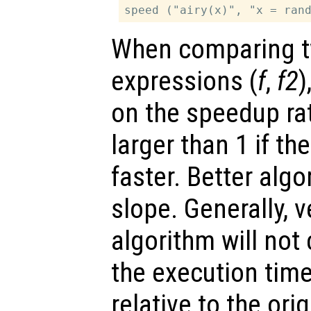
When comparing t
expressions (
f
,
f2
)
on the speedup ra
larger than 1 if t
faster. Better alg
slope. Generally, 
algorithm will not
the execution time 
relative to the ori