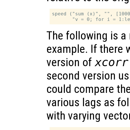
speed ("sum (x)", "", [1000
The following is 
example. If there 
version of
xcorr
second version us
could compare the
various lags as fol
with varying vecto