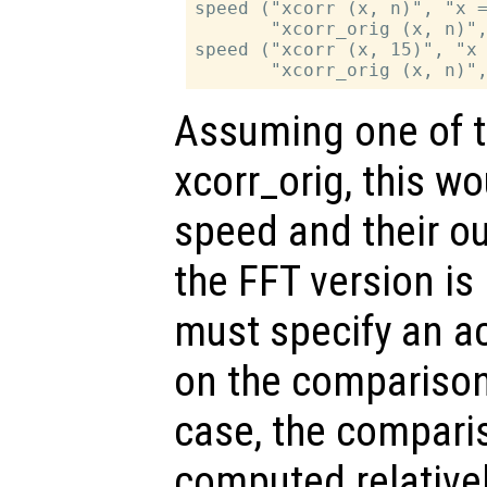
speed ("xcorr (x, n)", "x =
       "xcorr_orig (x, n)",
speed ("xcorr (x, 15)", "x 
Assuming one of th
xcorr_orig, this w
speed and their ou
the FFT version is
must specify an a
on the compariso
case, the compari
computed relativel