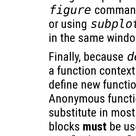
figure
command 
or using
subplo
in the same windo
Finally, because
d
a function context 
define new functio
Anonymous functi
substitute in most
blocks
must
be us