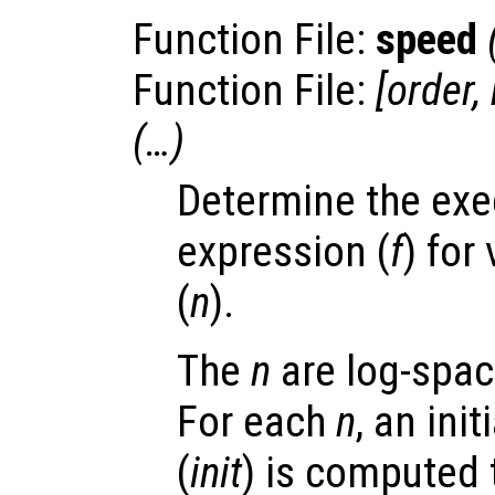
Function File:
speed
Function File:
[
order
,
(…)
Determine the exe
expression (
f
) for
(
n
).
The
n
are log-spac
For each
n
, an ini
(
init
) is computed 