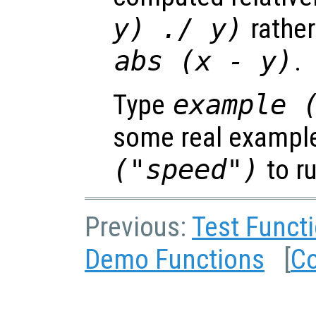
y
) ./
y
)
rather
abs (
x
-
y
)
.
Type
example 
some real exampl
("speed")
to r
Previous:
Test Funct
Demo Functions
[
Co