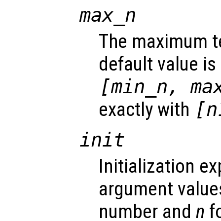
max_n
The maximum tes
default value is
[min_n, ma
exactly with
[n
init
Initialization e
argument value
number and
n
fo