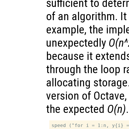
sufficient to dete
of an algorithm. It 
example, the impl
unexpectedly
O(n^
because it extend
through the loop r
allocating storage.
version of Octave, 
the expected
O(n)
.