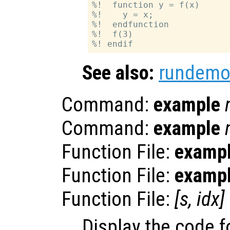
%!  function y = f(x)

%!    y = x;

%!  endfunction

%!  f(3)

See also:
rundemo
Command:
example
Command:
example
Function File:
examp
Function File:
examp
Function File:
[
s
,
idx
]
Display the code 