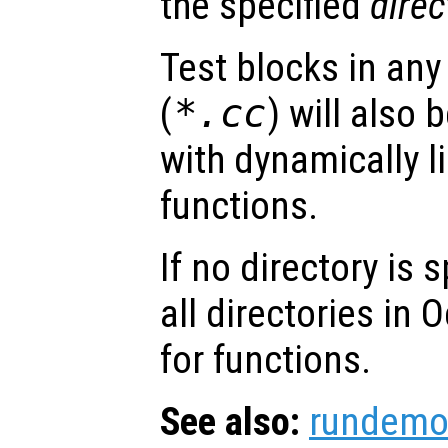
the specified
direc
Test blocks in any
(
*.cc
) will also
with dynamically li
functions.
If no directory is 
all directories in 
for functions.
See also:
rundemo