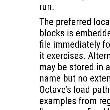
run.
The preferred loc
blocks is embedded
file immediately f
it exercises. Alter
may be stored in a
name but no exten
Octave’s load path
examples from regu