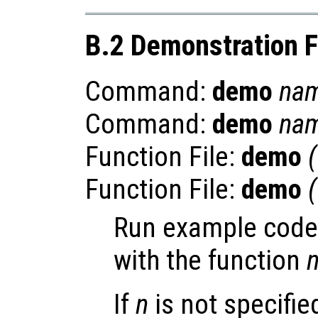
B.2 Demonstration 
Command:
demo
na
Command:
demo
na
Function File:
demo
(
Function File:
demo
(
Run example code
with the function
If
n
is not specifie