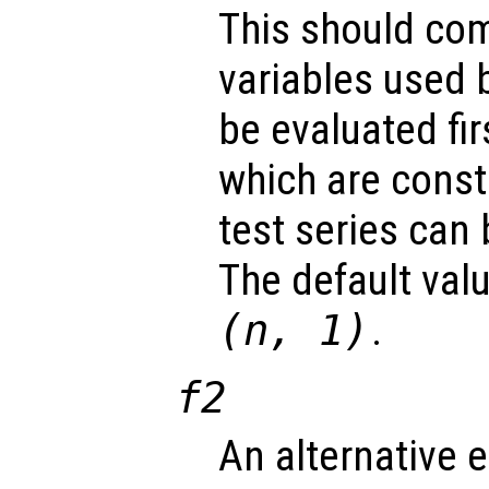
This should com
variables used 
be evaluated fir
which are const
test series can
The default val
(
n
, 1)
.
f2
An alternative 