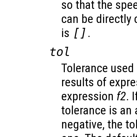
so that the spe
can be directly
is
[]
.
tol
Tolerance used
results of expr
expression
f2
. 
tolerance is an 
negative, the to