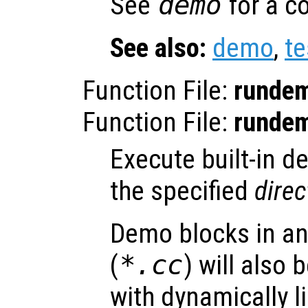
See
demo
for a c
See also:
demo
,
te
Function File:
runde
Function File:
runde
Execute built-in de
the specified
direc
Demo blocks in an
(
*.cc
) will also
with dynamically li