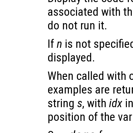
associated with t
do not run it.
If
n
is not specifie
displayed.
When called with 
examples are retur
string
s
, with
idx
in
position of the va