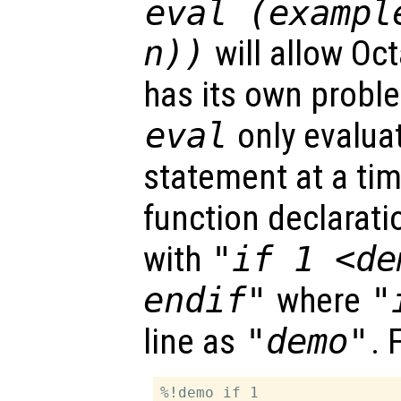
eval (exampl
n))
will allow Oc
has its own probl
eval
only evaluat
statement at a tim
function declarat
with
"if 1 <de
endif"
where
"
line as
"demo"
. 
%!demo if 1
