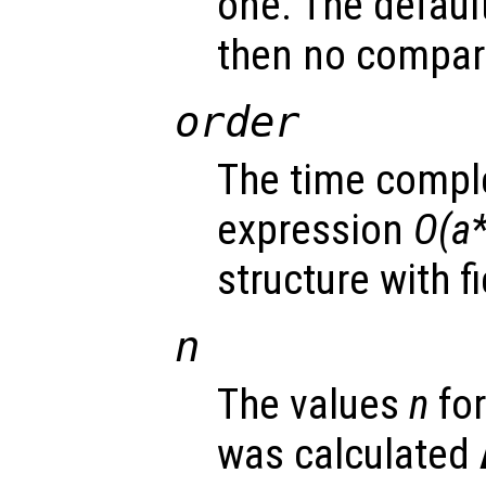
one. The defaul
then no compar
order
The time comple
expression
O(a*
structure with f
n
The values
n
for
was calculated