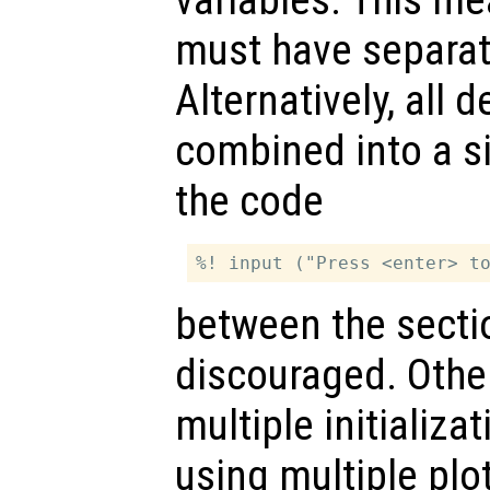
variables. This m
must have separate
Alternatively, all
combined into a s
the code
between the sectio
discouraged. Othe
multiple initializa
using multiple plo