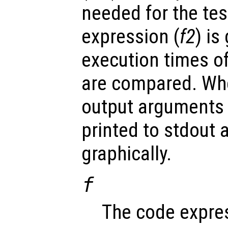
needed for the tes
expression (
f2
) is
execution times o
are compared. Whe
output arguments 
printed to stdout 
graphically.
f
The code expres