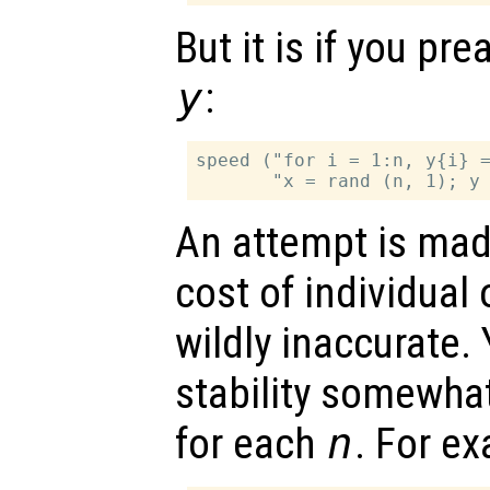
But it is if you pre
y
:
speed ("for i = 1:n, y{i} =
An attempt is mad
cost of individual 
wildly inaccurate.
stability somewha
for each
n
. For e