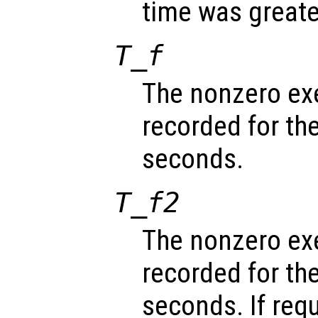
time was greate
T_f
The nonzero ex
recorded for th
seconds.
T_f2
The nonzero ex
recorded for th
seconds. If req