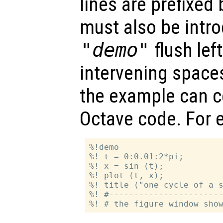
lines are prefixed
must also be intr
"demo"
flush left
intervening space
the example can co
Octave code. For 
%!demo

%! t = 0:0.01:2*pi;

%! x = sin (t);

%! plot (t, x);

%! title ("one cycle of a s
%! #-----------------------