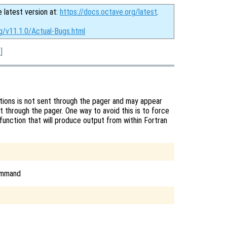
e latest version at:
https://docs.octave.org/latest
.
g/v11.1.0/Actual-Bugs.html
x
]
tions is not sent through the pager and may appear
t through the pager. One way to avoid this is to force
function that will produce output from within Fortran
command