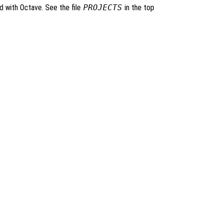
ed with Octave. See the file
PROJECTS
in the top