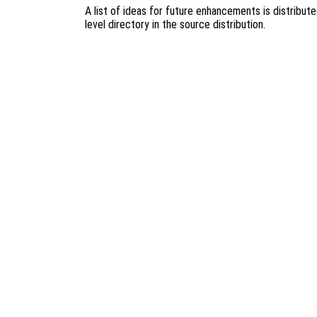
A list of ideas for future enhancements is distribut
level directory in the source distribution.