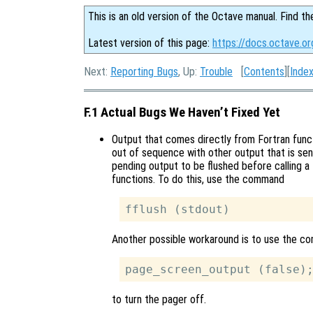
This is an old version of the Octave manual. Find th
Latest version of this page:
https://docs.octave.or
Next:
Reporting Bugs
, Up:
Trouble
[
Contents
][
Inde
F.1 Actual Bugs We Haven’t Fixed Yet
Output that comes directly from Fortran func
out of sequence with other output that is sen
pending output to be flushed before calling a 
functions. To do this, use the command
Another possible workaround is to use the 
to turn the pager off.