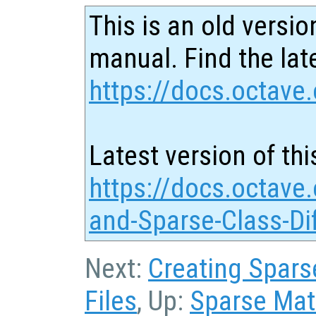
This is an old versio
manual. Find the late
https://docs.octave.
Latest version of thi
https://docs.octave.
and-Sparse-Class-Di
Next:
Creating Sparse
Files
, Up:
Sparse Matr