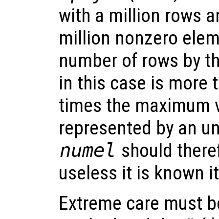
with a million rows 
million nonzero elem
number of rows by t
in this case is more
times the maximum v
represented by an un
numel
should there
useless it is known i
Extreme care must be