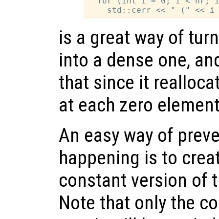
  for (int i = 0; i < nr; i
is a great way of tur
into a dense one, an
that since it realloc
at each zero element 
An easy way of prev
happening is to crea
constant version of 
Note that only the co