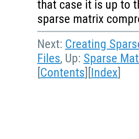
that case it is up to 
sparse matrix compr
Next:
Creating Sparse
Files
, Up:
Sparse Matr
[
Contents
][
Index
]