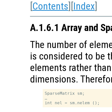
[
Contents
][
Index
]
A.1.6.1 Array and Sp
The number of elemen
is considered to be 
elements rather than
dimensions. Therefo
SparseMatrix sm;

…
