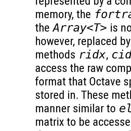
represented by a con
memory, the
fortr
the
Array<T>
is no
however, replaced by
methods
ridx
,
ci
access the raw com
format that Octave s
stored in. These met
manner similar to
e
matrix to be accessed