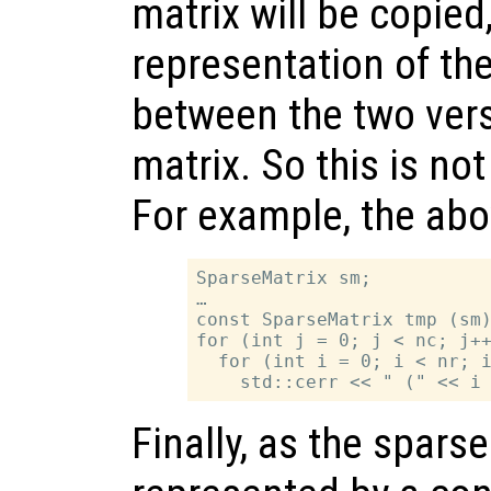
matrix will be copied
representation of the
between the two vers
matrix. So this is not
For example, the ab
SparseMatrix sm;

…

const SparseMatrix tmp (sm)
for (int j = 0; j < nc; j++
  for (int i = 0; i < nr; i
Finally, as the sparse