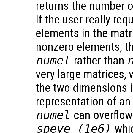
returns the number 
If the user really re
elements in the matri
nonzero elements, t
numel
rather than
very large matrices, 
the two dimensions i
representation of an
numel
can overflow
speye (1e6)
whic