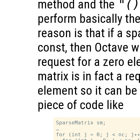
method and the
"()
perform basically th
reason is that if a sp
const, then Octave w
request for a zero e
matrix is in fact a re
element so it can be 
piece of code like
SparseMatrix sm;

…

for (int j = 0; j < nc; j++