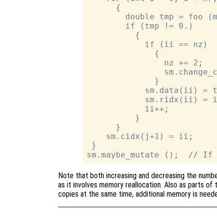
      {

        double tmp = foo (m
        if (tmp != 0.)

          {

            if (ii == nz)

              {

                nz += 2;   
                sm.change_c
              }

            sm.data(ii) = t
            sm.ridx(ii) = i
            ii++;

          }

      }

    sm.cidx(j+1) = ii;

 }

Note that both increasing and decreasing the numbe
as it involves memory reallocation. Also as parts of 
copies at the same time, additional memory is needed