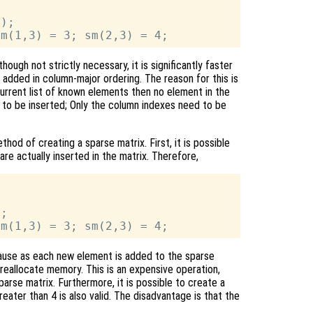
);

hough not strictly necessary, it is significantly faster
 added in column-major ordering. The reason for this is
urrent list of known elements then no element in the
to be inserted; Only the column indexes need to be
hod of creating a sparse matrix. First, it is possible
re actually inserted in the matrix. Therefore,
;

ecause as each new element is added to the sparse
eallocate memory. This is an expensive operation,
sparse matrix. Furthermore, it is possible to create a
eater than 4 is also valid. The disadvantage is that the