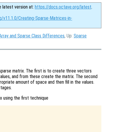
e latest version at:
https://docs.octave.org/latest
.
g/v11.1.0/Creating-Sparse-Matrices-in-
Array and Sparse Class Differences
, Up:
Sparse
sparse matrix. The first is to create three vectors
values, and from these create the matrix. The second
ropriate amount of space and then fill in the values.
ntages.
x using the first technique