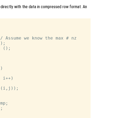
k directly with the data in compressed row format. An
/ Assume we know the max # nz

);

 ();

)

 i++)

(i,j));

mp;

;
