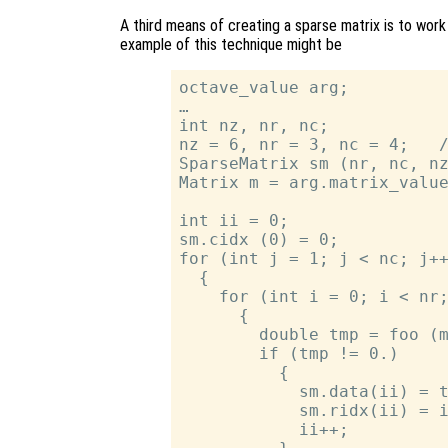
A third means of creating a sparse matrix is to wor
example of this technique might be
octave_value arg;

…

int nz, nr, nc;

nz = 6, nr = 3, nc = 4;   /
SparseMatrix sm (nr, nc, nz
Matrix m = arg.matrix_value
int ii = 0;

sm.cidx (0) = 0;

for (int j = 1; j < nc; j++
  {

    for (int i = 0; i < nr;
      {

        double tmp = foo (m
        if (tmp != 0.)

          {

            sm.data(ii) = t
            sm.ridx(ii) = i
            ii++;
