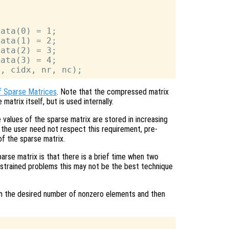
ata(0) = 1;

ata(1) = 2;

ata(2) = 3;

ata(3) = 4;

f Sparse Matrices
. Note that the compressed matrix
matrix itself, but is used internally.
values of the sparse matrix are stored in increasing
the user need not respect this requirement, pre-
of the sparse matrix.
arse matrix is that there is a brief time when two
strained problems this may not be the best technique
with the desired number of nonzero elements and then