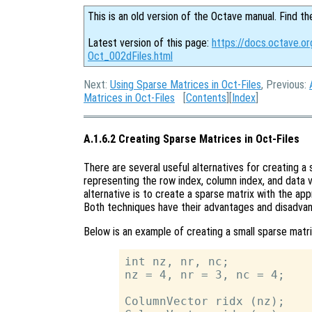
This is an old version of the Octave manual. Find th
Latest version of this page:
https://docs.octave.or
Oct_002dFiles.html
Next:
Using Sparse Matrices in Oct-Files
, Previous:
Matrices in Oct-Files
[
Contents
][
Index
]
A.1.6.2 Creating Sparse Matrices in Oct-Files
There are several useful alternatives for creating a 
representing the row index, column index, and data 
alternative is to create a sparse matrix with the app
Both techniques have their advantages and disadva
Below is an example of creating a small sparse matri
int nz, nr, nc;

nz = 4, nr = 3, nc = 4;

ColumnVector ridx (nz);
