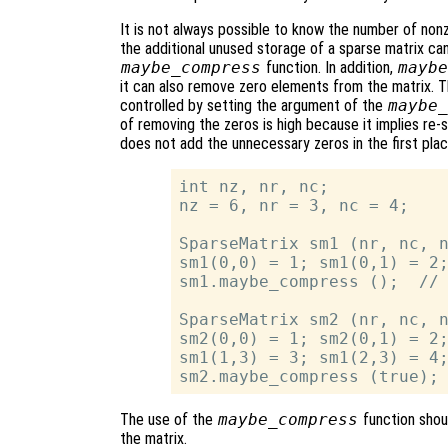
It is not always possible to know the number of nonze
the additional unused storage of a sparse matrix ca
maybe_compress
function. In addition,
maybe
it can also remove zero elements from the matrix. T
controlled by setting the argument of the
maybe_
of removing the zeros is high because it implies re-so
does not add the unnecessary zeros in the first pla
int nz, nr, nc;

nz = 6, nr = 3, nc = 4;

SparseMatrix sm1 (nr, nc, n
sm1(0,0) = 1; sm1(0,1) = 2;
sm1.maybe_compress ();  // 
SparseMatrix sm2 (nr, nc, n
sm2(0,0) = 1; sm2(0,1) = 2;
sm1(1,3) = 3; sm1(2,3) = 4;
The use of the
maybe_compress
function shoul
the matrix.