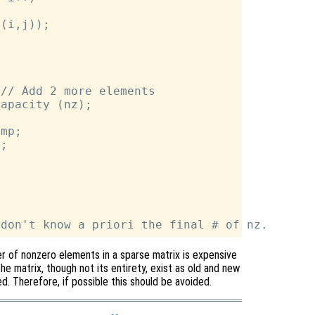
(i,j));

// Add 2 more elements

apacity (nz);

mp;

;

r of nonzero elements in a sparse matrix is expensive
the matrix, though not its entirety, exist as old and new
. Therefore, if possible this should be avoided.