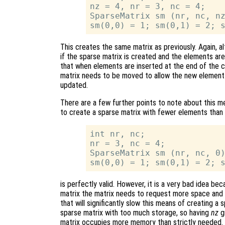
nz = 4, nr = 3, nc = 4;

SparseMatrix sm (nr, nc, nz
This creates the same matrix as previously. Again, alt
if the sparse matrix is created and the elements are
that when elements are inserted at the end of the c
matrix needs to be moved to allow the new element 
updated.
There are a few further points to note about this met
to create a sparse matrix with fewer elements than a
int nr, nc;

nr = 3, nc = 4;

SparseMatrix sm (nr, nc, 0)
is perfectly valid. However, it is a very bad idea b
matrix the matrix needs to request more space and r
that will significantly slow this means of creating a 
sparse matrix with too much storage, so having
nz
gr
matrix occupies more memory than strictly needed.