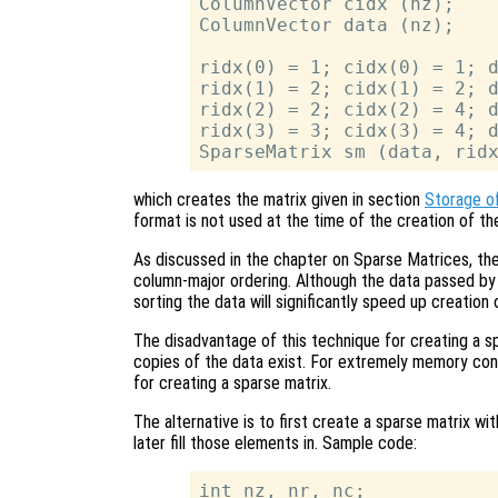
ColumnVector cidx (nz);

ColumnVector data (nz);

ridx(0) = 1; cidx(0) = 1; d
ridx(1) = 2; cidx(1) = 2; d
ridx(2) = 2; cidx(2) = 4; d
ridx(3) = 3; cidx(3) = 4; d
which creates the matrix given in section
Storage o
format is not used at the time of the creation of the 
As discussed in the chapter on Sparse Matrices, the 
column-major ordering. Although the data passed by 
sorting the data will significantly speed up creation 
The disadvantage of this technique for creating a sp
copies of the data exist. For extremely memory con
for creating a sparse matrix.
The alternative is to first create a sparse matrix 
later fill those elements in. Sample code:
int nz, nr, nc;
