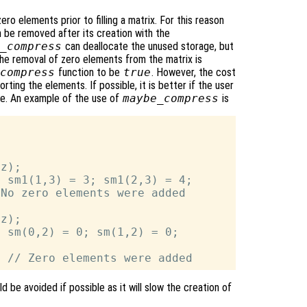
ro elements prior to filling a matrix. For this reason
n be removed after its creation with the
_compress
can deallocate the unused storage, but
he removal of zero elements from the matrix is
compress
function to be
true
. However, the cost
rting the elements. If possible, it is better if the user
ce. An example of the use of
maybe_compress
is
z);

 sm1(1,3) = 3; sm1(2,3) = 4;

No zero elements were added

z);

 sm(0,2) = 0; sm(1,2) = 0;



d be avoided if possible as it will slow the creation of