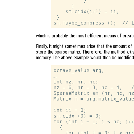
          }

      }

    sm.cidx(j+1) = ii;

 }

which is probably the most efficient means of creati
Finally, it might sometimes arise that the amount of s
store the sparse matrix. Therefore, the method
ch
memory. The above example would then be modified
octave_value arg;

…

int nz, nr, nc;

nz = 6, nr = 3, nc = 4;   /
SparseMatrix sm (nr, nc, nz
Matrix m = arg.matrix_value
int ii = 0;

sm.cidx (0) = 0;

for (int j = 1; j < nc; j++
  {

    for (int i = 0; i < nr;