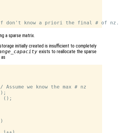
ng a sparse matrix.
torage initially created is insufficient to completely
ange_capacity
exists to reallocate the sparse
 as
/ Assume we know the max # nz

);

 ();

)

 i++)
