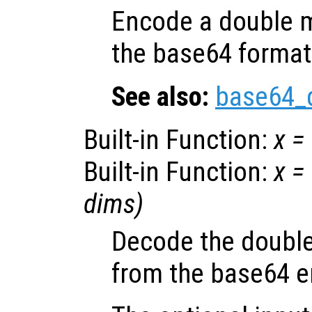
Encode a double m
the base64 format
See also:
base64_
Built-in Function:
x
=
Built-in Function:
x
=
dims
)
Decode the double
from the base64 