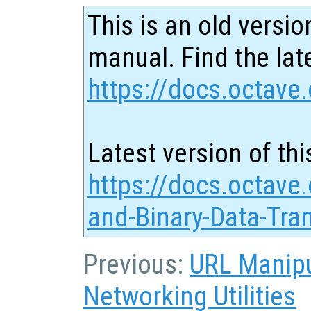
This is an old versio
manual. Find the late
https://docs.octave.
Latest version of thi
https://docs.octave
and-Binary-Data-Tra
Previous:
URL Manipu
Networking Utilities