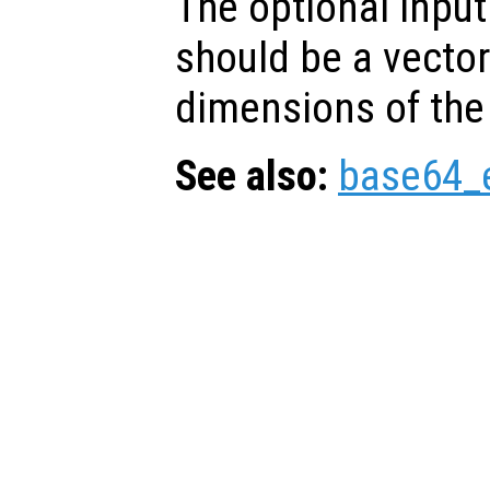
The optional inpu
should be a vector
dimensions of the
See also:
base64_