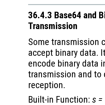
36.4.3 Base64 and B
Transmission
Some transmission c
accept binary data. I
encode binary data i
transmission and to
reception.
Built-in Function:
s
=