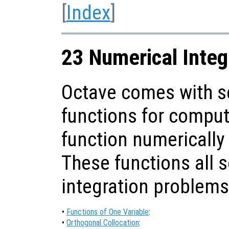
[
Index
]
23 Numerical Integ
Octave comes with se
functions for computi
function numerically
These functions all 
integration problems
•
Functions of One Variable
:
•
Orthogonal Collocation
: