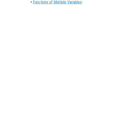
•
Functions of Multiple Variables
: