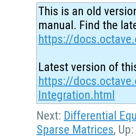
This is an old versio
manual. Find the late
https://docs.octave.
Latest version of thi
https://docs.octave
Integration.html
Next:
Differential Eq
Sparse Matrices
, Up: