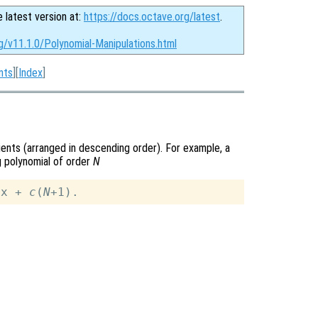
e latest version at:
https://docs.octave.org/latest
.
g/v11.1.0/Polynomial-Manipulations.html
nts
][
Index
]
cients (arranged in descending order). For example, a
 polynomial of order
N
 x + 
c
(
N