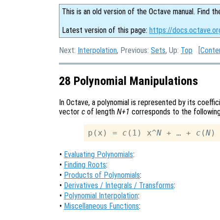
This is an old version of the Octave manual. Find th
Latest version of this page:
https://docs.octave.or
Next:
Interpolation
, Previous:
Sets
, Up:
Top
[
Conte
28 Polynomial Manipulations
In Octave, a polynomial is represented by its coeffi
vector
c
of length
N+1
corresponds to the following
p(x) = 
c
(1) x^
N
 + … + 
c
(
N
)
•
Evaluating Polynomials
:
•
Finding Roots
:
•
Products of Polynomials
:
•
Derivatives / Integrals / Transforms
:
•
Polynomial Interpolation
:
•
Miscellaneous Functions
: