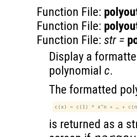
Function File:
polyou
Function File:
polyou
Function File:
str
=
p
Display a formatte
polynomial
c
.
The formatted pol
is returned as a st