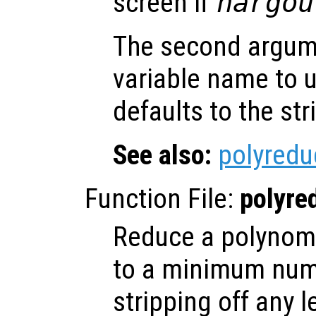
screen if
nargou
The second argu
variable name to 
defaults to the st
See also:
polyredu
Function File:
polyre
Reduce a polynomia
to a minimum num
stripping off any 