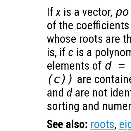
If
x
is a vector,
po
of the coefficient
whose roots are t
is, if
c
is a polynom
elements of
d
= 
(
c
))
are contain
and
d
are not ident
sorting and numeri
See also:
roots
,
ei