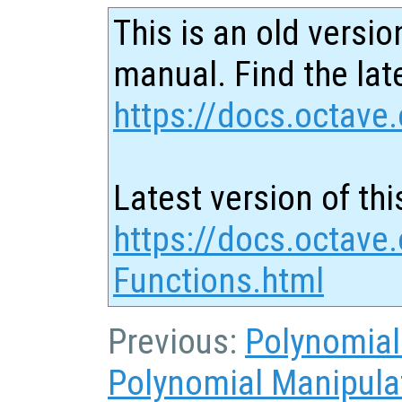
This is an old versio
manual. Find the late
https://docs.octave.
Latest version of thi
https://docs.octave
Functions.html
Previous:
Polynomial
Polynomial Manipula