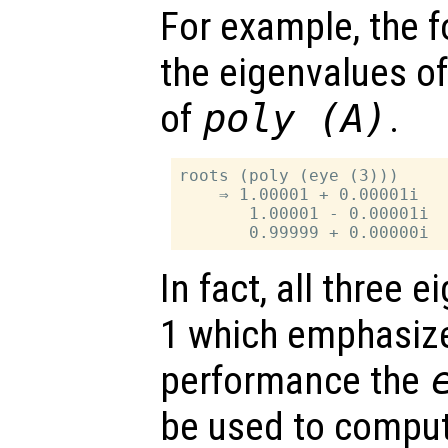
For example, the f
the eigenvalues o
of
poly (
A
)
.
roots (poly (eye (3)))

    ⇒ 1.00001 + 0.00001i

       1.00001 - 0.00001i

In fact, all three 
1 which emphasize
performance the
be used to comput