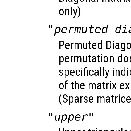
only)
"permuted di
Permuted Diago
permutation do
specifically ind
of the matrix exp
(Sparse matrice
"upper"