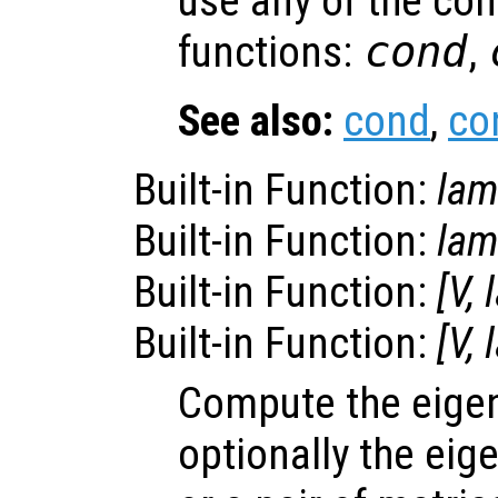
use any of the co
functions:
cond
,
See also:
cond
,
co
Built-in Function:
la
Built-in Function:
la
Built-in Function:
[
V
,
Built-in Function:
[
V
,
Compute the eige
optionally the eig