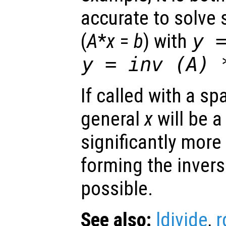
accurate to solve
(
A
*
x
=
b
) with
y
y
= inv (
A
)
If called with a sp
general
x
will be a
significantly more
forming the invers
possible.
See also:
ldivide
,
r