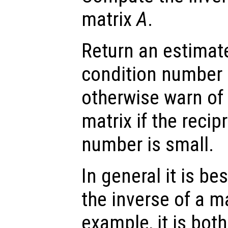
matrix
A
.
Return an estimate
condition number 
otherwise warn of 
matrix if the recip
number is small.
In general it is be
the inverse of a ma
example, it is bot