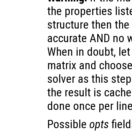
the properties list
structure then the 
accurate AND no w
When in doubt, le
matrix and choose
solver as this step
the result is cache
done once per lin
Possible
opts
field