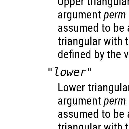
Upper triangular
argument
perm
assumed to be 
triangular with
defined by the 
"lower"
Lower triangular
argument
perm
assumed to be 
triangular with