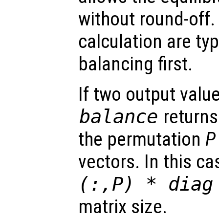
without round-off.
calculation are ty
balancing first.
If two output valu
balance
returns
the permutation
P
vectors. In this ca
(:,
P
) * diag
matrix size.