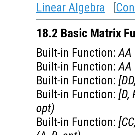
Linear Algebra
[
Con
18.2 Basic Matrix F
Built-in Function:
AA
Built-in Function:
AA
Built-in Function:
[
DD
Built-in Function:
[
D
,
opt
)
Built-in Function:
[
CC