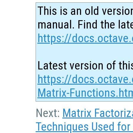
This is an old versio
manual. Find the late
https://docs.octave.
Latest version of thi
https://docs.octave.
Matrix-Functions.ht
Next:
Matrix Factoriz
Techniques Used for 