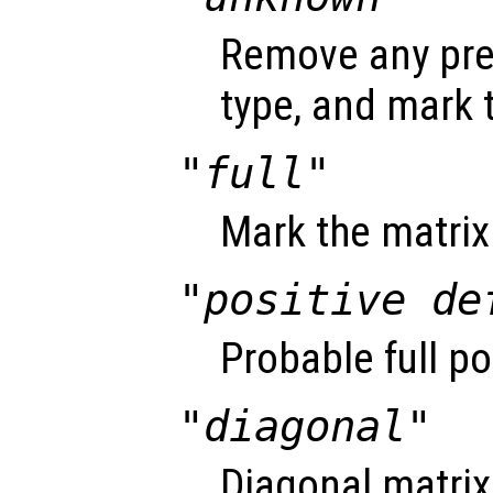
Remove any pre
type, and mark
"full"
Mark the matrix 
"positive de
Probable full po
"diagonal"
Diagonal matrix