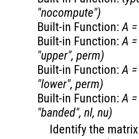
"nocompute")
Built-in Function:
A
=
Built-in Function:
A
=
"upper",
perm
)
Built-in Function:
A
=
"lower",
perm
)
Built-in Function:
A
=
"banded",
nl
,
nu
)
Identify the matri