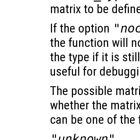
matrix to be defin
If the option
"no
the function will 
the type if it is st
useful for debugg
The possible matr
whether the matrix 
can be one of the 
"unknown"