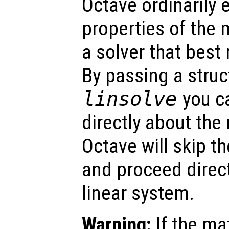
Octave ordinarily
properties of the 
a solver that best
By passing a stru
linsolve
you c
directly about the
Octave will skip t
and proceed direct
linear system.
Warning:
If the ma