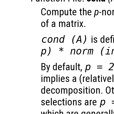
Compute the
p
-no
of a matrix.
cond (
A
)
is de
p
) * norm (i
By default,
p
= 
implies a (relative
decomposition. Ot
selections are
p
=
which are generall