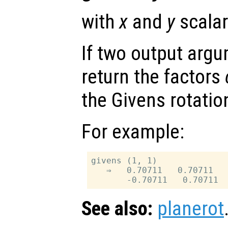
with
x
and
y
scalar
If two output arg
return the factors
the Givens rotatio
For example:
givens (1, 1)

   ⇒   0.70711   0.70711

See also:
planerot