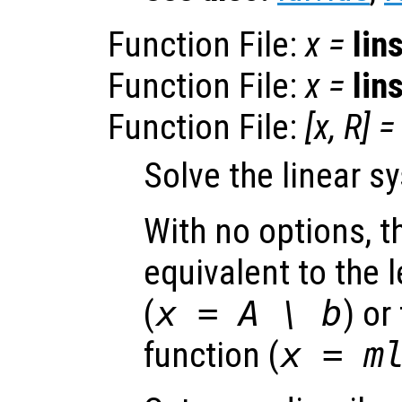
Function File:
x
=
lin
Function File:
x
=
lin
Function File:
[
x
,
R
] =
Solve the linear 
With no options, th
equivalent to the l
(
x = A \ b
)
or 
function (
x = m