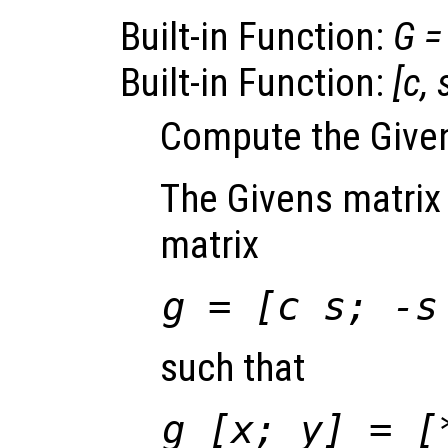
Built-in Function:
G
=
Built-in Function:
[
c
,
Compute the Given
The Givens matrix 
matrix
g
= [
c
s
; -
s
such that
g
[
x
;
y
] = [