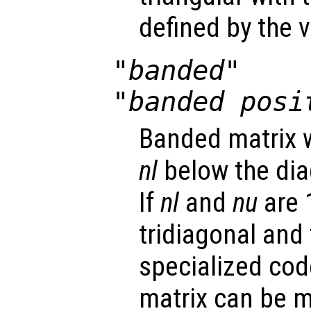
defined by the 
"banded"
"banded posi
Banded matrix w
nl
below the di
If
nl
and
nu
are 1
tridiagonal and 
specialized code
matrix can be m