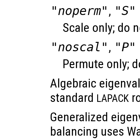
"noperm"
,
"S"
Scale only; do 
"noscal"
,
"P"
Permute only; d
Algebraic eigenva
standard
ro
LAPACK
Generalized eigen
balancing uses Wa