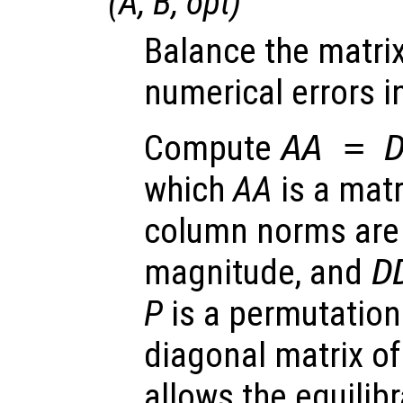
(
A
,
B
,
opt
)
Balance the matri
numerical errors in
Compute
AA
=
which
AA
is a mat
column norms are 
magnitude, and
D
P
is a permutation
diagonal matrix of
allows the equilib