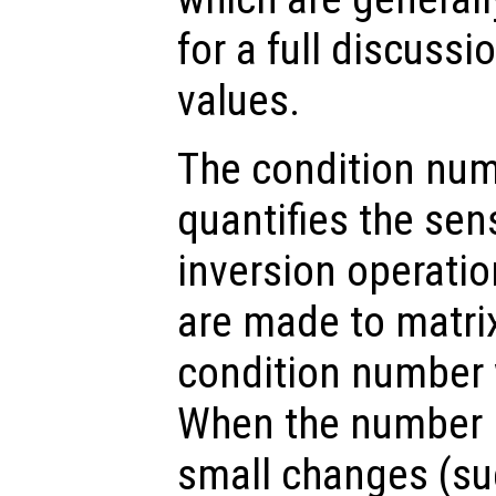
for a full discussi
values.
The condition num
quantifies the sens
inversion operati
are made to matrix
condition number w
When the number is
small changes (su