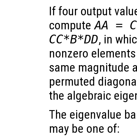
If four output val
compute
AA
=
C
CC
*
B
*
DD
, in whi
nonzero elements 
same magnitude 
permuted diagonal
the algebraic eig
The eigenvalue ba
may be one of: