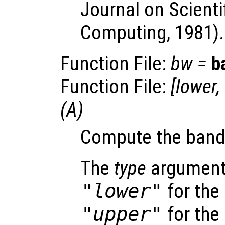
Journal on Scientif
Computing, 1981).
Function File:
bw
=
b
Function File:
[
lower
,
(
A
)
Compute the band
The
type
argument 
"lower"
for the
"upper"
for the