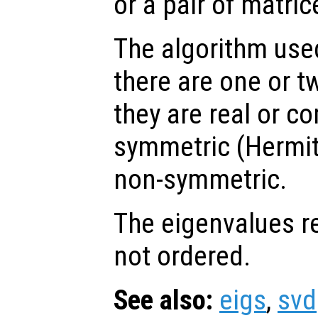
or a pair of matric
The algorithm us
there are one or tw
they are real or co
symmetric (Hermit
non-symmetric.
The eigenvalues r
not ordered.
See also:
eigs
,
svd