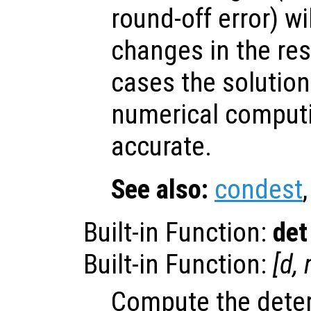
round-off error) wi
changes in the res
cases the solution
numerical computin
accurate.
See also:
condest
Built-in Function:
det
Built-in Function:
[
d
,
Compute the dete