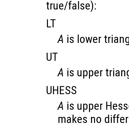
true/false):
LT
A
is lower trian
UT
A
is upper trian
UHESS
A
is upper Hess
makes no diffe