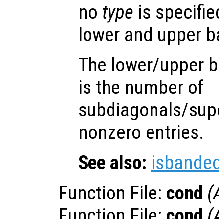
no
type
is specifie
lower and upper 
The lower/upper b
is the number of
subdiagonals/supe
nonzero entries.
See also:
isbande
Function File:
cond
(
Function File:
cond
(