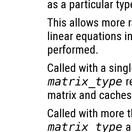
as a particular typ
This allows more r
linear equations i
performed.
Called with a sing
matrix_type
r
matrix and caches 
Called with more 
matrix_type
a