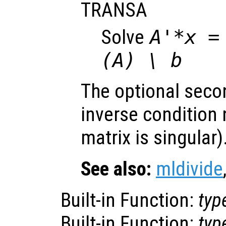
TRANSA
Solve
A'*x =
(A) \ b
The optional seco
inverse condition
matrix is singular)
See also:
mldivide
Built-in Function:
typ
Built-in Function:
typ