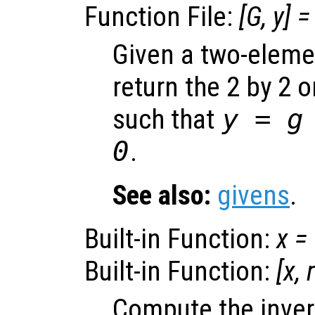
Function File:
[
G
,
y
] =
Given a two-eleme
return the 2 by 2 
such that
y
=
g
0
.
See also:
givens
.
Built-in Function:
x
=
Built-in Function:
[
x
,
Compute the inver