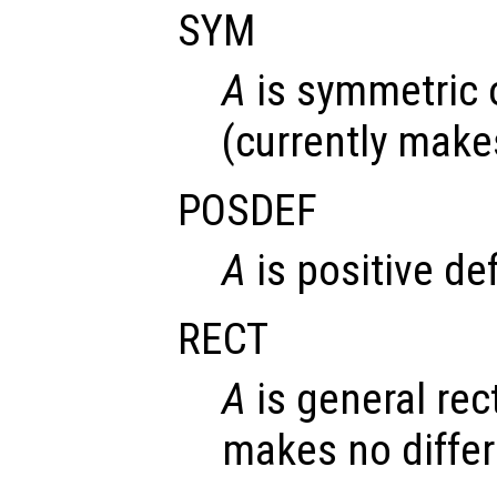
SYM
A
is symmetric 
(currently make
POSDEF
A
is positive def
RECT
A
is general rec
makes no diffe