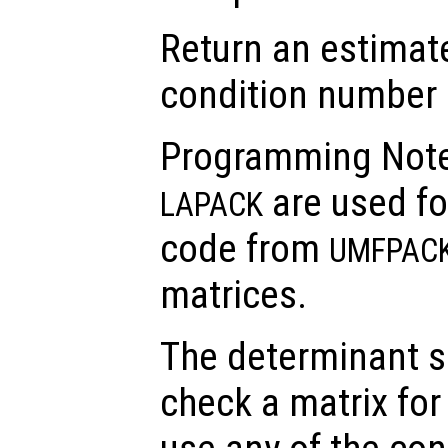
Return an estimate
condition number 
Programming Note
are used fo
LAPACK
code from
UMFPAC
matrices.
The determinant s
check a matrix for 