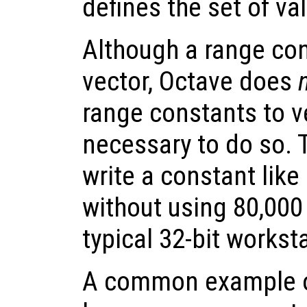
defines the set of val
Although a range con
vector, Octave does
range constants to ve
necessary to do so. 
write a constant like 
without using 80,000
typical 32-bit workst
A common example o