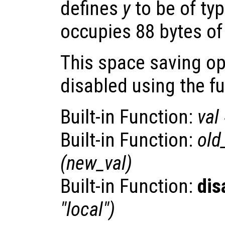
defines
y
to be of ty
occupies 88 bytes o
This space saving o
disabled using the f
Built-in Function:
val
Built-in Function:
old
(
new_val
)
Built-in Function:
dis
"local")