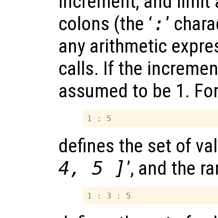
increment, and limit
colons (the ‘
:
’ char
any arithmetic expre
calls. If the increment
assumed to be 1. For
defines the set of val
4, 5 ]
’, and the r