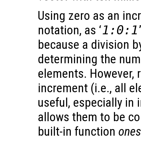
Using zero as an inc
notation, as ‘
1:0:1
because a division b
determining the num
elements. However, r
increment (i.e., all 
useful, especially in
allows them to be co
built-in function
ones