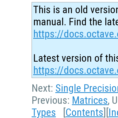
This is an old versio
manual. Find the late
https://docs.octave.
Latest version of thi
https://docs.octave
Next:
Single Precisi
Previous:
Matrices
, 
Types
[
Contents
][
In