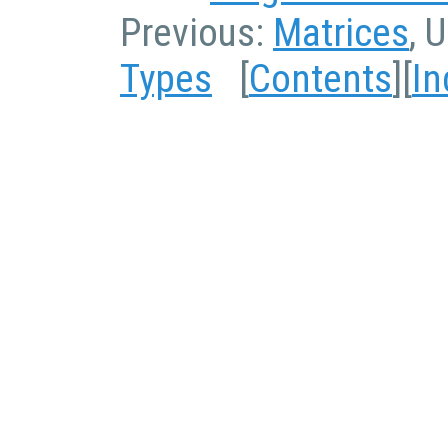
Previous:
Matrices
, 
Types
[
Contents
][
In