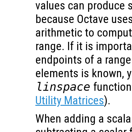
values can produce s
because Octave uses 
arithmetic to comput
range. If it is import
endpoints of a range
elements is known, y
linspace
function
Utility Matrices
).
When adding a scalar