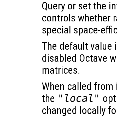
Query or set the in
controls whether r
special space-effi
The default value is
disabled Octave wi
matrices.
When called from i
the
"local"
opti
changed locally fo