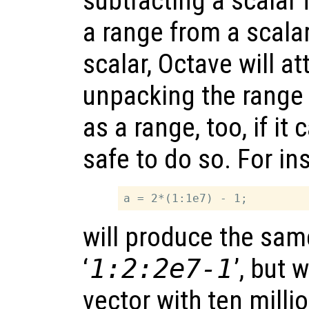
subtracting a scalar 
a range from a scalar
scalar, Octave will a
unpacking the range 
as a range, too, if it 
safe to do so. For in
will produce the sam
‘
1:2:2e7-1
’, but 
vector with ten milli