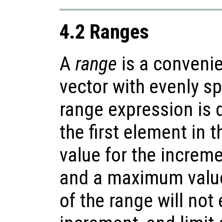
4.2 Ranges
A
range
is a convenie
vector with evenly s
range expression is d
the first element in 
value for the increm
and a maximum value
of the range will not