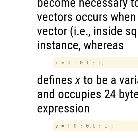
become necessary to
vectors occurs when 
vector (i.e., inside s
instance, whereas
defines
x
to be a var
and occupies 24 byt
expression