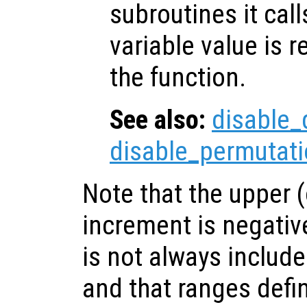
subroutines it call
variable value is 
the function.
See also:
disable_
disable_permutati
Note that the upper (o
increment is negativ
is not always include
and that ranges defin