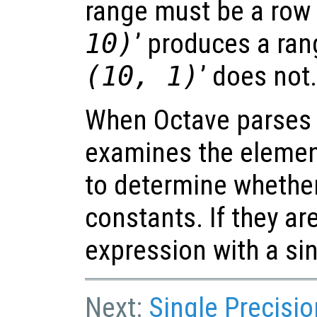
range must be a row v
10)
’ produces a rang
(10, 1)
’ does not
When Octave parses a
examines the elemen
to determine whether 
constants. If they are
expression with a si
Next:
Single Precisi