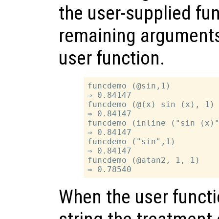
the user-supplied fu
remaining arguments 
user function.
funcdemo (@sin,1)

⇒ 0.84147

funcdemo (@(x) sin (x), 1)

⇒ 0.84147

funcdemo (inline ("sin (x)"
⇒ 0.84147

funcdemo ("sin",1)

⇒ 0.84147

funcdemo (@atan2, 1, 1)

When the user functi