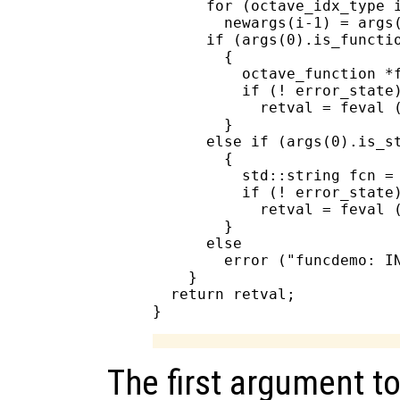
      for (octave_idx_type i
        newargs(i-1) = args(
      if (args(0).is_functio
        {

          octave_function *f
          if (! error_state)
            retval = feval (
        }

      else if (args(0).is_st
        {

          std::string fcn = 
          if (! error_state)
            retval = feval (
        }

      else

        error ("funcdemo: IN
    }

  return retval;

The first argument to