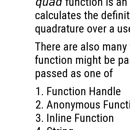
quad
function is an 
calculates the definit
quadrature over a us
There are also many 
function might be pa
passed as one of
Function Handle
Anonymous Funct
Inline Function