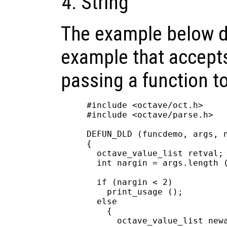
String
The example below 
example that accepts
passing a function to 
#include <octave/oct.h>

#include <octave/parse.h>

DEFUN_DLD (funcdemo, args, n
{

  octave_value_list retval;

  int nargin = args.length (
  if (nargin < 2)

    print_usage ();

  else

    {

      octave_value_list newa