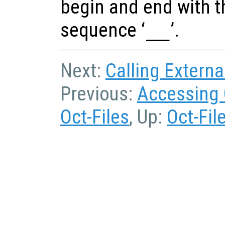
begin and end with t
sequence ‘
__
’.
Next:
Calling Externa
Previous:
Accessing 
Oct-Files
, Up:
Oct-Fil