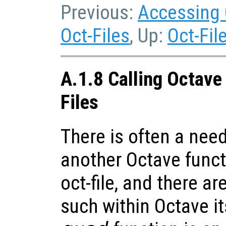
Previous:
Accessing 
Oct-Files
, Up:
Oct-Fil
A.1.8 Calling Octave
Files
There is often a need
another Octave funct
oct-file, and there 
such within Octave it