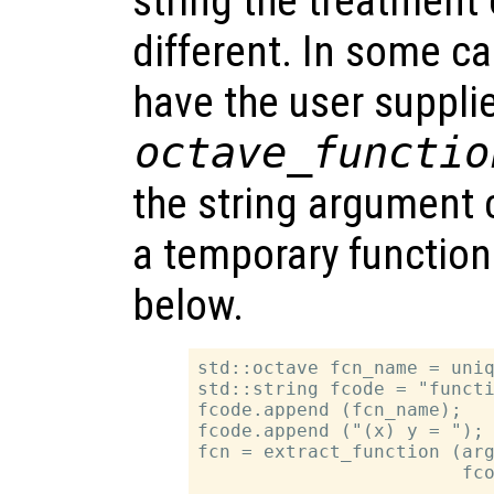
string the treatment 
different. In some ca
have the user suppli
octave_functio
the string argument 
a temporary functio
below.
std::octave fcn_name = uniq
std::string fcode = "functi
fcode.append (fcn_name);

fcode.append ("(x) y = ");

fcn = extract_function (arg
                        fco
…
