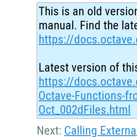
This is an old versio
manual. Find the late
https://docs.octave.
Latest version of thi
https://docs.octave.
Octave-Functions-fr
Oct_002dFiles.html
Next:
Calling Externa