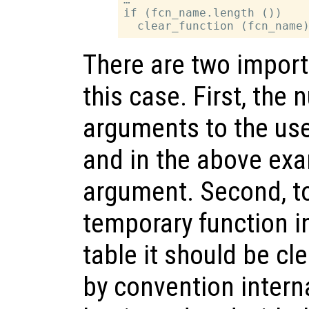
if (fcn_name.length ())

There are two import
this case. First, the
arguments to the user
and in the above exa
argument. Second, to
temporary function i
table it should be cle
by convention intern