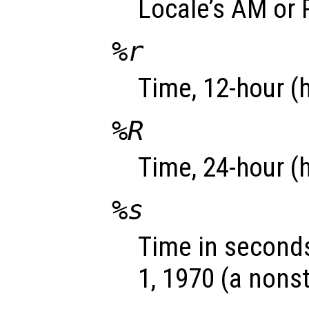
Locale’s AM or 
%r
Time, 12-hour (
%R
Time, 24-hour (
%s
Time in seconds
1, 1970 (a nons