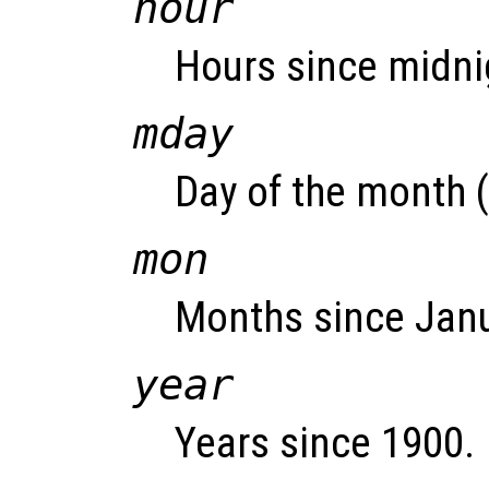
hour
Hours since midnig
mday
Day of the month (
mon
Months since Janu
year
Years since 1900.