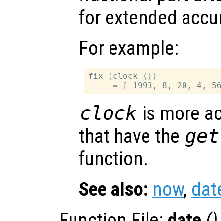
for extended accu
For example:
fix (clock ())

clock
is more a
that have the
get
function.
See also:
now
,
dat
Function File:
date
()