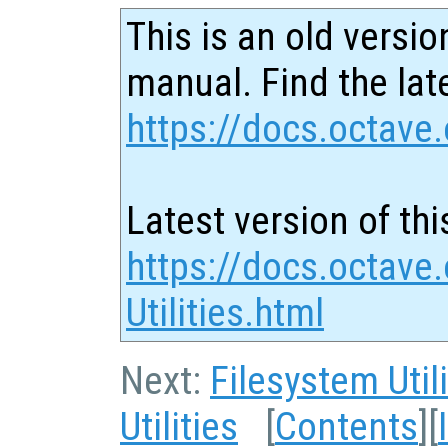
This is an old versio
manual. Find the late
https://docs.octave.
Latest version of thi
https://docs.octave
Utilities.html
Next:
Filesystem Utili
Utilities
[
Contents
][