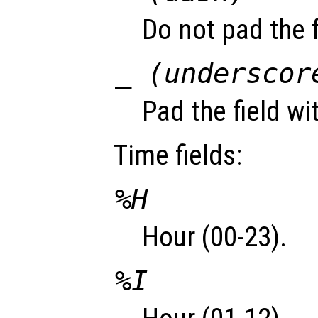
Do not pad the f
_ (underscor
Pad the field wi
Time fields:
%H
Hour (00-23).
%I