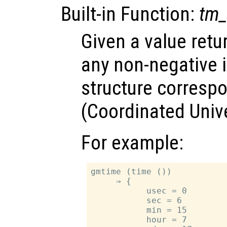
Built-in Function:
tm_
Given a value ret
any non-negative i
structure corresp
(Coordinated Univ
For example:
gmtime (time ())

     ⇒ {

           usec = 0

           sec = 6

           min = 15

           hour = 7
