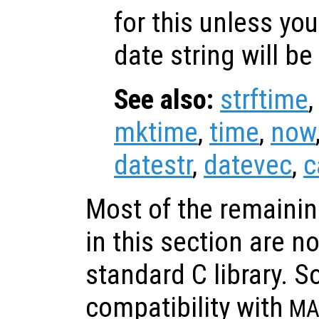
for this unless you
date string will be
See also:
strftime
mktime
,
time
,
now
datestr
,
datevec
,
c
Most of the remainin
in this section are n
standard C library. S
compatibility with
MA