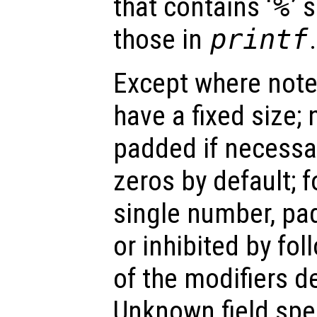
that contains ‘
%
’ 
those in
printf
.
Except where noted
have a fixed size; 
padded if necessar
zeros by default; f
single number, pa
or inhibited by fol
of the modifiers d
Unknown field spec