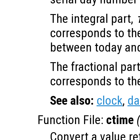
The integral part,
corresponds to th
between today and
The fractional par
corresponds to the
See also:
clock
,
da
Function File:
ctime
Convert a value r