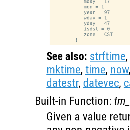
           mday = 17

           mon = 1

           year = 97

           wday = 1

           yday = 47

           isdst = 0

           zone = CST

See also:
strftime
mktime
,
time
,
now
datestr
,
datevec
,
c
Built-in Function:
tm_
Given a value ret