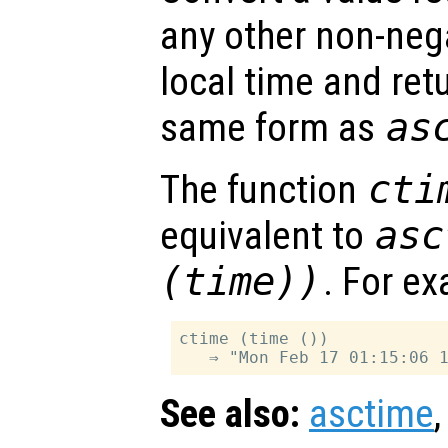
any other non-nega
local time and retu
same form as
as
The function
cti
equivalent to
asc
(time))
. For e
ctime (time ())

See also:
asctime