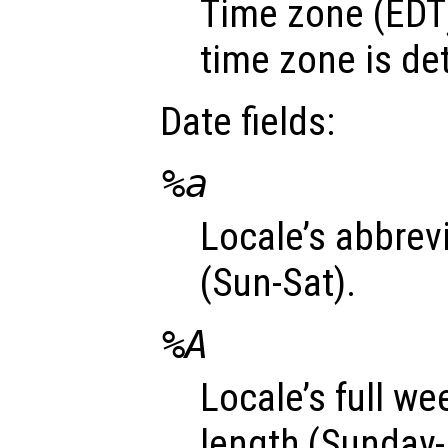
Time zone (EDT)
time zone is de
Date fields:
%a
Locale’s abbre
(Sun-Sat).
%A
Locale’s full w
length (Sunday-