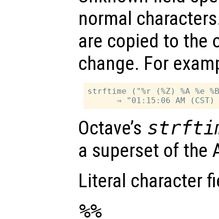
normal characters.
are copied to the 
change. For examp
strftime ("%r (%Z) %A %e %B
Octave’s
strfti
a superset of the A
Literal character fi
%%