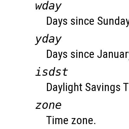
wday
Days since Sunday 
yday
Days since January
isdst
Daylight Savings T
zone
Time zone.