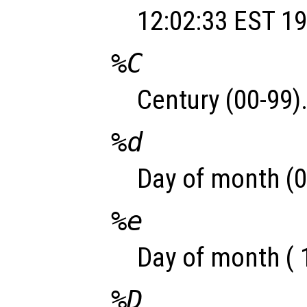
12:02:33 EST 19
%C
Century (00-99)
%d
Day of month (0
%e
Day of month ( 
%D