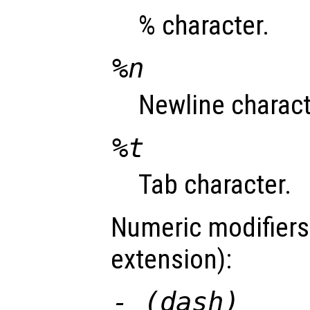
% character.
%n
Newline charact
%t
Tab character.
Numeric modifiers
extension):
- (dash)