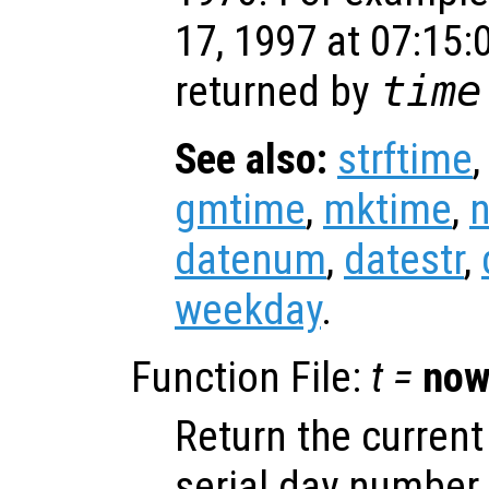
17, 1997 at 07:15:
returned by
time
See also:
strftime
gmtime
,
mktime
,
datenum
,
datestr
,
weekday
.
Function File:
t =
no
Return the current
serial day number