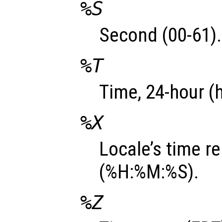
%S
Second (00-61).
%T
Time, 24-hour (
%X
Locale’s time r
(%H:%M:%S).
%Z