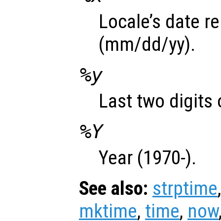
Locale’s date r
(mm/dd/yy).
%y
Last two digits 
%Y
Year (1970-).
See also:
strptime
mktime
,
time
,
now