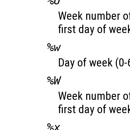
%U
Week number of
first day of wee
%w
Day of week (0-6
%W
Week number of
first day of wee
%x