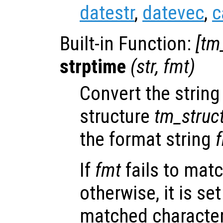
datestr
,
datevec
,
c
Built-in Function:
[
tm
strptime
(
str
,
fmt
)
Convert the strin
structure
tm_struc
the format string
If
fmt
fails to mat
otherwise, it is set
matched character