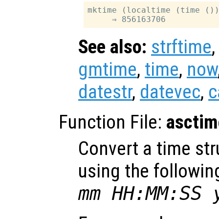
mktime (localtime (time ())
See also:
strftime
gmtime
,
time
,
now
datestr
,
datevec
,
c
Function File:
asctim
Convert a time str
using the followin
mm HH:MM:SS 