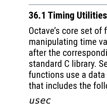
36.1 Timing Utilitie
Octave’s core set of 
manipulating time va
after the correspond
standard C library. S
functions use a data 
that includes the fo
usec