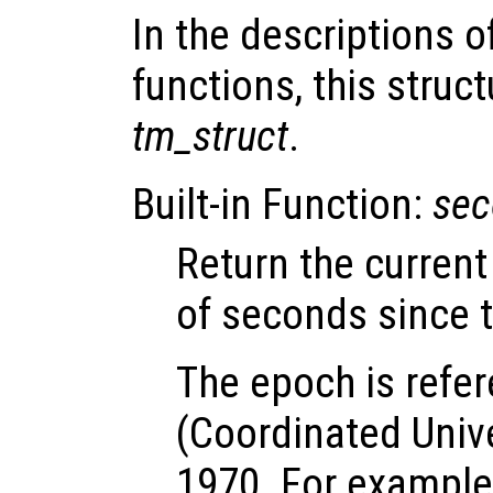
In the descriptions o
functions, this struct
tm_struct
.
Built-in Function:
sec
Return the curren
of seconds since 
The epoch is refe
(Coordinated Univ
1970. For example