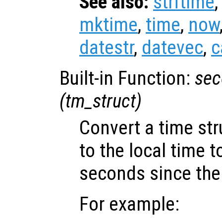
See also:
strftime
mktime
,
time
,
now
datestr
,
datevec
,
c
Built-in Function:
sec
(
tm_struct
)
Convert a time st
to the local time 
seconds since the
For example: