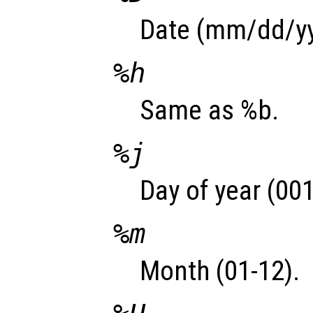
Date (mm/dd/yy
%h
Same as %b.
%j
Day of year (001
%m
Month (01-12).