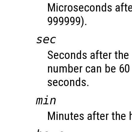
Microseconds afte
999999).
sec
Seconds after the 
number can be 60 
seconds.
min
Minutes after the 