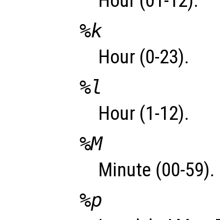
Hour (01-12).
%k
Hour (0-23).
%l
Hour (1-12).
%M
Minute (00-59).
%p