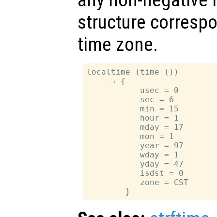
any non-negative i
structure correspo
time zone.
localtime (time ())

     ⇒ {

           usec = 0

           sec = 6

           min = 15

           hour = 1

           mday = 17

           mon = 1

           year = 97

           wday = 1

           yday = 47

           isdst = 0

           zone = CST
