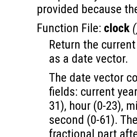
provided because the
Function File:
clock
(
Return the current
as a date vector.
The date vector co
fields: current yea
31), hour (0-23), m
second (0-61). The
fractional part aft