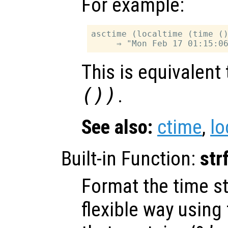
For example:
asctime (localtime (time ()
This is equivalent
())
.
See also:
ctime
,
lo
Built-in Function:
str
Format the time s
flexible way using