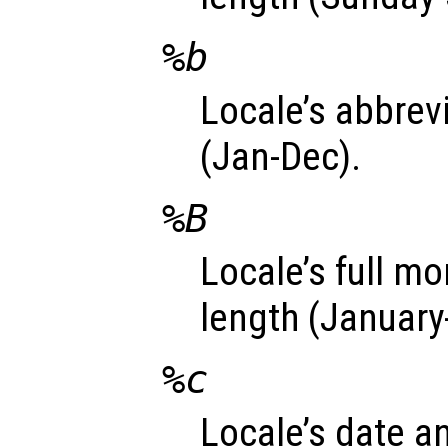
%b
Locale’s abbre
(Jan-Dec).
%B
Locale’s full m
length (Januar
%c
Locale’s date a