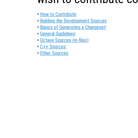
•
How to Contribute
:
•
Building the Development Sources
:
•
Basics of Generating a Changeset
:
•
General Guidelines
:
•
Octave Sources (m-files)
:
•
C++ Sources
:
•
Other Sources
: