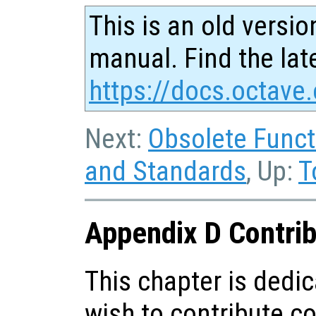
This is an old versio
manual. Find the late
https://docs.octave.
Next:
Obsolete Funct
and Standards
, Up:
T
Appendix D Contrib
This chapter is dedi
wish to contribute c