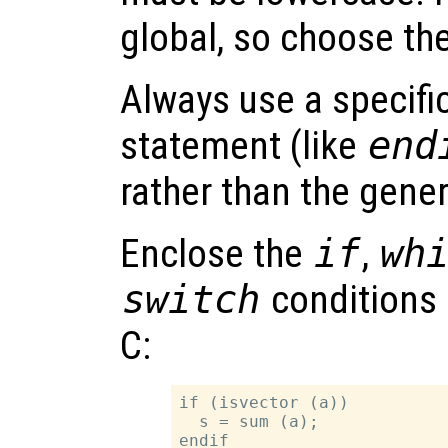
global, so choose th
Always use a specifi
statement (like
end
rather than the gene
Enclose the
if
,
wh
switch
conditions 
C:
if (isvector (a))

  s = sum (a);
