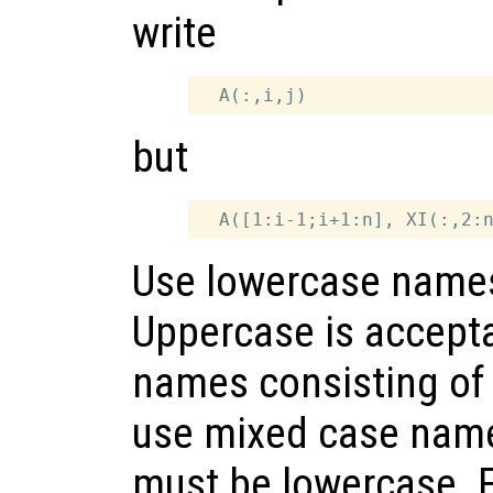
write
but
Use lowercase names 
Uppercase is accepta
names consisting of 1
use mixed case nam
must be lowercase. 