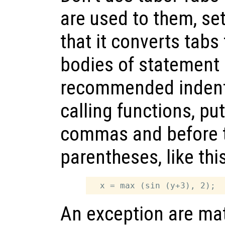
are used to them, set
that it converts tabs
bodies of statement 
recommended indent
calling functions, pu
commas and before t
parentheses, like this
An exception are matr