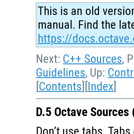
This is an old versio
manual. Find the late
https://docs.octave.
Next:
C++ Sources
, 
Guidelines
, Up:
Contr
[
Contents
][
Index
]
D.5 Octave Sources 
Don’t use tabs. Tabs 