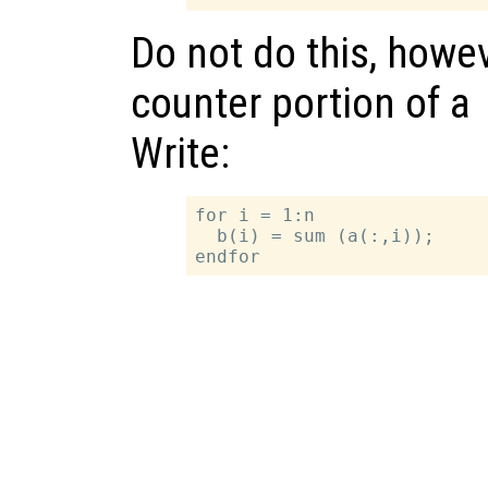
Do not do this, howev
counter portion of a
Write:
for i = 1:n

  b(i) = sum (a(:,i));
