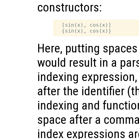
constructors:
  [sin(x), cos(x)]

Here, putting spaces
would result in a par
indexing expression,
after the identifier (t
indexing and function
space after a comma 
index expressions are