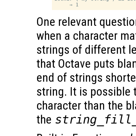
One relevant questio
when a character mat
strings of different 
that Octave puts bla
end of strings shorte
string. It is possible
character than the b
the
string_fill