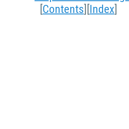
[
Contents
][
Index
]