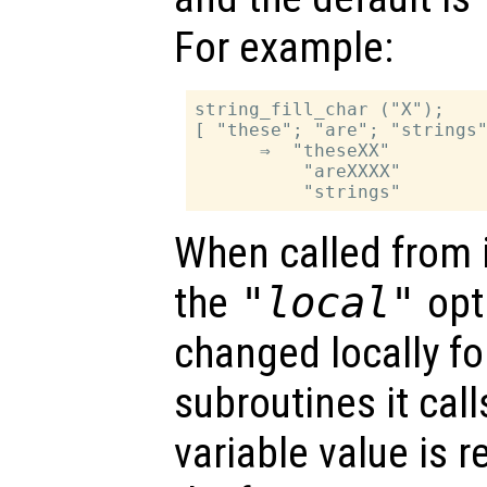
For example:
string_fill_char ("X");

[ "these"; "are"; "strings"
      ⇒  "theseXX"

          "areXXXX"

When called from i
the
"local"
opti
changed locally fo
subroutines it call
variable value is 