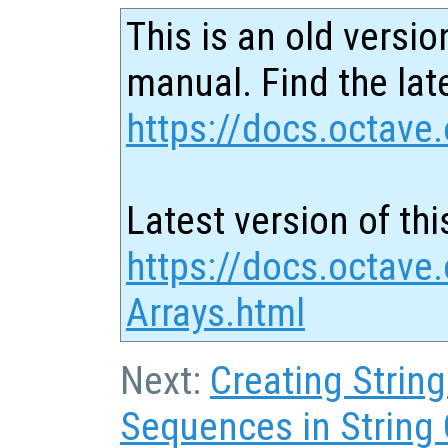
This is an old versio
manual. Find the late
https://docs.octave.
Latest version of thi
https://docs.octave.
Arrays.html
Next:
Creating Strin
Sequences in String