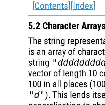
[
Contents
][
Index
]
5.2 Character Array
The string represent
is an array of charact
string
"dddddddd
vector of length 10 c
100 in all places (10
"d"
). This lends its