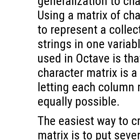
generalization to cha
Using a matrix of char
to represent a colle
strings in one variab
used in Octave is tha
character matrix is a
letting each column r
equally possible.
The easiest way to c
matrix is to put seve