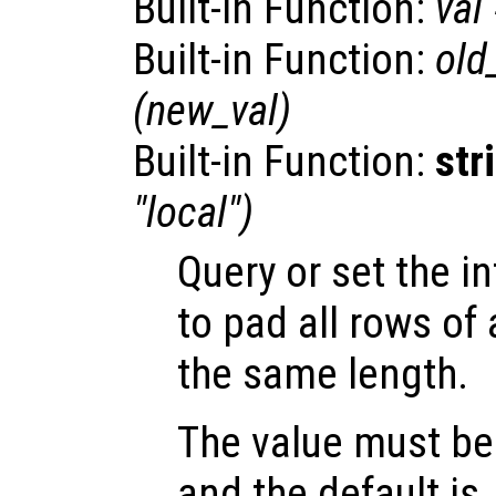
Built-in Function:
val
Built-in Function:
old
(
new_val
)
Built-in Function:
str
"local")
Query or set the i
to pad all rows of 
the same length.
The value must be 
and the default is