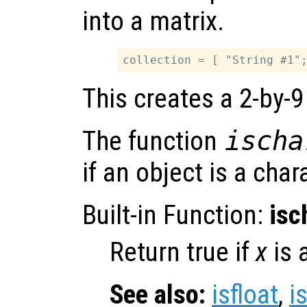
into a matrix.
This creates a 2-by-9
The function
ischa
if an object is a char
Built-in Function:
isc
Return true if
x
is 
See also:
isfloat
,
i