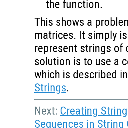
the function.
This shows a problem
matrices. It simply is
represent strings of 
solution is to use a ce
which is described i
Strings
.
Next:
Creating Strin
Sequences in String