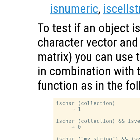
isnumeric
,
iscellst
To test if an object is
character vector and
matrix) you can use 
in combination with 
function as in the fo
ischar (collection)

     ⇒ 1

ischar (collection) && isve
     ⇒ 0

ischar ("my string") && isv