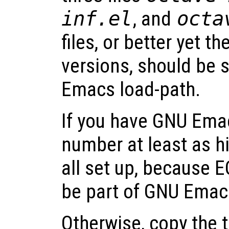
inf.el
, and
octa
files, or better yet t
versions, should be 
Emacs load-path.
If you have GNU Emac
number at least as hi
all set up, because E
be part of GNU Emacs
Otherwise, copy the t