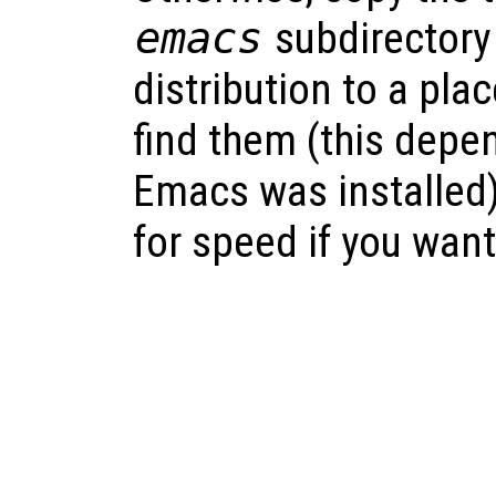
emacs
subdirectory
distribution to a pl
find them (this depe
Emacs was installed
for speed if you want