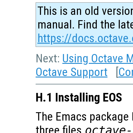
This is an old versio
manual. Find the late
https://docs.octave.
Next:
Using Octave 
Octave Support
[
Co
H.1 Installing EOS
The Emacs package E
three files
octave-