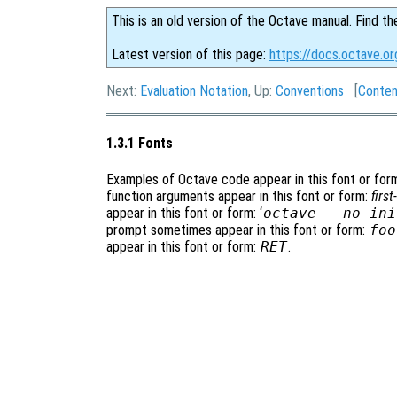
This is an old version of the Octave manual. Find th
Latest version of this page:
https://docs.octave.or
Next:
Evaluation Notation
, Up:
Conventions
[
Conten
1.3.1 Fonts
Examples of Octave code appear in this font or for
function arguments appear in this font or form:
firs
appear in this font or form: ‘
octave --no-ini
prompt sometimes appear in this font or form:
foo
appear in this font or form:
RET
.