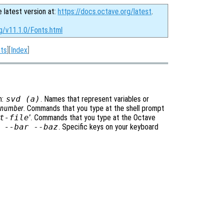
e latest version at:
https://docs.octave.org/latest
.
g/v11.1.0/Fonts.html
ts
][
Index
]
m:
svd (a)
. Names that represent variables or
t-number
. Commands that you type at the shell prompt
t-file
’. Commands that you type at the Octave
 --bar --baz
. Specific keys on your keyboard