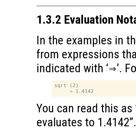
1.3.2 Evaluation Not
In the examples in th
from expressions tha
indicated with ‘
⇒
’. F
sqrt (2)

You can read this as 
evaluates to 1.4142”