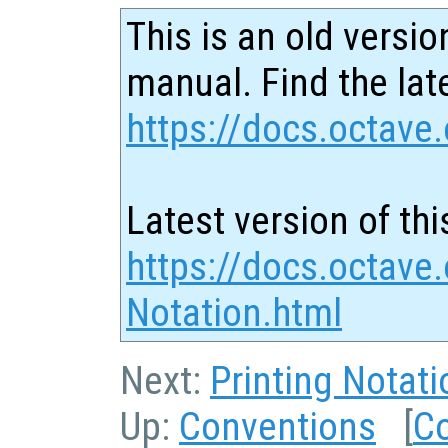
This is an old versio
manual. Find the late
https://docs.octave.
Latest version of thi
https://docs.octave.
Notation.html
Next:
Printing Notati
Up:
Conventions
[
C