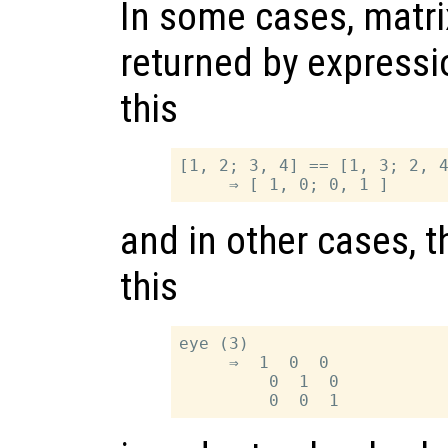
In some cases, matri
returned by expressi
this
[1, 2; 3, 4] == [1, 3; 2, 4
and in other cases, t
this
eye (3)

     ⇒  1  0  0

         0  1  0
