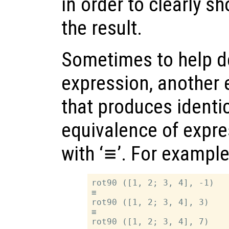
in order to clearly s
the result.
Sometimes to help d
expression, another 
that produces identic
equivalence of expre
with ‘
≡
’. For example
rot90 ([1, 2; 3, 4], -1)

≡

rot90 ([1, 2; 3, 4], 3)

≡
