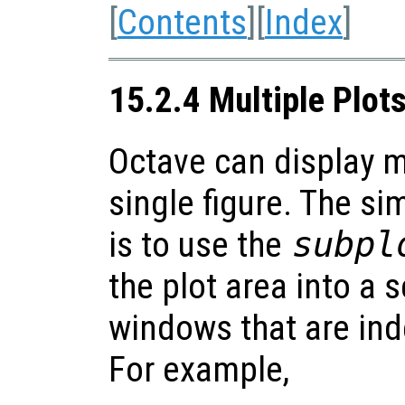
[
Contents
][
Index
]
15.2.4 Multiple Plot
Octave can display m
single figure. The si
is to use the
subpl
the plot area into a 
windows that are ind
For example,