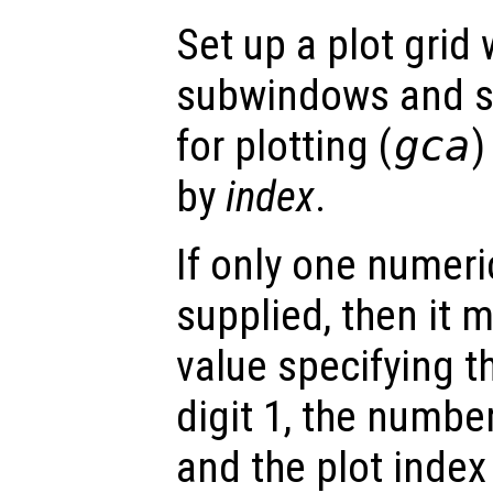
Set up a plot grid
subwindows and se
for plotting (
gca
)
by
index
.
If only one numeri
supplied, then it m
value specifying t
digit 1, the number
and the plot index 