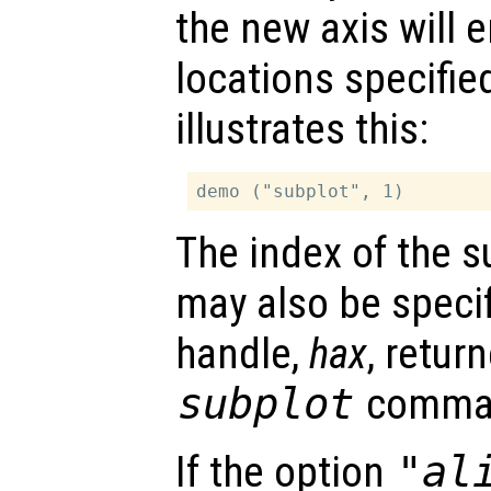
the new axis will 
locations specifie
illustrates this:
The index of the s
may also be specif
handle,
hax
, retur
subplot
comma
If the option
"al