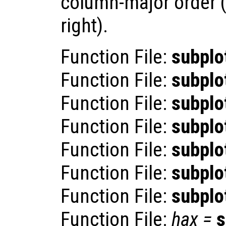
column-major order (t
right).
Function File:
subplo
Function File:
subplo
Function File:
subplo
Function File:
subplo
Function File:
subplo
Function File:
subplo
Function File:
subplo
Function File:
hax
=
s