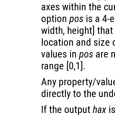
axes within the cur
option
pos
is a 4-e
width, height] tha
location and size 
values in
pos
are n
range [0,1].
Any property/valu
directly to the und
If the output
hax
is