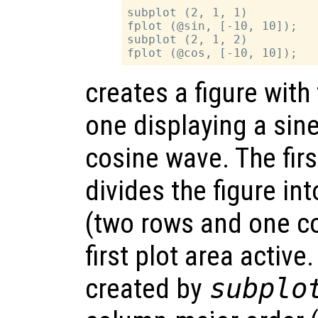
subplot (2, 1, 1)

fplot (@sin, [-10, 10]);

subplot (2, 1, 2)

creates a figure with
one displaying a sin
cosine wave. The firs
divides the figure in
(two rows and one c
first plot area active
created by
subplo