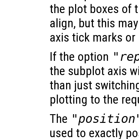
the plot boxes of 
align, but this ma
axis tick marks or 
If the option
"re
the subplot axis wi
than just switching
plotting to the re
The
"position
used to exactly po