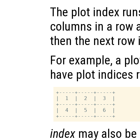
The plot index runs
columns in a row
then the next row is
For example, a plot
have plot indices 
+-----+-----+-----+

|  1  |  2  |  3  |

+-----+-----+-----+

|  4  |  5  |  6  |

index
may also be a