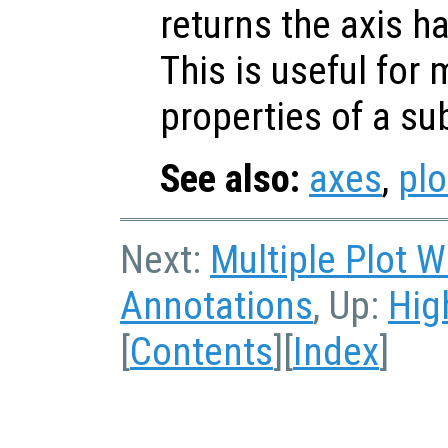
returns the axis h
This is useful for 
properties of a su
See also:
axes
,
plo
Next:
Multiple Plot 
Annotations
, Up:
Hig
[
Contents
][
Index
]