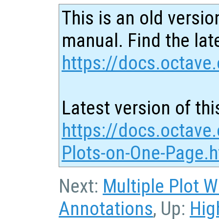
This is an old versio
manual. Find the late
https://docs.octave.
Latest version of thi
https://docs.octave.
Plots-on-One-Page.h
Next:
Multiple Plot 
Annotations
, Up:
Hig