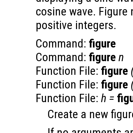
cosine wave. Figure
positive integers.
Command:
figure
Command:
figure
n
Function File:
figure
Function File:
figure
Function File:
h
=
fig
Create a new figur
If no arguments ar