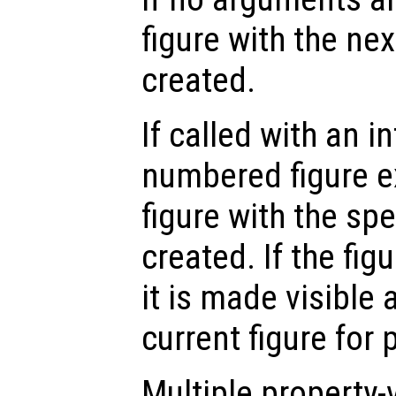
figure with the ne
created.
If called with an i
numbered figure e
figure with the sp
created. If the fig
it is made visible
current figure for 
Multiple property-