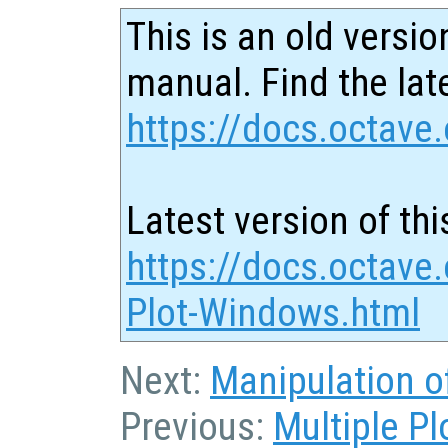
This is an old versio
manual. Find the late
https://docs.octave.
Latest version of thi
https://docs.octave.
Plot-Windows.html
Next:
Manipulation o
Previous:
Multiple P