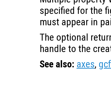
specified for the f
must appear in pai
The optional retur
handle to the crea
See also:
axes
,
gcf