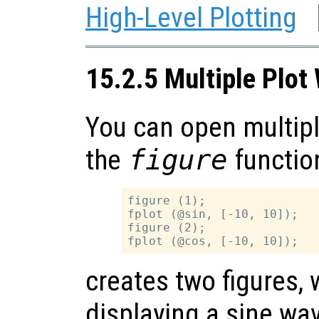
High-Level Plotting
15.2.5 Multiple Plo
You can open multip
the
figure
functio
figure (1);

fplot (@sin, [-10, 10]);

figure (2);

creates two figures, w
displaying a sine wa