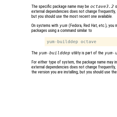
The specific package name may be
octave3.2
o
external dependencies does not change frequently, s
but you should use the most recent one available.
On systems with
yum
(Fedora, Red Hat, etc.), you m
packages using a command similar to
The
yum-builddep
utility is part of the
yum-
For either type of system, the package name may in
external dependencies does not change frequently, s
the version you are installing, but you should use th