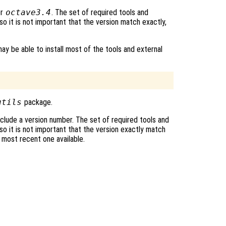
r
octave3.4
. The set of required tools and
o it is not important that the version match exactly,
ay be able to install most of the tools and external
utils
package.
clude a version number. The set of required tools and
o it is not important that the version exactly match
e most recent one available.