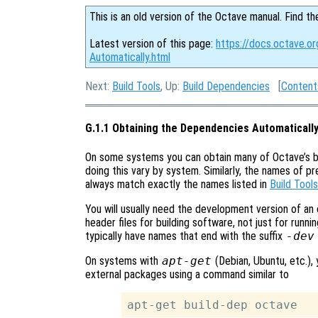
This is an old version of the Octave manual. Find th
Latest version of this page:
https://docs.octave.o
Automatically.html
Next:
Build Tools
, Up:
Build Dependencies
[
Content
G.1.1 Obtaining the Dependencies Automaticall
On some systems you can obtain many of Octave’s b
doing this vary by system. Similarly, the names of 
always match exactly the names listed in
Build Tools
You will usually need the development version of an
header files for building software, not just for run
typically have names that end with the suffix
-dev
On systems with
apt-get
(Debian, Ubuntu, etc.), 
external packages using a command similar to