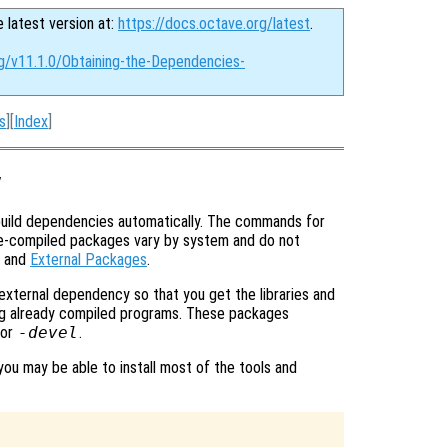
e latest version at:
https://docs.octave.org/latest
.
rg/v11.1.0/Obtaining-the-Dependencies-
s
][
Index
]
y
uild dependencies automatically. The commands for
pre-compiled packages vary by system and do not
and
External Packages
.
 external dependency so that you get the libraries and
ning already compiled programs. These packages
or
-devel
.
you may be able to install most of the tools and