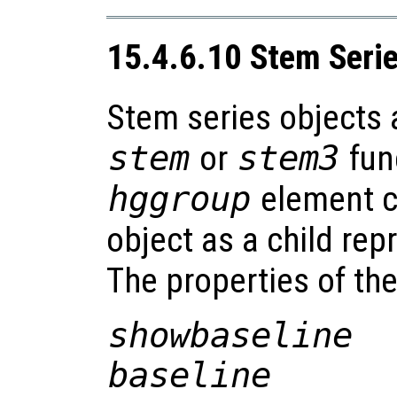
15.4.6.10 Stem Seri
Stem series objects 
stem
or
stem3
fun
hggroup
element co
object as a child rep
The properties of th
showbaseline
baseline