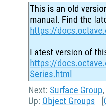
This is an old versio
manual. Find the late
https://docs.octave.
Latest version of thi
https://docs.octave
Series.html
Next:
Surface Group
Up:
Object Groups
[