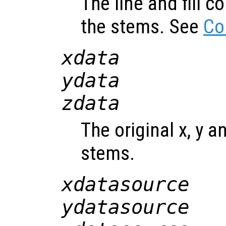
The line and fill c
the stems. See
Co
xdata
ydata
zdata
The original x, y a
stems.
xdatasource
ydatasource