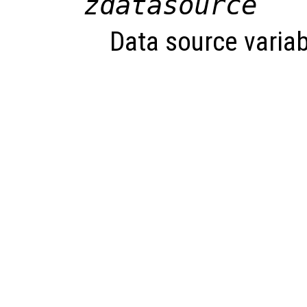
zdatasource
Data source variab