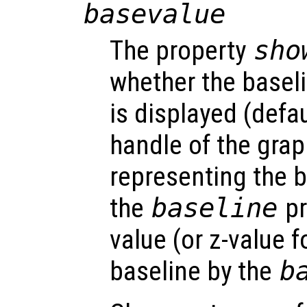
basevalue
The property
sho
whether the baseli
is displayed (defau
handle of the grap
representing the b
the
baseline
pr
value (or z-value f
baseline by the
b