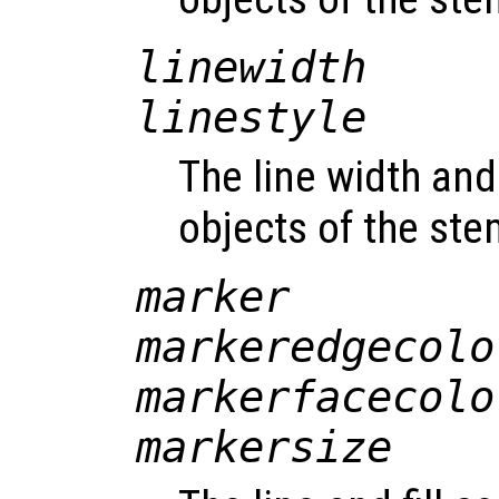
linewidth
linestyle
The line width and 
objects of the st
marker
markeredgecolo
markerfacecolo
markersize