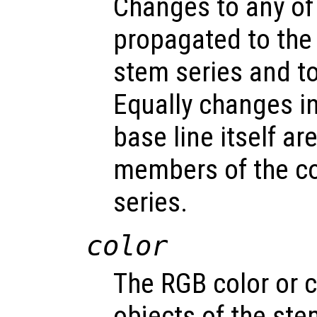
Changes to any of
propagated to the
stem series and to 
Equally changes in
base line itself a
members of the c
series.
color
The RGB color or c
objects of the st