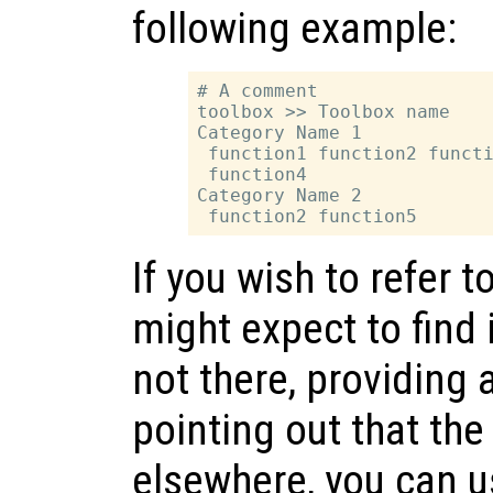
following example:
# A comment

toolbox >> Toolbox name

Category Name 1

 function1 function2 functi
 function4

Category Name 2

If you wish to refer t
might expect to find 
not there, providing 
pointing out that the
elsewhere, you can u