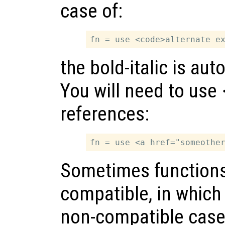
case of:
the bold-italic is au
You will need to use
references:
Sometimes functions 
compatible, in which 
non-compatible cases