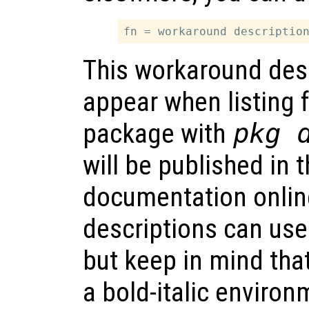
This workaround desc
appear when listing f
package with
pkg 
will be published in
documentation onlin
descriptions can us
but keep in mind that
a bold-italic environ