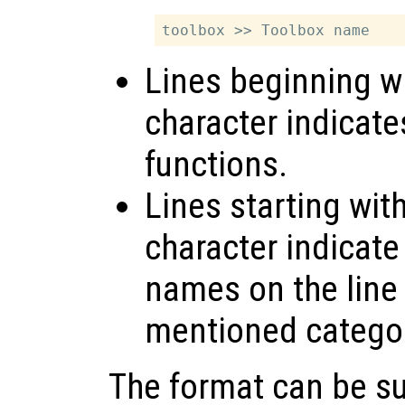
Lines beginning wi
character indicate
functions.
Lines starting wit
character indicate
names on the line 
mentioned catego
The format can be s