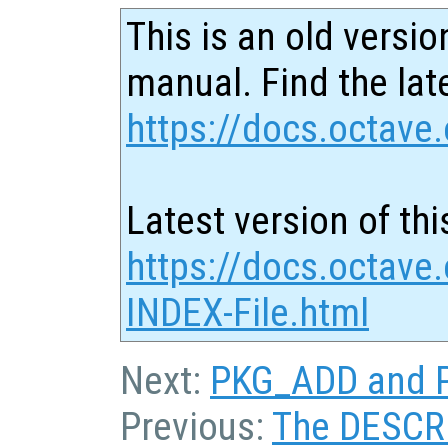
This is an old versio
manual. Find the late
https://docs.octave.
Latest version of thi
https://docs.octave
INDEX-File.html
Next:
PKG_ADD and P
Previous:
The DESCRI