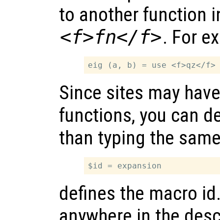
to another function 
<f>fn</f>
. For e
Since sites may hav
functions, you can d
than typing the same
defines the macro id
anywhere in the descr