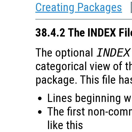
Creating Packages
38.4.2 The INDEX Fil
The optional
INDEX
categorical view of t
package. This file ha
Lines beginning wi
The first non-com
like this