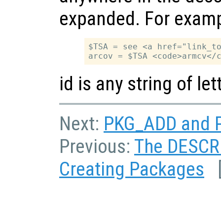
expanded. For examp
$TSA = see <a href="link_to
id is any string of l
Next:
PKG_ADD and P
Previous:
The DESCRI
Creating Packages