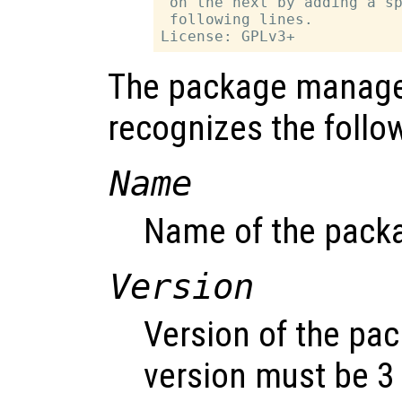
 on the next by adding a sp
 following lines.

The package manager
recognizes the foll
Name
Name of the pack
Version
Version of the pa
version must be 3