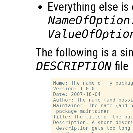
Everything else is
NameOfOption
ValueOfOptio
The following is a s
DESCRIPTION
file
Name: The name of my packag
Version: 1.0.0

Date: 2007-18-04

Author: The name (and possi
Maintainer: The name (and p
 package maintainer.

Title: The title of the pac
Description: A short descri
 description gets too long 