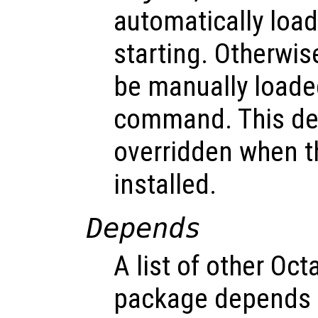
automatically loa
starting. Otherwi
be manually loade
command. This def
overridden when t
installed.
Depends
A list of other Oc
package depends o