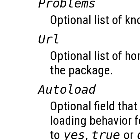
Problems
Optional list of k
Url
Optional list of h
the package.
Autoload
Optional field that
loading behavior f
to
yes
,
true
or