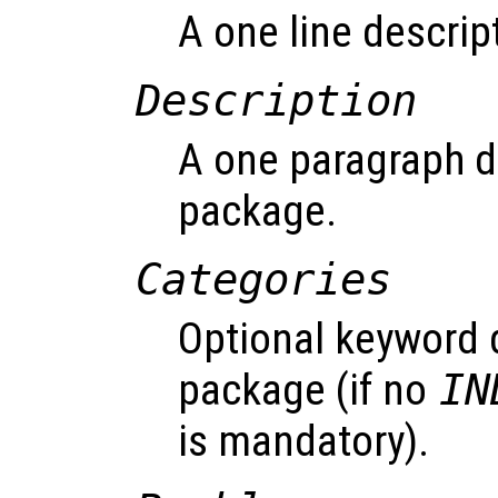
A one line descrip
Description
A one paragraph de
package.
Categories
Optional keyword 
package (if no
IN
is mandatory).