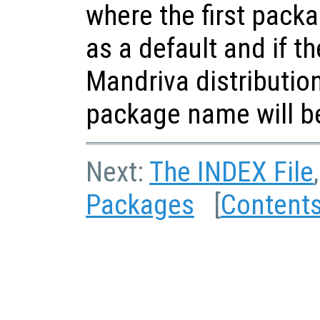
where the first pack
as a default and if t
Mandriva distributio
package name will b
Next:
The INDEX File
Packages
[
Content