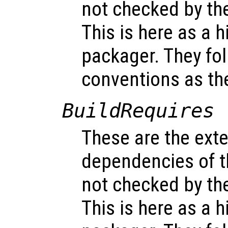
not checked by t
This is here as a h
packager. They fo
conventions as t
BuildRequires
These are the exte
dependencies of t
not checked by t
This is here as a h