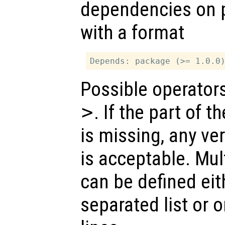
dependencies on p
with a format
Possible operator
>
. If the part of 
is missing, any ve
is acceptable. Mu
can be defined ei
separated list or 