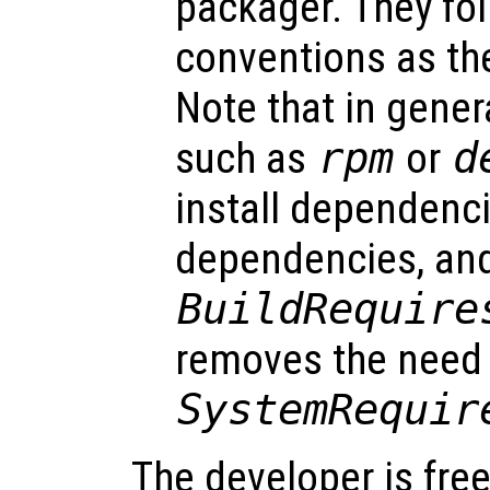
packager. They fo
conventions as t
Note that in gene
such as
rpm
or
d
install dependenci
dependencies, and
BuildRequire
removes the need 
SystemRequir
The developer is free