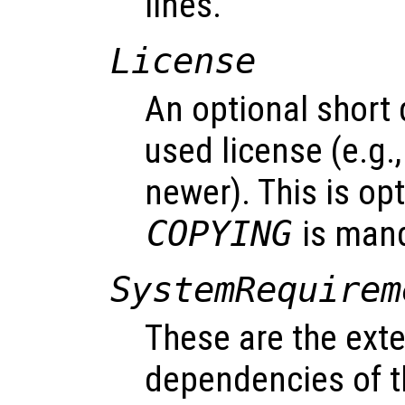
lines.
License
An optional short 
used license (e.g.
newer). This is opt
COPYING
is mand
SystemRequirem
These are the exter
dependencies of t