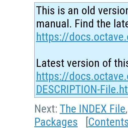
This is an old versio
manual. Find the late
https://docs.octave.
Latest version of thi
https://docs.octave
DESCRIPTION-File.h
Next:
The INDEX File
Packages
[
Content