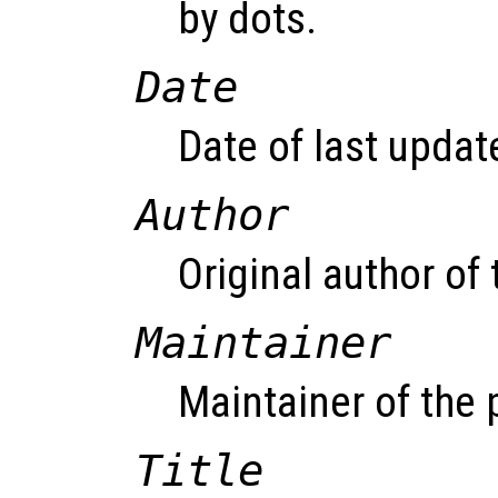
by dots.
Date
Date of last updat
Author
Original author of
Maintainer
Maintainer of the
Title