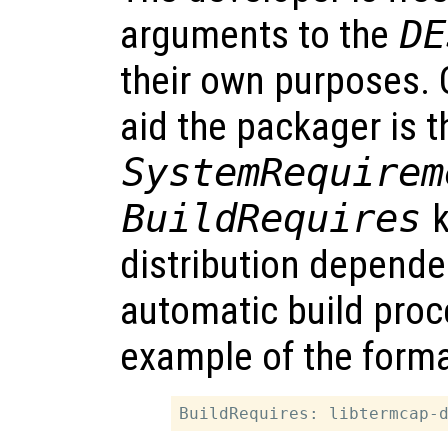
arguments to the
DE
their own purposes. O
aid the packager is t
SystemRequirem
BuildRequires
k
distribution depende
automatic build proc
example of the format