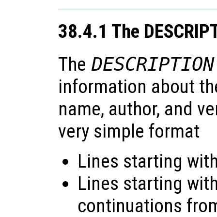
38.4.1 The DESCRIPT
The
DESCRIPTION
information about th
name, author, and ver
very simple format
Lines starting with
Lines starting wit
continuations from