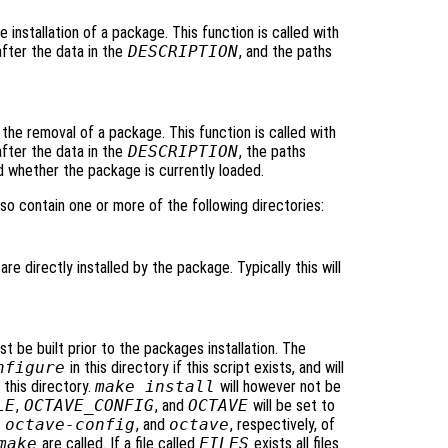
he installation of a package. This function is called with
after the data in the
DESCRIPTION
, and the paths
o the removal of a package. This function is called with
after the data in the
DESCRIPTION
, the paths
d whether the package is currently loaded.
so contain one or more of the following directories:
are directly installed by the package. Typically this will
t be built prior to the packages installation. The
nfigure
in this directory if this script exists, and will
 this directory.
make install
will however not be
LE
,
OCTAVE_CONFIG
, and
OCTAVE
will be set to
,
octave-config
, and
octave
, respectively, of
make
are called. If a file called
FILES
exists all files