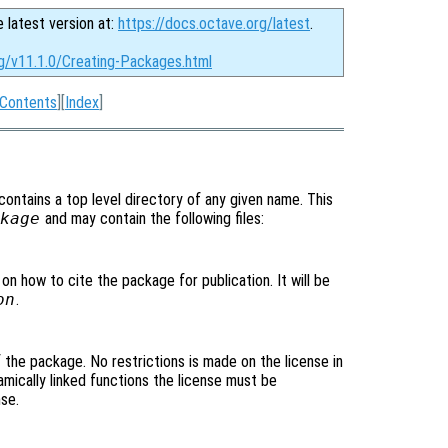
e latest version at:
https://docs.octave.org/latest
.
rg/v11.1.0/Creating-Packages.html
Contents
][
Index
]
 contains a top level directory of any given name. This
kage
and may contain the following files:
 on how to cite the package for publication. It will be
on
.
of the package. No restrictions is made on the license in
mically linked functions the license must be
se.