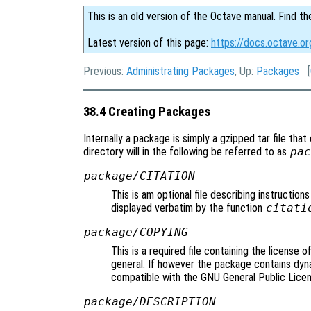
This is an old version of the Octave manual. Find th
Latest version of this page:
https://docs.octave.o
Previous:
Administrating Packages
, Up:
Packages
[
38.4 Creating Packages
Internally a package is simply a gzipped tar file that
directory will in the following be referred to as
pac
package/CITATION
This is am optional file describing instructions
displayed verbatim by the function
citati
package/COPYING
This is a required file containing the license 
general. If however the package contains dyna
compatible with the GNU General Public Licen
package/DESCRIPTION