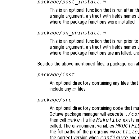
package/post_install.m
This is an optional function that is run after t
a single argument, a struct with fields names 
where the package functions were installed.
package/on_uninstall.m
This is an optional function that is run prior t
a single argument, a struct with fields names 
where the package functions are installed, an
Besides the above mentioned files, a package can al
package/inst
An optional directory containing any files that 
include any
m
-files.
package/src
An optional directory containing code that mus
Octave package manager will execute
./co
then call
make
if a file
Makefile
exists in
called. The environment variables
MKOCTFI
the full paths of the programs
mkoctfile
the correct version when
configure
and