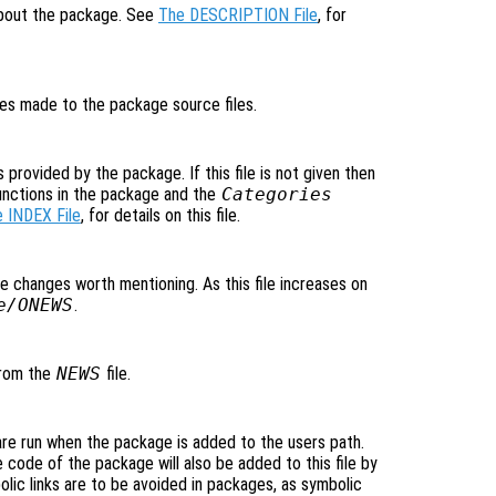
 about the package. See
The DESCRIPTION File
, for
nges made to the package source files.
s provided by the package. If this file is not given then
unctions in the package and the
Categories
 INDEX File
, for details on this file.
ible changes worth mentioning. As this file increases on
e/ONEWS
.
 from the
NEWS
file.
are run when the package is added to the users path.
 code of the package will also be added to this file by
ic links are to be avoided in packages, as symbolic