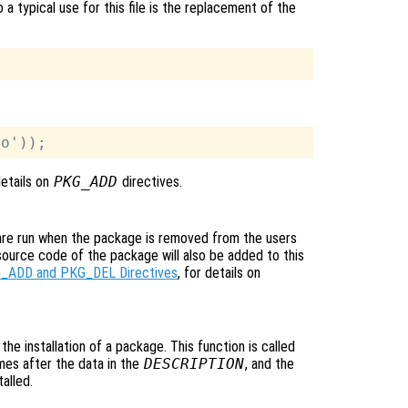
 a typical use for this file is the replacement of the
details on
PKG_ADD
directives.
 are run when the package is removed from the users
source code of the package will also be added to this
_ADD and PKG_DEL Directives
, for details on
o the installation of a package. This function is called
ames after the data in the
DESCRIPTION
, and the
alled.