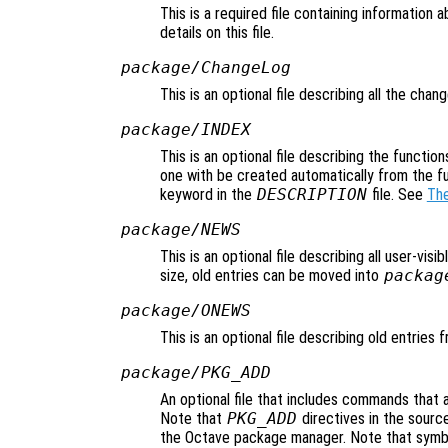
This is a required file containing information
details on this file.
package/ChangeLog
This is an optional file describing all the cha
package/INDEX
This is an optional file describing the function
one with be created automatically from the f
keyword in the
DESCRIPTION
file. See
The
package/NEWS
This is an optional file describing all user-vis
size, old entries can be moved into
packag
package/ONEWS
This is an optional file describing old entries
package/PKG_ADD
An optional file that includes commands that 
Note that
PKG_ADD
directives in the source
the Octave package manager. Note that symbol