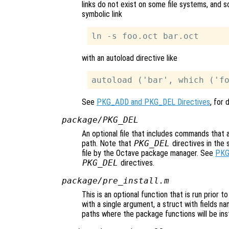
links do not exist on some file systems, and so
symbolic link
with an autoload directive like
See
PKG_ADD and PKG_DEL Directives
, for 
package/PKG_DEL
An optional file that includes commands that
path. Note that
PKG_DEL
directives in the 
file by the Octave package manager. See
PKG
PKG_DEL
directives.
package/pre_install.m
This is an optional function that is run prior t
with a single argument, a struct with fields n
paths where the package functions will be inst