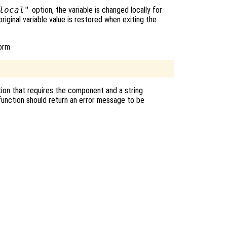
local"
option, the variable is changed locally for
original variable value is restored when exiting the
form
ion that requires the component and a string
unction should return an error message to be