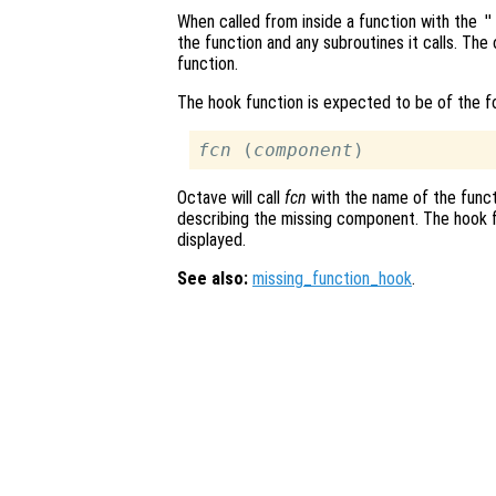
When called from inside a function with the
"
the function and any subroutines it calls. The 
function.
The hook function is expected to be of the 
fcn
 (
component
Octave will call
fcn
with the name of the funct
describing the missing component. The hook f
displayed.
See also:
missing_function_hook
.