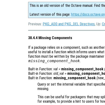
This is an old version of the Octave manual. Find th
Latest version of this page:
https://docs.octave.o
Previous:
PKG_ADD and PKG_DEL Directives
, Up:
C
38.4.4 Missing Components
If a package relies on a component, such as anothe
useful to install a function which informs users wha
function must be written by the package maintainer
missing_component_hook
.
Built-in Function:
val
=
missing_component_hook
Built-in Function:
old_val
=
missing_component_h
Built-in Function:
missing_component_hook
(
new_
Query or set the internal variable that specif
missing.
This can be useful for packagers that may spli
for example, to provide a hint to users for ho