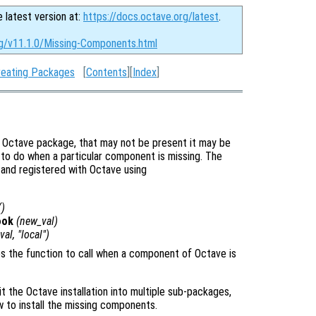
e latest version at:
https://docs.octave.org/latest
.
rg/v11.1.0/Missing-Components.html
reating Packages
[
Contents
][
Index
]
r Octave package, that may not be present it may be
t to do when a particular component is missing. The
 and registered with Octave using
()
ook
(
new_val
)
val
, "local")
ies the function to call when a component of Octave is
t the Octave installation into multiple sub-packages,
w to install the missing components.