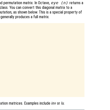
and permutation matrix. In Octave,
eye (n)
returns a
class. You can convert this diagonal matrix to a
utation, as shown below. This is a special property of
 generally produces a full matrix.
tation matrices. Examples include
inv
or
lu
.