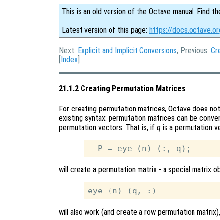
This is an old version of the Octave manual. Find th
Latest version of this page:
https://docs.octave.o
Next:
Explicit and Implicit Conversions
, Previous:
Cr
[
Index
]
21.1.2 Creating Permutation Matrices
For creating permutation matrices, Octave does not 
existing syntax: permutation matrices can be conven
permutation vectors. That is, if
q
is a permutation v
will create a permutation matrix - a special matrix ob
will also work (and create a row permutation matrix),