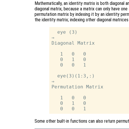
Mathematically, an identity matrix is both diagonal 
diagonal matrix, because a matrix can only have one 
permutation matrix by indexing it by an identity perm
the identity matrix; indexing other diagonal matrices
  eye (3)

⇒

Diagonal Matrix

   1   0   0

   0   1   0

   0   0   1

  eye(3)(1:3,:)

⇒

Permutation Matrix

   1   0   0

   0   1   0

Some other built-in functions can also return permu