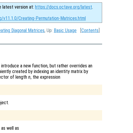
e latest version at:
https://docs.octave.org/latest
.
rg/v11.1.0/Creating-Permutation-Matrices.html
eating Diagonal Matrices
, Up:
Basic Usage
[
Contents
]
introduce a new function, but rather overrides an
iently created by indexing an identity matrix by
ector of length
n
, the expression
ject.
 as well as