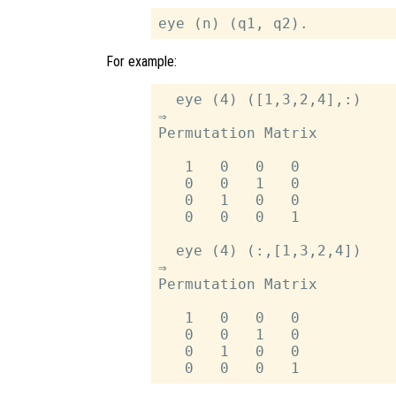
For example:
  eye (4) ([1,3,2,4],:)

⇒

Permutation Matrix

   1   0   0   0

   0   0   1   0

   0   1   0   0

   0   0   0   1

  eye (4) (:,[1,3,2,4])

⇒

Permutation Matrix

   1   0   0   0

   0   0   1   0

   0   1   0   0
