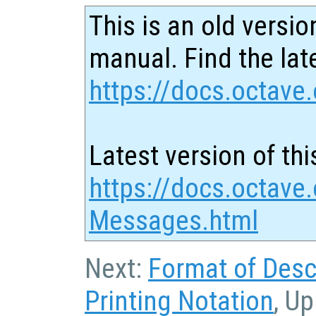
This is an old versio
manual. Find the late
https://docs.octave.
Latest version of thi
https://docs.octave.
Messages.html
Next:
Format of Desc
Printing Notation
, Up