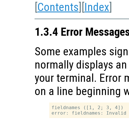
[
Contents
][
Index
]
1.3.4 Error Message
Some examples signal
normally displays an
your terminal. Erro
on a line beginning 
fieldnames ([1, 2; 3, 4])
