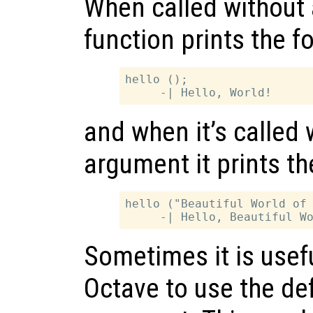
When called without 
function prints the f
hello ();

and when it’s called 
argument it prints th
hello ("Beautiful World of 
Sometimes it is useful
Octave to use the def