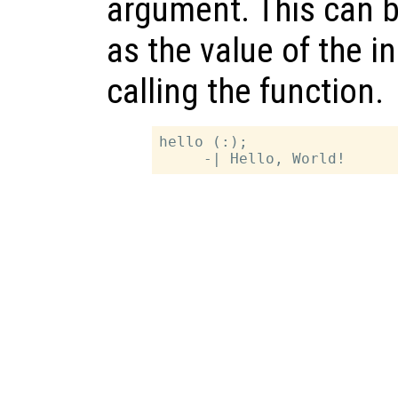
argument. This can b
as the value of the 
calling the function.
hello (:);
