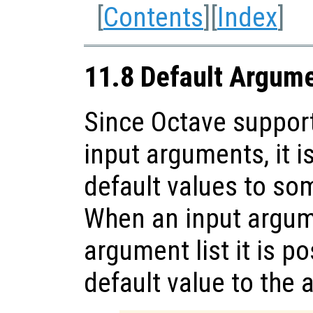
[
Contents
][
Index
]
11.8 Default Argum
Since Octave support
input arguments, it i
default values to so
When an input argume
argument list it is p
default value to the 