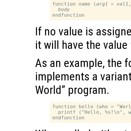
function 
name
 (
arg1
 = 
val1
,
body
If no value is assign
it will have the value
As an example, the f
implements a variant 
World” program.
function hello (who = "Worl
  printf ("Hello, %s!\n", w