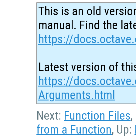
This is an old versio
manual. Find the late
https://docs.octave.
Latest version of thi
https://docs.octave.
Arguments.html
Next:
Function Files
,
from a Function
, Up: