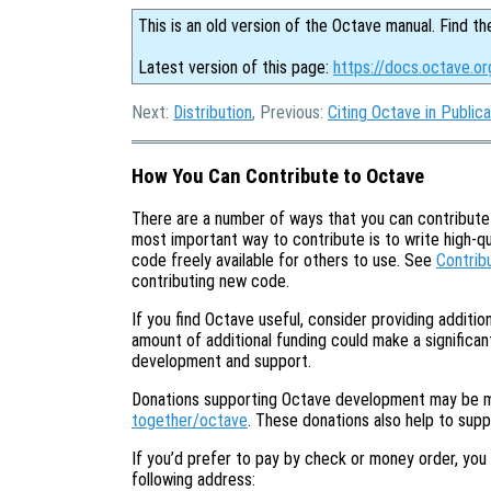
This is an old version of the Octave manual. Find th
Latest version of this page:
https://docs.octave.o
Next:
Distribution
, Previous:
Citing Octave in Publica
How You Can Contribute to Octave
There are a number of ways that you can contribut
most important way to contribute is to write high-q
code freely available for others to use. See
Contrib
contributing new code.
If you find Octave useful, consider providing additi
amount of additional funding could make a significant
development and support.
Donations supporting Octave development may be 
together/octave
. These donations also help to sup
If you’d prefer to pay by check or money order, you
following address: