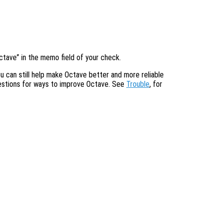
ctave” in the memo field of your check.
u can still help make Octave better and more reliable
gestions for ways to improve Octave. See
Trouble
, for