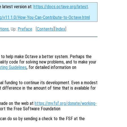
e latest version at:
https://docs.octave.org/latest
.
rg/v11.1.0/How-You-Can-Contribute-to-Octave.html
tions
, Up:
Preface
[
Contents
][
Index
]
e to help make Octave a better system. Perhaps the
uality code for solving new problems, and to make your
uting Guidelines
, for detailed information on
onal funding to continue its development. Even a modest
 difference in the amount of time that is available for
made on the web at
https://my.fsf.org/donate/working-
port the Free Software Foundation
 can do so by sending a check to the FSF at the