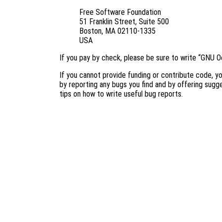
Free Software Foundation
51 Franklin Street, Suite 500
Boston, MA 02110-1335
USA
If you pay by check, please be sure to write “GNU O
If you cannot provide funding or contribute code, yo
by reporting any bugs you find and by offering sug
tips on how to write useful bug reports.