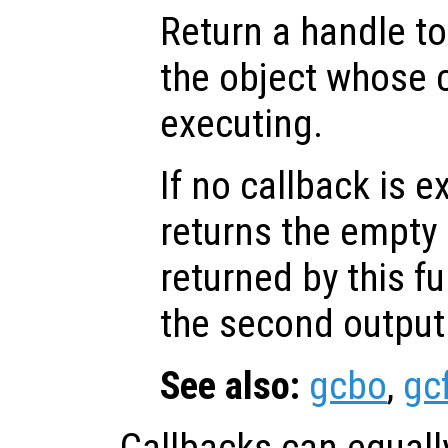
Return a handle to
the object whose c
executing.
If no callback is e
returns the empty 
returned by this f
the second outpu
See also:
gcbo
,
gc
Callbacks can equall