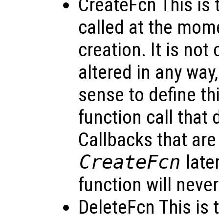
CreateFcn This is t
called at the mome
creation. It is not 
altered in any way
sense to define thi
function call that 
Callbacks that are
CreateFcn
late
function will neve
DeleteFcn This is t