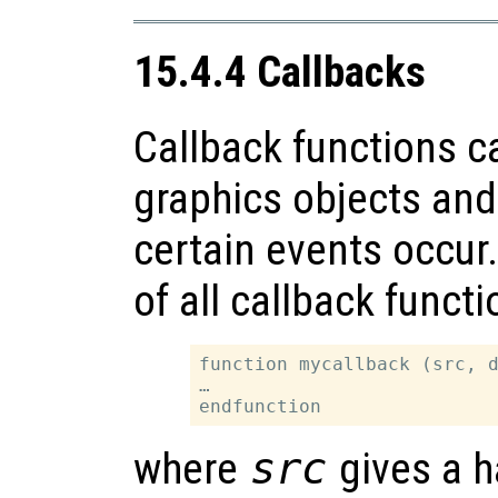
15.4.4 Callbacks
Callback functions c
graphics objects and 
certain events occur.
of all callback functi
function mycallback (src, d
…

where
src
gives a h