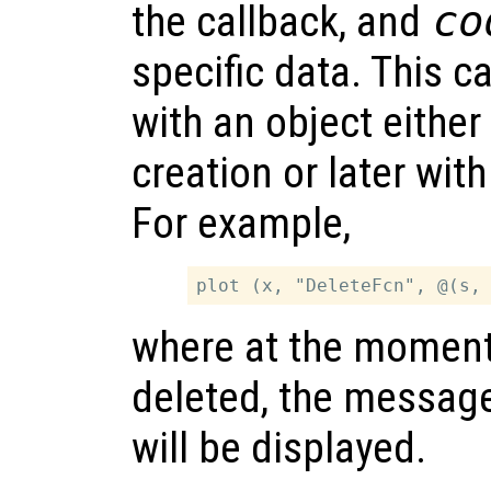
the callback, and
co
specific data. This 
with an object either
creation or later wit
For example,
where at the moment 
deleted, the messag
will be displayed.