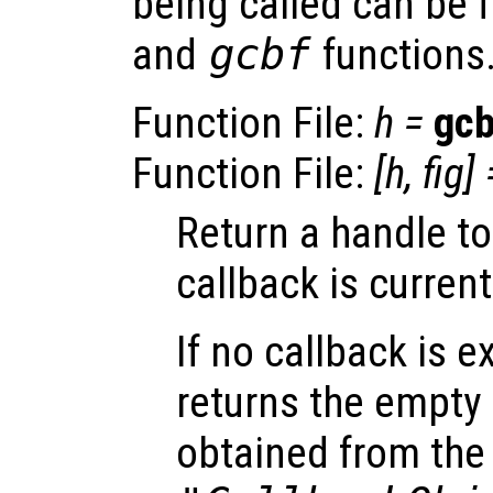
being called can be 
and
gcbf
functions
Function File:
h
=
gc
Function File:
[
h
,
fig
] 
Return a handle t
callback is current
If no callback is e
returns the empty 
obtained from the 