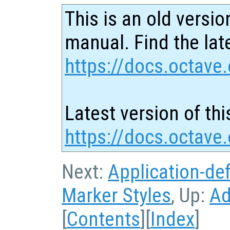
This is an old versio
manual. Find the late
https://docs.octave.
Latest version of thi
https://docs.octave
Next:
Application-de
Marker Styles
, Up:
Ad
[
Contents
][
Index
]