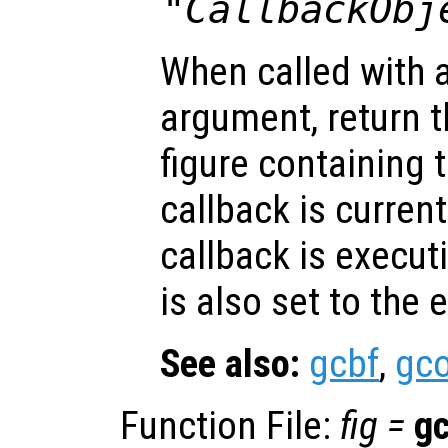
"CallbackObj
When called with 
argument, return t
figure containing 
callback is current
callback is execut
is also set to the 
See also:
gcbf
,
gc
Function File:
fig
=
g