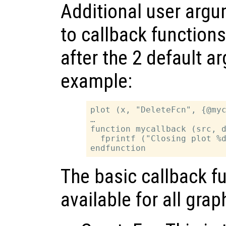
Additional user arg
to callback functions
after the 2 default a
example:
plot (x, "DeleteFcn", {@myc
…

function mycallback (src, d
  fprintf ("Closing plot %d
The basic callback fu
available for all grap