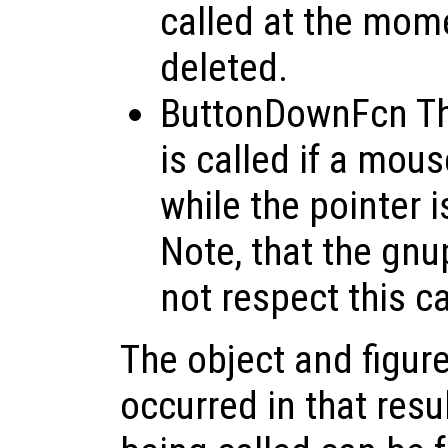
called at the mome
deleted.
ButtonDownFcn Thi
is called if a mou
while the pointer i
Note, that the gnu
not respect this c
The object and figure
occurred in that resu