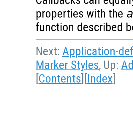
properties with the
function described b
Next:
Application-de
Marker Styles
, Up:
Ad
[
Contents
][
Index
]