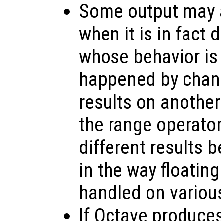
Some output may a
when it is in fact
whose behavior is
happened by chanc
results on anothe
the range operato
different results 
in the way floating
handled on variou
If Octave produce