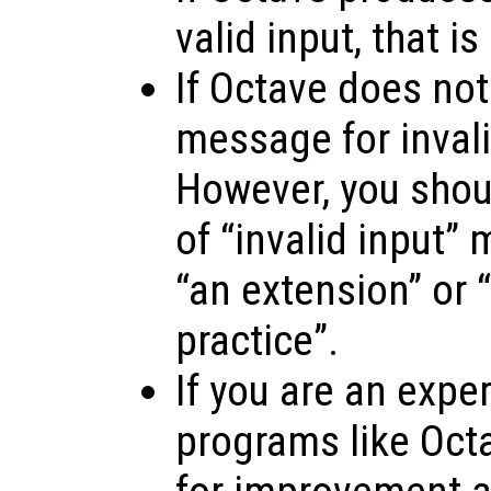
valid input, that is
If Octave does not
message for invalid
However, you shoul
of “invalid input”
“an extension” or “
practice”.
If you are an expe
programs like Oct