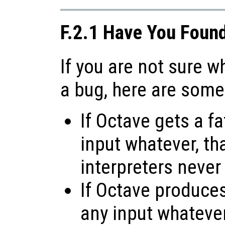
F.2.1 Have You Foun
If you are not sure 
a bug, here are some
If Octave gets a fa
input whatever, tha
interpreters never
If Octave produces 
any input whatever,