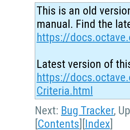
This is an old versio
manual. Find the late
https://docs.octave.
Latest version of thi
https://docs.octave
Criteria.html
Next:
Bug Tracker
, U
[
Contents
][
Index
]