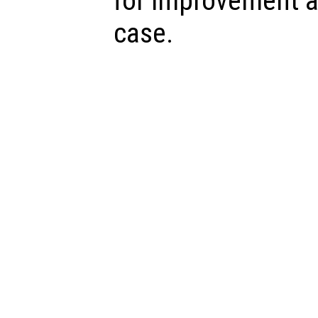
for improvement a
case.