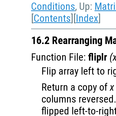
Conditions
, Up:
Matri
[
Contents
][
Index
]
16.2 Rearranging Ma
Function File:
fliplr
(
Flip array left to ri
Return a copy of
x
columns reversed.
flipped left-to-righ