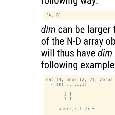
following way:
dim
can be larger 
of the N-D array o
will thus have
dim
following example
cat (4, ones (2, 2), zeros 
  ⇒ ans(:,:,1,1) =

       1 1

       1 1

     ans(:,:,1,2) =
