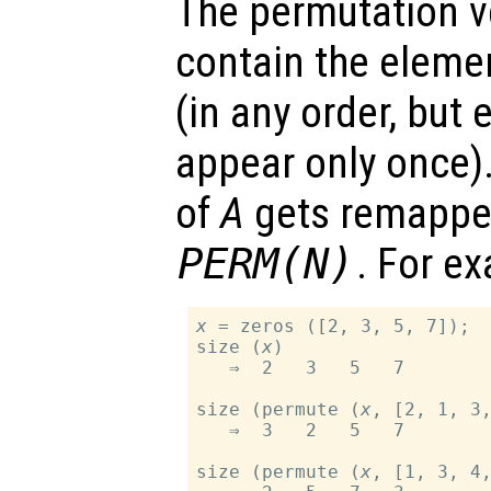
The permutation 
contain the elem
(in any order, but
appear only once)
of
A
gets remappe
PERM
(
N
)
. For e
x
 = zeros ([2, 3, 5, 7]);

size (
x
)

   ⇒  2   3   5   7

size (permute (
x
, [2, 1, 3,
   ⇒  3   2   5   7

size (permute (
x
, [1, 3, 4,