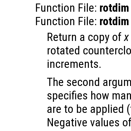
Function File:
rotdim
Function File:
rotdim
Return a copy of
x
rotated countercl
increments.
The second argu
specifies how man
are to be applied (
Negative values o