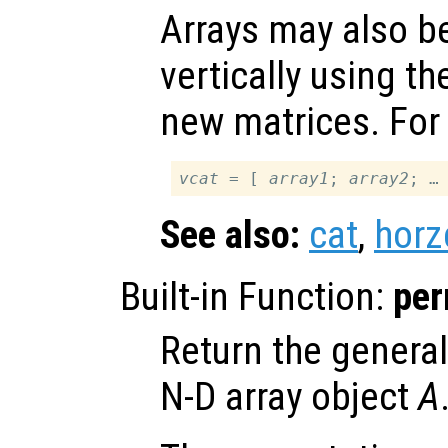
Arrays may also b
vertically using th
new matrices. For
vcat
 = [ 
array1
; 
array2
See also:
cat
,
horz
Built-in Function:
pe
Return the general
N-D array object
A