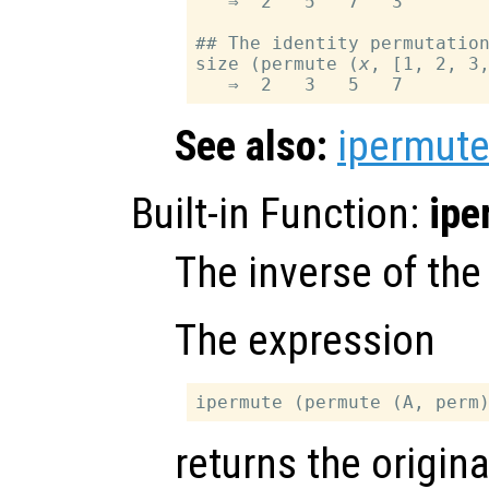
   ⇒  2   5   7   3

## The identity permutation
size (permute (
x
, [1, 2, 3,
See also:
ipermut
Built-in Function:
ipe
The inverse of th
The expression
returns the origina