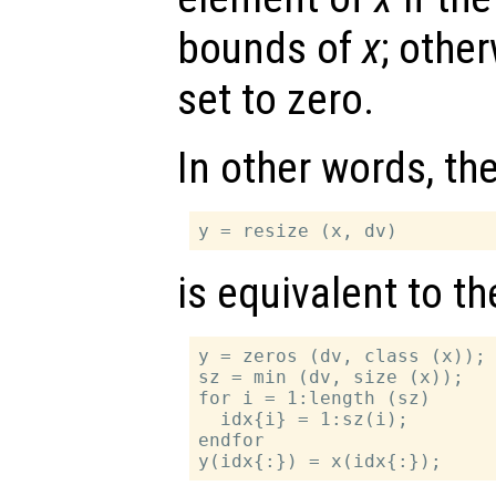
bounds of
x
; othe
set to zero.
In other words, th
is equivalent to t
y = zeros (dv, class (x));

sz = min (dv, size (x));

for i = 1:length (sz)

  idx{i} = 1:sz(i);

endfor
