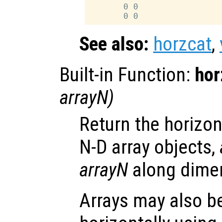
       0 0

See also:
horzcat
,
Built-in Function:
hor
arrayN
)
Return the horizon
N-D array objects,
arrayN
along dimen
Arrays may also b