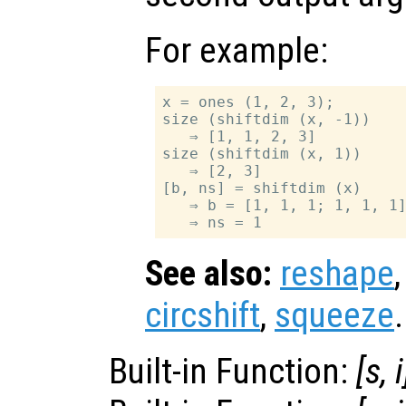
For example:
x = ones (1, 2, 3);

size (shiftdim (x, -1))

   ⇒ [1, 1, 2, 3]

size (shiftdim (x, 1))

   ⇒ [2, 3]

[b, ns] = shiftdim (x)

   ⇒ b = [1, 1, 1; 1, 1, 1]
See also:
reshape
circshift
,
squeeze
.
Built-in Function:
[
s
,
i