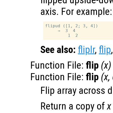
flipped upside-do
axis. For example:
flipud ([1, 2; 3, 4])

     ⇒  3  4

See also:
fliplr
,
flip
Function File:
flip
(
x
)
Function File:
flip
(
x
,
Flip array across
Return a copy of
x