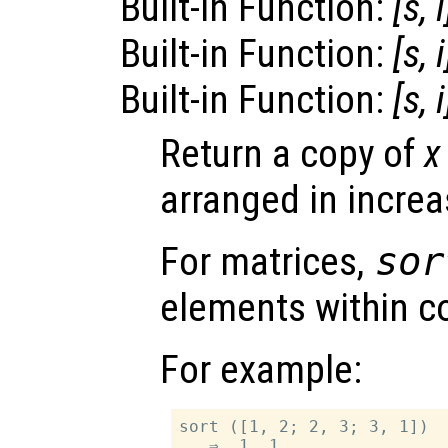
Built-in Function:
[
s
,
i
Built-in Function:
[
s
,
i
Built-in Function:
[
s
,
i
Return a copy of
x
arranged in increa
For matrices,
sor
elements within 
For example:
sort ([1, 2; 2, 3; 3, 1])

   ⇒  1  1
