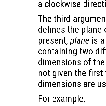
a clockwise direct
The third argument
defines the plane o
present,
plane
is a
containing two dif
dimensions of the
not given the firs
dimensions are us
For example,