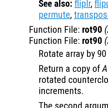
See also:
fliplr
,
fli
permute
,
transpos
Function File:
rot90
(
Function File:
rot90
(
Rotate array by 9
Return a copy of
A
rotated countercl
increments.
The second argume