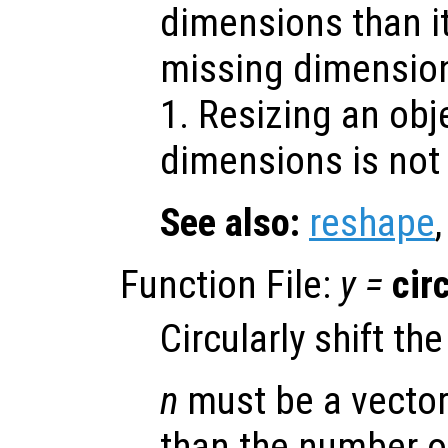
dimensions than it
missing dimensio
1. Resizing an obj
dimensions is not 
See also:
reshape
Function File:
y
=
cir
Circularly shift th
n
must be a vector
than the number o