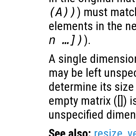
(
A
))
) must match
elements in the ne
n
…])
).
A single dimension
may be left unspec
determine its size
empty matrix ([]) i
unspecified dimen
See also:
resize
,
v