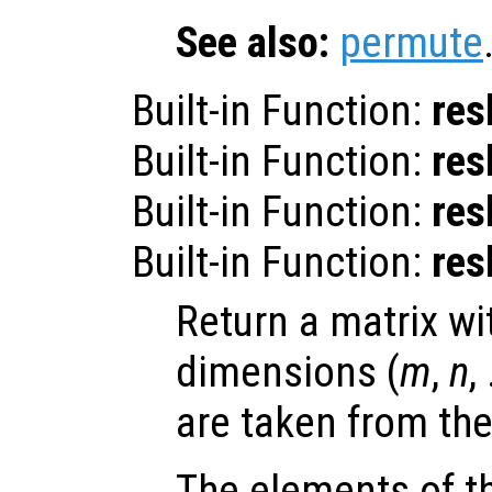
See also:
permute
Built-in Function:
res
Built-in Function:
res
Built-in Function:
res
Built-in Function:
res
Return a matrix wi
dimensions (
m
,
n
,
are taken from th
The elements of th