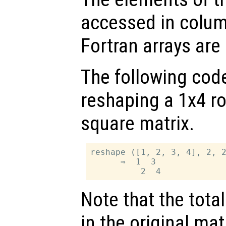
accessed in colum
Fortran arrays are 
The following cod
reshaping a 1x4 ro
square matrix.
reshape ([1, 2, 3, 4], 2, 2
      ⇒  1  3

Note that the tot
in the original matr