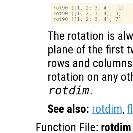
rot90 ([1, 2; 3, 4], -1)

rot90 ([1, 2; 3, 4], 3)

The rotation is al
plane of the first 
rows and columns.
rotation on any ot
rotdim
.
See also:
rotdim
,
f
Function File:
rotdim