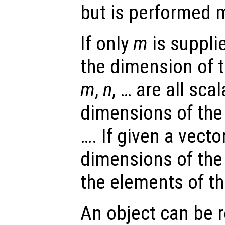
but is performed m
If only
m
is supplie
the dimension of t
m
,
n
, … are all sca
dimensions of the
…. If given a vecto
dimensions of the 
the elements of th
An object can be 