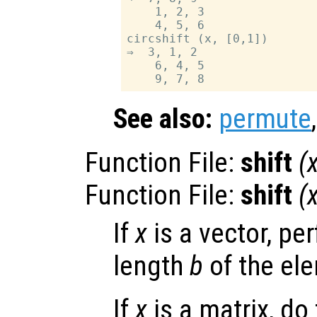
    1, 2, 3

    4, 5, 6

circshift (x, [0,1])

⇒  3, 1, 2

    6, 4, 5

See also:
permute
Function File:
shift
(
Function File:
shift
(
If
x
is a vector, per
length
b
of the el
If
x
is a matrix, do