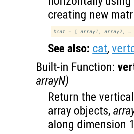
horizontally using
creating new matr
hcat
 = [ 
array1
, 
array2
See also:
cat
,
vert
Built-in Function:
ver
arrayN
)
Return the vertica
array objects,
arra
along dimension 1