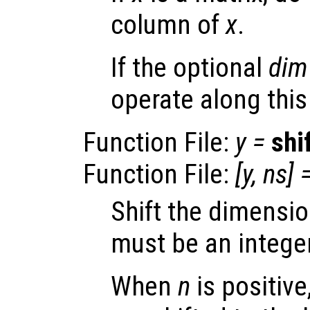
column of
x
.
If the optional
dim
operate along thi
Function File:
y
=
shi
Function File:
[
y
,
ns
] 
Shift the dimensi
must be an integer
When
n
is positiv