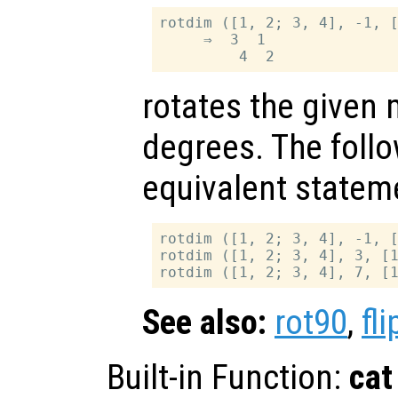
rotdim ([1, 2; 3, 4], -1, [
     ⇒  3  1

rotates the given 
degrees. The follo
equivalent statem
rotdim ([1, 2; 3, 4], -1, [
rotdim ([1, 2; 3, 4], 3, [1
See also:
rot90
,
fli
Built-in Function:
cat