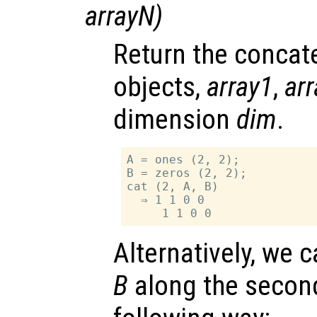
arrayN
)
Return the concate
objects,
array1
,
ar
dimension
dim
.
A = ones (2, 2);

B = zeros (2, 2);

cat (2, A, B)

  ⇒ 1 1 0 0

Alternatively, we
B
along the secon