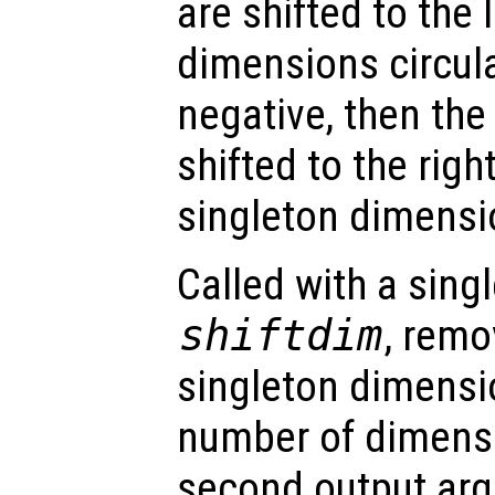
are shifted to the 
dimensions circula
negative, then th
shifted to the righ
singleton dimensi
Called with a sing
shiftdim
, remo
singleton dimensio
number of dimens
second output ar