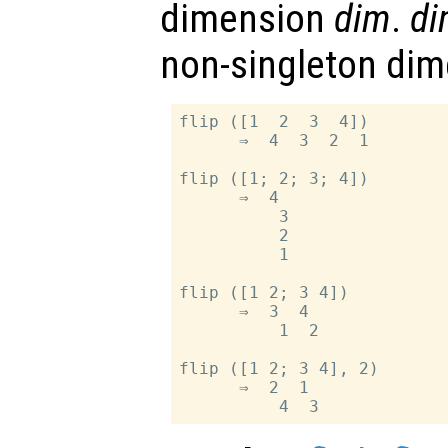
dimension
dim
.
di
non-singleton dim
flip ([1  2  3  4])

      ⇒  4  3  2  1

flip ([1; 2; 3; 4])

      ⇒  4

          3

          2

          1

flip ([1 2; 3 4])

      ⇒  3  4

          1  2

flip ([1 2; 3 4], 2)

      ⇒  2  1
