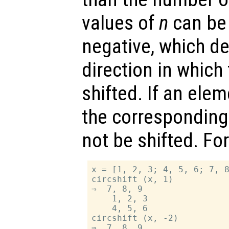
values of
n
can be 
negative, which d
direction in which
shifted. If an ele
the correspondin
not be shifted. Fo
x = [1, 2, 3; 4, 5, 6; 7, 8
circshift (x, 1)

⇒  7, 8, 9

    1, 2, 3

    4, 5, 6

circshift (x, -2)

⇒  7, 8, 9
