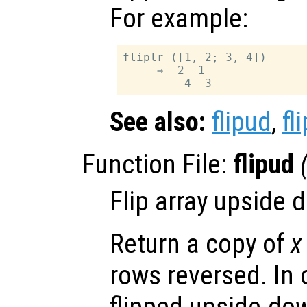
For example:
fliplr ([1, 2; 3, 4])

     ⇒  2  1

See also:
flipud
,
fli
Function File:
flipud
Flip array upside 
Return a copy of
x
rows reversed. In 