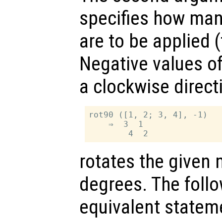
specifies how man
are to be applied (
Negative values o
a clockwise direct
rot90 ([1, 2; 3, 4], -1)

    ⇒  3  1

rotates the given 
degrees. The follo
equivalent statem