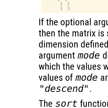
       2  2

If the optional a
then the matrix is
dimension define
argument
mode
de
which the values wi
values of
mode
a
"descend"
.
The
sort
functio