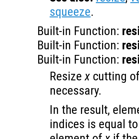
squeeze
.
Built-in Function:
res
Built-in Function:
res
Built-in Function:
res
Resize
x
cutting o
necessary.
In the result, elem
indices is equal t
element of
x
if the