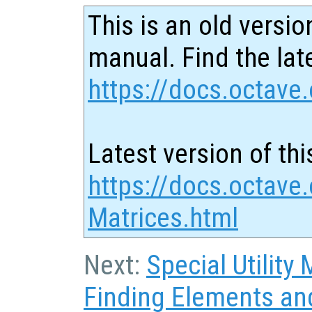
This is an old versio
manual. Find the late
https://docs.octave.
Latest version of thi
https://docs.octave
Matrices.html
Next:
Special Utility 
Finding Elements an