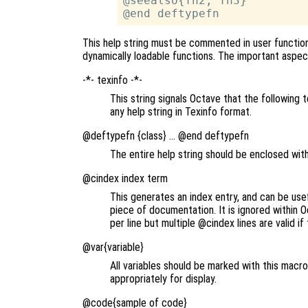
@seealso{fn2, fn3}

This help string must be commented in user functions
dynamically loadable functions. The important aspec
-*- texinfo -*-
This string signals Octave that the following t
any help string in Texinfo format.
@deftypefn {class} … @end deftypefn
The entire help string should be enclosed wit
@cindex index term
This generates an index entry, and can be usef
piece of documentation. It is ignored within 
per line but multiple @cindex lines are valid i
@var{variable}
All variables should be marked with this macr
appropriately for display.
@code{sample of code}