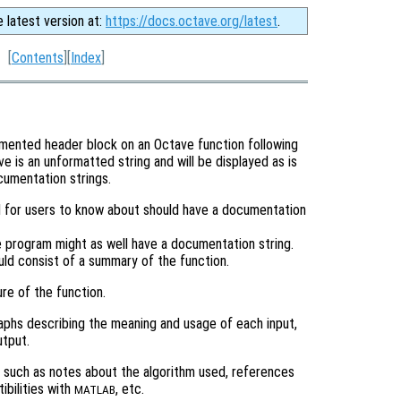
e latest version at:
https://docs.octave.org/latest
.
[
Contents
][
Index
]
mmented header block on an Octave function following
 is an unformatted string and will be displayed as is
cumentation strings.
d for users to know about should have a documentation
ve program might as well have a documentation string.
uld consist of a summary of the function.
re of the function.
aphs describing the meaning and usage of each input,
utput.
n such as notes about the algorithm used, references
ibilities with
, etc.
MATLAB