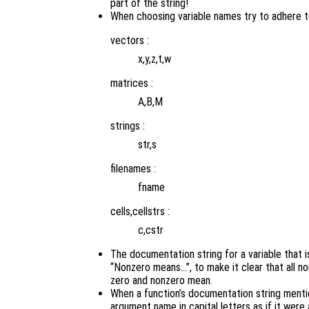
part of the string!
When choosing variable names try to adhere to
vectors :
x,y,z,t,w
matrices :
A,B,M
strings :
str,s
filenames :
fname
cells,cellstrs :
c,cstr
The documentation string for a variable that i
“Nonzero means…”, to make it clear that all no
zero and nonzero mean.
When a function’s documentation string menti
argument name in capital letters as if it were