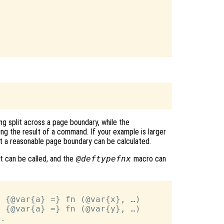
g split across a page boundary, while the
ng the result of a command. If your example is larger
t a reasonable page boundary can be calculated.
it can be called, and the
@deftypefnx
macro can
 {@var{a} =} fn (@var{x}, …)

 {@var{a} =} fn (@var{y}, …)

.
