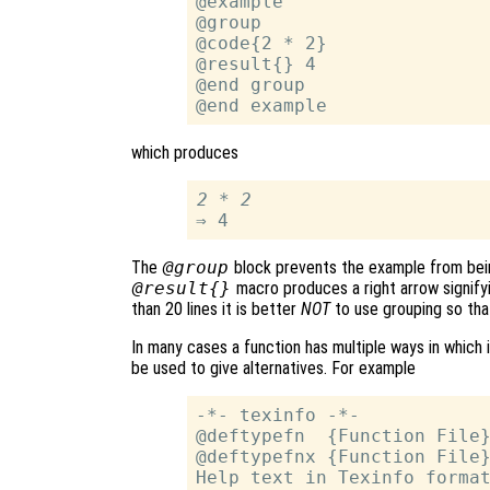
@example

@group

@code{2 * 2}

@result{} 4

@end group

which produces
2 * 2
The
@group
block prevents the example from bein
@result{}
macro produces a right arrow signifyi
than 20 lines it is better
NOT
to use grouping so tha
In many cases a function has multiple ways in which 
be used to give alternatives. For example
-*- texinfo -*-

@deftypefn  {Function File}
@deftypefnx {Function File}
Help text in Texinfo format