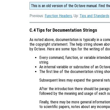
This is an old version of the Octave manual. Find th
Previous:
Function Headers
, Up:
Tips and Standards
C.4 Tips for Documentation Strings
As noted above, documentation is typically in a co
the copyright statement. The help string shown above
by Octave. Here are some tips for the writing of do
Every command, function, or variable intende
string.
An internal variable or subroutine of an Octa
The first line of the documentation string sho
Subsequent lines may expand the general natu
After the introduction there should be paragr
followed by the meaning and usage of each o
Finally, there may be more general informatio
to scientific papers, notes about any incompat