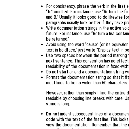
For consistency, phrase the verb in the first 
“to” omitted. For instance, use “Return the fr
and B.” Usually it looks good to do likewise f
paragraphs usually look better if they have pr
Write documentation strings in the active voic
future. For instance, use “Return a list contain
be returned.”
Avoid using the word “cause” (or its equivalen
text in boldface,” just write “Display text in b
Use two spaces between the period marking 
next sentence. This convention has no effect
readability of the documentation in fixed-wid
Do not start or end a documentation string w
Format the documentation string so that it fit
most lines to be no wider than 60 characters.
However, rather than simply filling the entir
readable by choosing line breaks with care. U
string is long.
Do not
indent subsequent lines of a documenta
code with the text of the first line. This look
view the documentation. Remember that the in