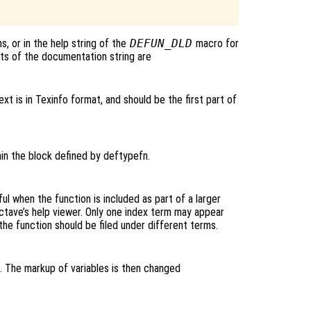
, or in the help string of the
DEFUN_DLD
macro for
ts of the documentation string are
ext is in Texinfo format, and should be the first part of
hin the block defined by deftypefn.
ul when the function is included as part of a larger
Octave’s help viewer. Only one index term may appear
f the function should be filed under different terms.
o. The markup of variables is then changed