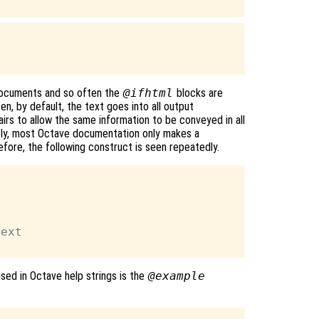
documents and so often the
@ifhtml
blocks are
n, by default, the text goes into all output
airs to allow the same information to be conveyed in all
ntly, most Octave documentation only makes a
fore, the following construct is seen repeatedly.
ext

sed in Octave help strings is the
@example