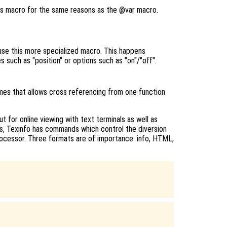
is macro for the same reasons as the @var macro.
use this more specialized macro. This happens
 such as "position" or options such as "on"/"off".
mes that allows cross referencing from one function
 for online viewing with text terminals as well as
ds, Texinfo has commands which control the diversion
rocessor. Three formats are of importance: info, HTML,