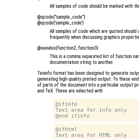
All samples of code should be marked with th
@qcode{"sample_code"}
@qcode{’sample_code’}
All samples of code which are quoted should 
frequently when discussing graphics properties
@seealso{function2, function3}
This is a comma separated list of function na
documentation string to another.
Texinfo format has been designed to generate output
generating high-quality printed output. To these en
of parts of the document into a particular output p
and TeX. These are selected with
@ifinfo

Text area for info only

@ifhtml

Text area for HTML only
