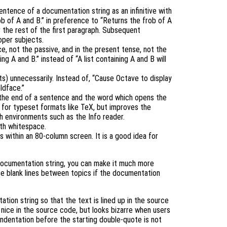
sentence of a documentation string as an infinitive with
ob of A and B.” in preference to “Returns the frob of A
or the rest of the first paragraph. Subsequent
oper subjects.
e, not the passive, and in the present tense, not the
ing A and B.” instead of “A list containing A and B will
ts) unnecessarily. Instead of, “Cause Octave to display
oldface.”
the end of a sentence and the word which opens the
 for typeset formats like TeX, but improves the
th environments such as the Info reader.
ith whitespace.
s within an 80-column screen. It is a good idea for
e documentation string, you can make it much more
se blank lines between topics if the documentation
tion string so that the text is lined up in the source
s nice in the source code, but looks bizarre when users
dentation before the starting double-quote is not