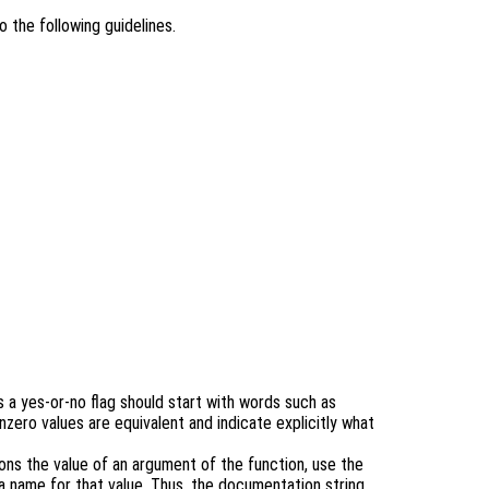
 the following guidelines.
s a yes-or-no flag should start with words such as
nzero values are equivalent and indicate explicitly what
ons the value of an argument of the function, use the
 a name for that value. Thus, the documentation string