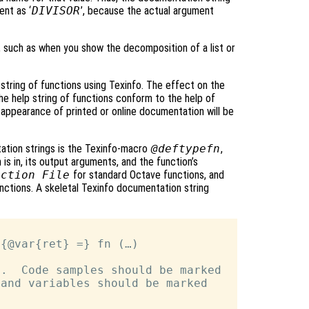
nt as ‘
DIVISOR
’, because the actual argument
s, such as when you show the decomposition of a list or
string of functions using Texinfo. The effect on the
the help string of functions conform to the help of
appearance of printed or online documentation will be
ation strings is the Texinfo-macro
@deftypefn
,
is in, its output arguments, and the function’s
nction File
for standard Octave functions, and
unctions. A skeletal Texinfo documentation string
{@var{ret} =} fn (…)

.  Code samples should be marked

and variables should be marked
