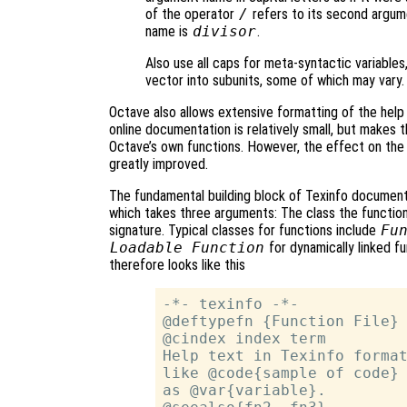
of the operator
/
refers to its second argume
name is
divisor
.
Also use all caps for meta-syntactic variable
vector into subunits, some of which may vary.
Octave also allows extensive formatting of the help 
online documentation is relatively small, but makes 
Octave’s own functions. However, the effect on the 
greatly improved.
The fundamental building block of Texinfo document
which takes three arguments: The class the function 
signature. Typical classes for functions include
Fu
Loadable Function
for dynamically linked f
therefore looks like this
-*- texinfo -*-

@deftypefn {Function File} 
@cindex index term

Help text in Texinfo format
like @code{sample of code} 
as @var{variable}.
