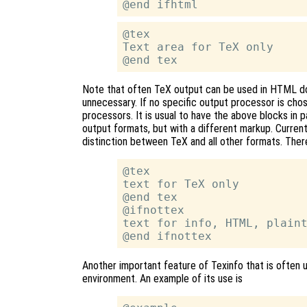
@tex

Text area for TeX only

Note that often TeX output can be used in HTML 
unnecessary. If no specific output processor is chose
processors. It is usual to have the above blocks in p
output formats, but with a different markup. Curre
distinction between TeX and all other formats. There
@tex

text for TeX only

@end tex

@ifnottex

text for info, HTML, plaint
Another important feature of Texinfo that is often u
environment. An example of its use is