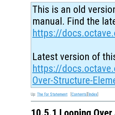
This is an old versio
manual. Find the late
https://docs.octave.
Latest version of thi
https://docs.octave
Over-Structure-Elem
Up:
The for Statement
[
Contents
][
Index
]
10.5.1 Looping Over