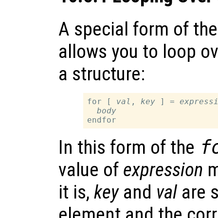
A special form of th
allows you to loop ov
a structure:
for [ 
val
, 
key
 ] = 
express
body
In this form of the
f
value of
expression
mu
it is,
key
and
val
are s
element and the corr