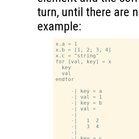
turn, until there are
example:
x.a = 1

x.b = [1, 2; 3, 4]

x.c = "string"

for [val, key] = x

  key

  val

endfor

     -| key = a

     -| val = 1

     -| key = b

     -| val =

     -|

     -|   1  2

     -|   3  4

     -|

     -| key = c
