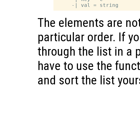
The elements are no
particular order. If y
through the list in a 
have to use the func
and sort the list your