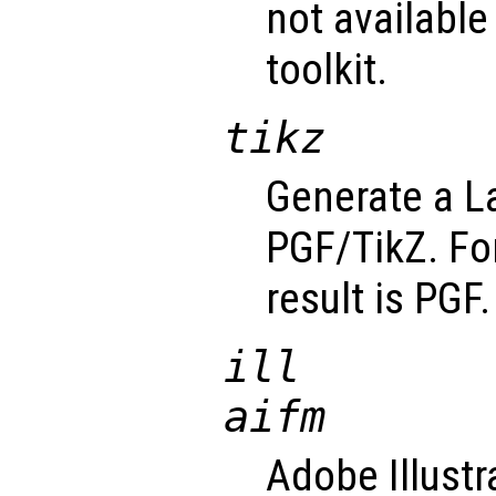
not available
toolkit.
tikz
Generate a La
PGF/TikZ. For
result is PGF.
ill
aifm
Adobe Illustr