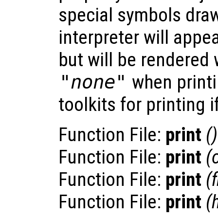
special symbols dra
interpreter will appe
but will be rendered 
"none"
when printi
toolkits for printing i
Function File:
print
()
Function File:
print
(
Function File:
print
(
Function File:
print
(