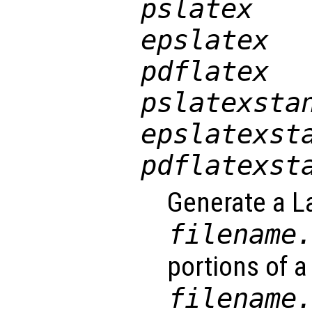
pslatex
epslatex
pdflatex
pslatexsta
epslatexst
pdflatexst
Generate a La
filename
portions of a 
filename