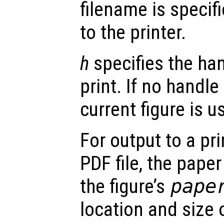
filename is specifi
to the printer.
h
specifies the han
print. If no handle
current figure is u
For output to a prin
PDF file, the paper
the figure’s
pape
location and size 