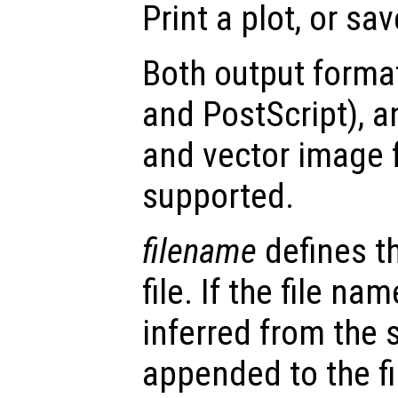
Print a plot, or save
Both output format
and PostScript), 
and vector image 
supported.
filename
defines t
file. If the file na
inferred from the 
appended to the fi