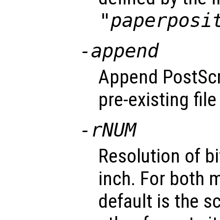
"paperposi
-append
Append PostScri
pre-existing fil
-r
NUM
Resolution of b
inch. For both 
default is the s