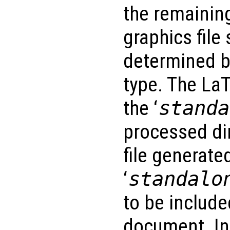
the remainin
graphics file 
determined b
type. The LaT
the ‘
standa
processed di
file generate
‘
standalo
to be includ
document. In 