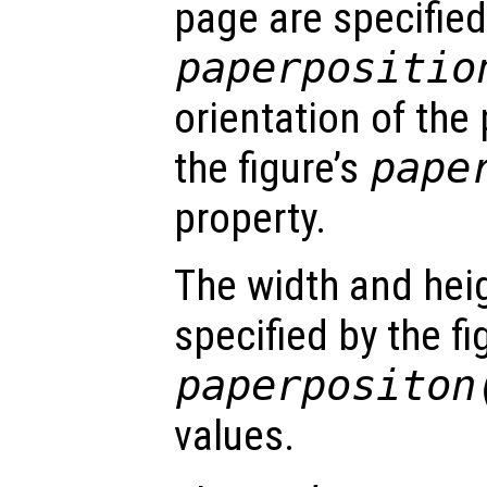
page are specified 
paperpositio
orientation of the 
the figure’s
pape
property.
The width and hei
specified by the fi
paperpositon
values.