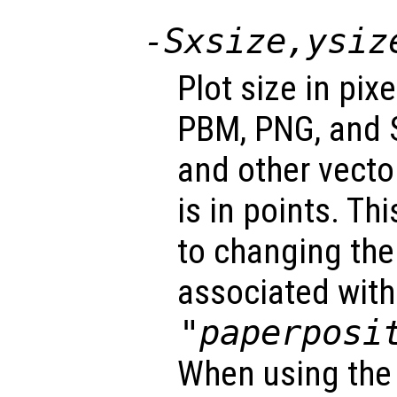
-S
xsize
,
ysiz
Plot size in pix
PBM, PNG, and S
and other vecto
is in points. Th
to changing the 
associated with
"paperposi
When using the