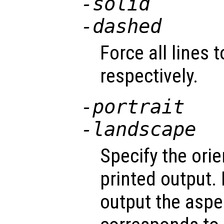
-solid
-dashed
Force all lines 
respectively.
-portrait
-landscape
Specify the orie
printed output.
output the aspec