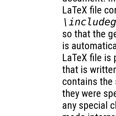
LaTeX file co
\include
so that the g
is automatica
LaTeX file is
that is writte
contains the
they were spec
any special c