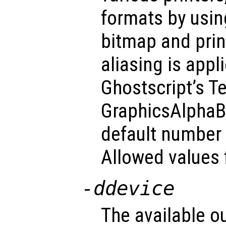
formats by usin
bitmap and prin
aliasing is appl
Ghostscript’s T
GraphicsAlphaBi
default number o
Allowed values 
-d
device
The available o