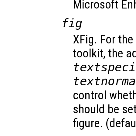
Microsoft En
fig
XFig. For the
toolkit, the 
textspeci
textnorma
control wheth
should be set 
figure. (defau