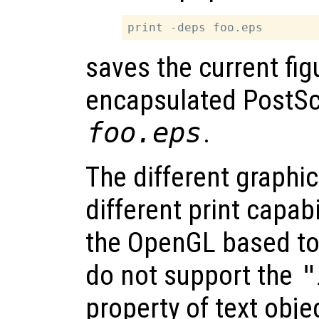
saves the current fig
encapsulated PostScri
foo.eps
.
The different graphic
different print capabil
the OpenGL based to
do not support the
"
property of text obj