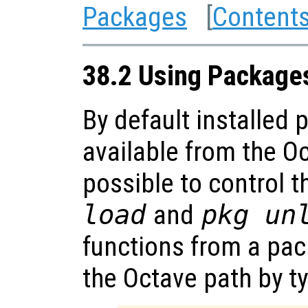
Packages
[
Content
38.2 Using Package
By default installed
available from the Oc
possible to control t
load
and
pkg un
functions from a pa
the Octave path by t