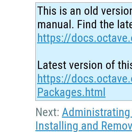
This is an old versio
manual. Find the late
https://docs.octave.
Latest version of thi
https://docs.octave.
Packages.html
Next:
Administratin
Installing and Remo