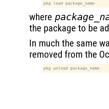
where
package_n
the package to be ad
In much the same wa
removed from the Oc