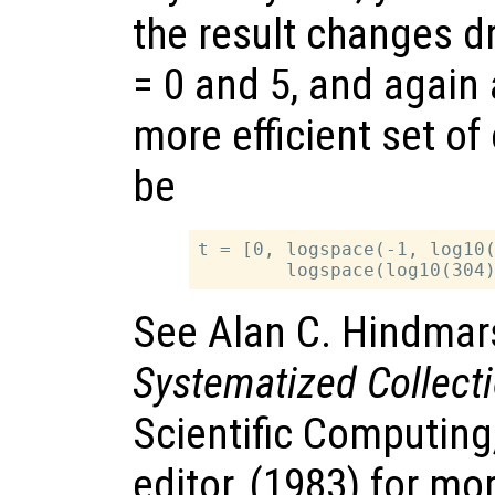
the result changes 
= 0 and 5, and again
more efficient set of
be
t = [0, logspace(-1, log10(
See Alan C. Hindmar
Systematized Collect
Scientific Computing
editor, (1983) for mo