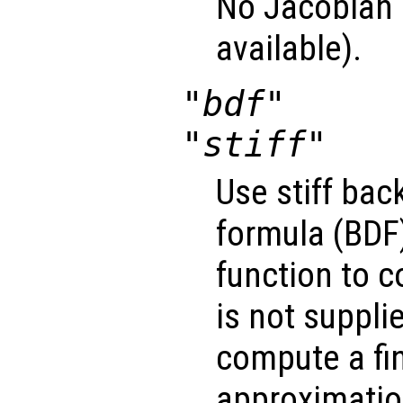
No Jacobian u
available).
"bdf"
"stiff"
Use stiff bac
formula (BDF)
function to 
is not suppli
compute a fin
approximatio