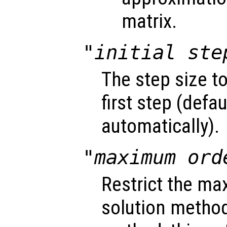
matrix.
"initial ste
The step size t
first step (defa
automatically).
"maximum ord
Restrict the ma
solution method