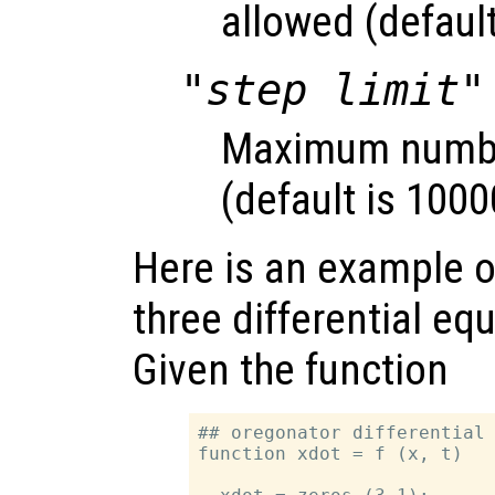
allowed (default
"step limit"
Maximum number
(default is 1000
Here is an example of
three differential eq
Given the function
## oregonator differential 
function xdot = f (x, t)
