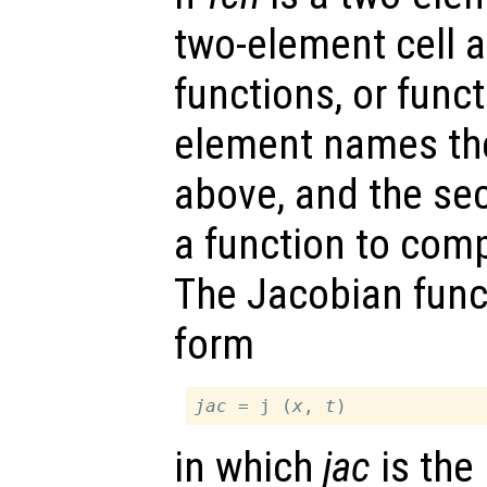
two-element cell ar
functions, or funct
element names th
above, and the s
a function to com
The Jacobian func
form
jac
 = j (
x
, 
t
in which
jac
is the 