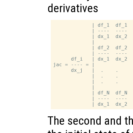
derivatives
             | df_1  df_1  
             | ----  ----  
             | dx_1  dx_2  
             |             
             | df_2  df_2  
             | ----  ----  
      df_i   | dx_1  dx_2  
jac = ---- = |             
      dx_j   |  .    .     
             |  .    .     
             |  .    .     
             |             
             | df_N  df_N  
             | ----  ----  
The second and th