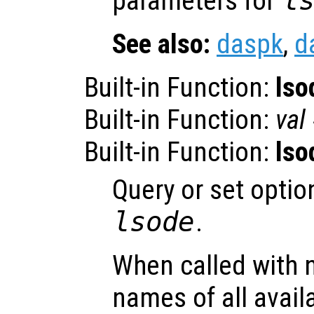
parameters for
l
See also:
daspk
,
d
Built-in Function:
lso
Built-in Function:
val
Built-in Function:
lso
Query or set optio
lsode
.
When called with 
names of all avail