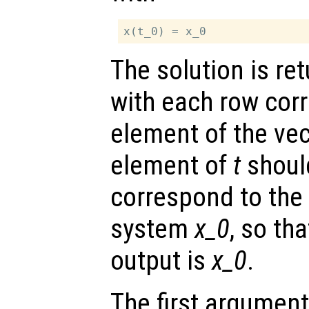
The solution is re
with each row cor
element of the ve
element of
t
shoul
correspond to the i
system
x_0
, so tha
output is
x_0
.
The first argument