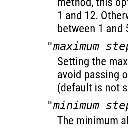
method, this o
1 and 12. Other
between 1 and 5
"maximum ste
Setting the max
avoid passing o
(default is not s
"minimum ste
The minimum ab