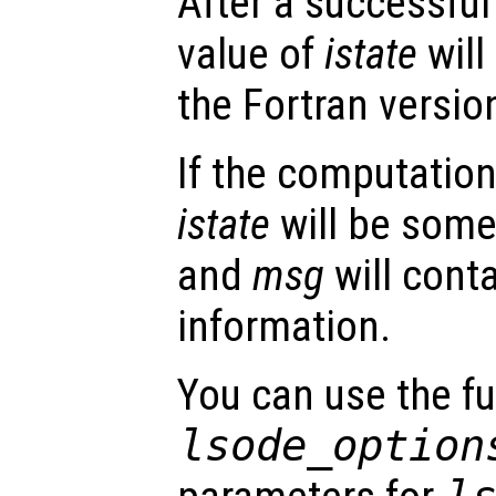
After a successful
value of
istate
will
the Fortran versio
If the computation
istate
will be some
and
msg
will conta
information.
You can use the f
lsode_option