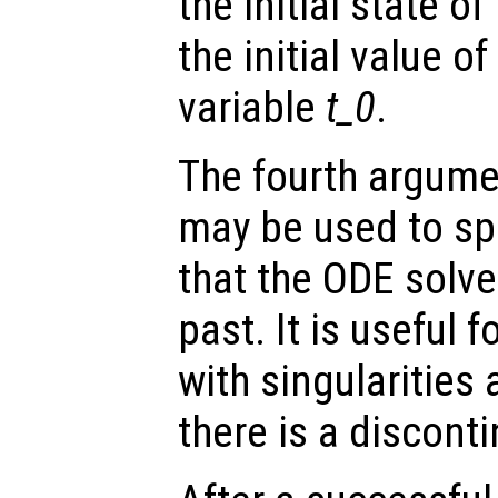
the initial state o
the initial value o
variable
t_0
.
The fourth argumen
may be used to spe
that the ODE solve
past. It is useful f
with singularities
there is a disconti