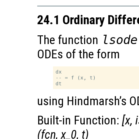
24.1 Ordinary Differ
The function
lsode
ODEs of the form
dx

-- = f (x, t)

using Hindmarsh’s O
Built-in Function:
[
x
,
(
fcn
,
x_0
,
t
)