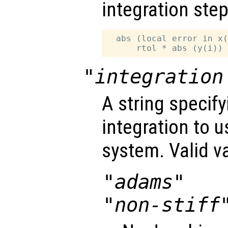
integration step
  abs (local error in x(
"integration
A string specif
integration to 
system. Valid v
"adams"
"non-stiff