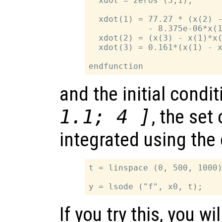
  xdot = zeros (3,1);

  xdot(1) = 77.27 * (x(2) -
            - 8.375e-06*x(1
  xdot(2) = (x(3) - x(1)*x(
  xdot(3) = 0.161*(x(1) - x
and the initial condi
1.1; 4 ]
, the set
integrated using th
t = linspace (0, 500, 1000)
If you try this, you wi