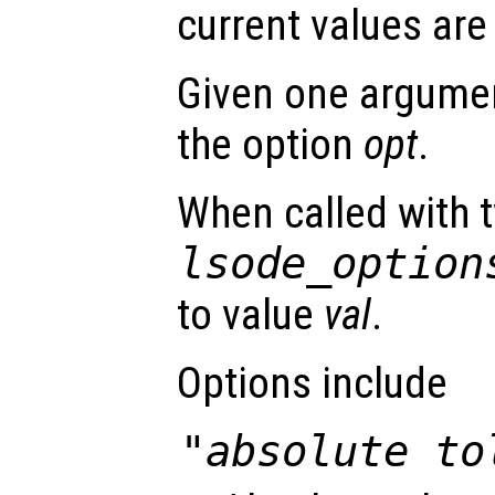
current values are
Given one argument
the option
opt
.
When called with 
lsode_option
to value
val
.
Options include
"absolute to