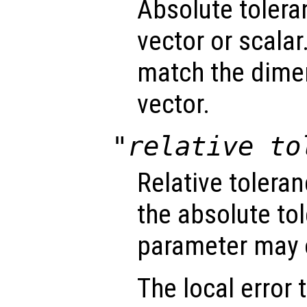
Absolute tolera
vector or scalar.
match the dimen
vector.
"relative to
Relative tolera
the absolute tol
parameter may o
The local error 