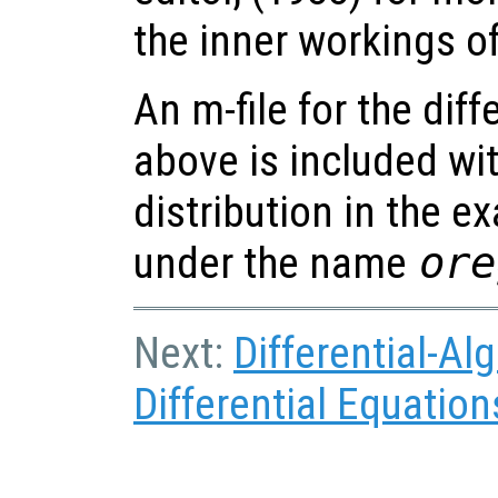
the inner workings o
An m-file for the dif
above is included wi
distribution in the e
under the name
ore
Next:
Differential-Al
Differential Equation