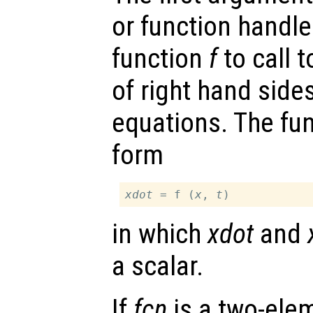
or function handl
function
f
to call 
of right hand sides
equations. The fu
form
xdot
 = f (
x
, 
t
in which
xdot
and
a scalar.
If
fcn
is a two-elem