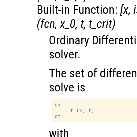
Built-in Function:
[
x
,
(
fcn
,
x_0
,
t
,
t_crit
)
Ordinary Different
solver.
The set of differen
solve is
dx

-- = f (x, t)

with