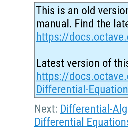
This is an old versio
manual. Find the late
https://docs.octave.
Latest version of thi
https://docs.octave.
Differential-Equatio
Next:
Differential-Al
Differential Equation