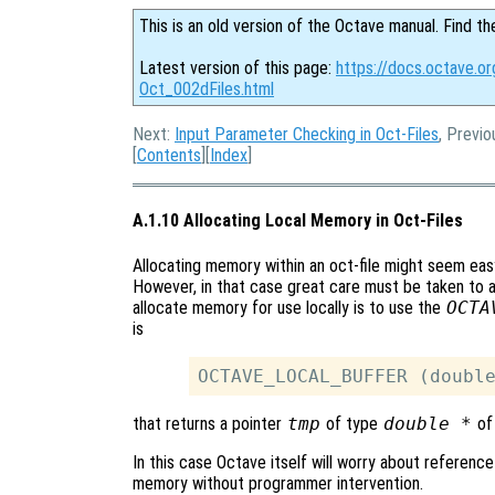
This is an old version of the Octave manual. Find th
Latest version of this page:
https://docs.octave.or
Oct_002dFiles.html
Next:
Input Parameter Checking in Oct-Files
, Previo
[
Contents
][
Index
]
A.1.10 Allocating Local Memory in Oct-Files
Allocating memory within an oct-file might seem ea
However, in that case great care must be taken to 
allocate memory for use locally is to use the
OCTA
is
that returns a pointer
tmp
of type
double *
of
In this case Octave itself will worry about reference
memory without programmer intervention.