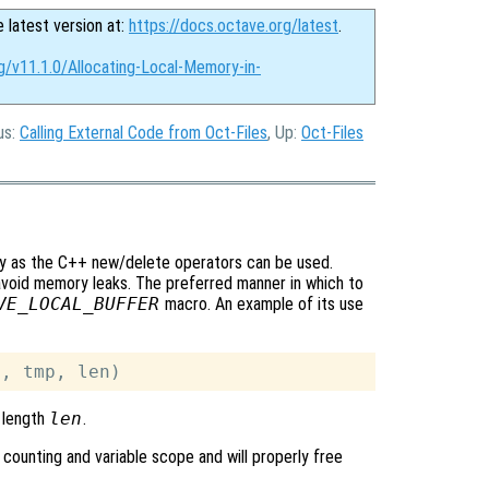
e latest version at:
https://docs.octave.org/latest
.
g/v11.1.0/Allocating-Local-Memory-in-
us:
Calling External Code from Oct-Files
, Up:
Oct-Files
sy as the C++ new/delete operators can be used.
avoid memory leaks. The preferred manner in which to
VE_LOCAL_BUFFER
macro. An example of its use
 length
len
.
 counting and variable scope and will properly free