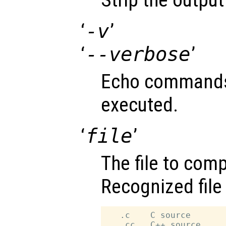
‘
-v
’
‘
--verbose
’
Echo commands 
executed.
‘
file
’
The file to compi
Recognized file
   .c    C source

   .cc   C++ source
