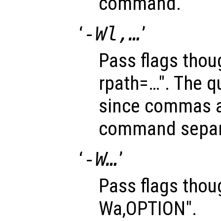
command.
‘
-Wl,…
’
Pass flags thoug
rpath=…". The q
since commas a
command separ
‘
-W…
’
Pass flags thoug
Wa,OPTION".