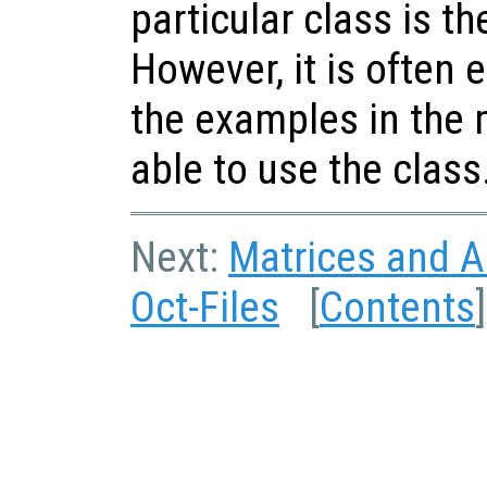
particular class is the
However, it is often 
the examples in the 
able to use the class
Next:
Matrices and Ar
Oct-Files
[
Contents
]