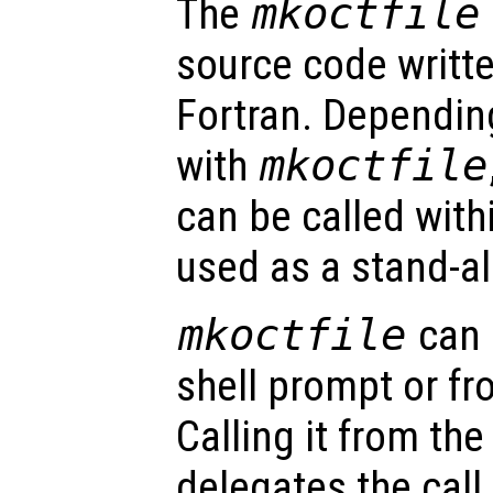
The
mkoctfile
source code writte
Fortran. Dependin
with
mkoctfile
can be called with
used as a stand-al
mkoctfile
can 
shell prompt or f
Calling it from th
delegates the call