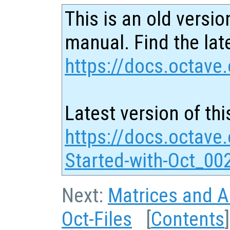
This is an old versio
manual. Find the late
https://docs.octave.
Latest version of thi
https://docs.octave.
Started-with-Oct_00
Next:
Matrices and Ar
Oct-Files
[
Contents
]