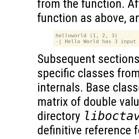
from the function. Af
function as above, an
helloworld (1, 2, 3)

Subsequent sections
specific classes fro
internals. Base class
matrix of double valu
directory
libocta
definitive reference 