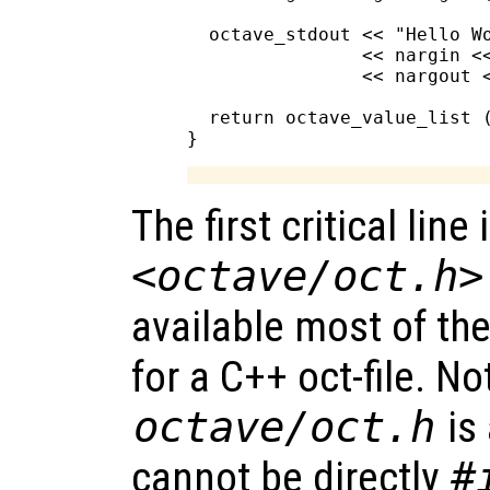
  octave_stdout << "Hello Wo
                << nargin <<
                << nargout <
  return octave_value_list (
The first critical line 
<octave/oct.h>
available most of th
for a C++ oct-file. No
octave/oct.h
is
cannot be directly
#