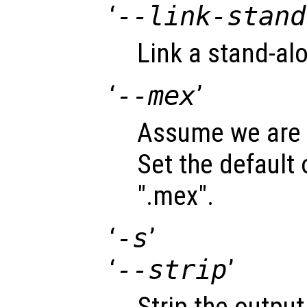
‘
--link-stand
Link a stand-alo
‘
--mex
’
Assume we are c
Set the default
".mex".
‘
-s
’
‘
--strip
’
Strip the output 