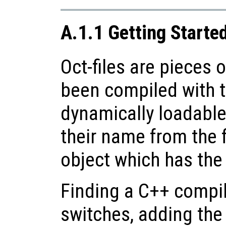
A.1.1 Getting Started
Oct-files are pieces 
been compiled with t
dynamically loadable
their name from the f
object which has th
Finding a C++ compil
switches, adding the 