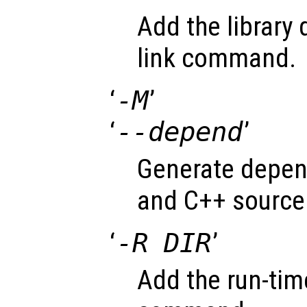
Add the library 
link command.
‘
-M
’
‘
--depend
’
Generate depend
and C++ source 
‘
-R DIR
’
Add the run-time