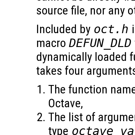
source file, nor any 
Included by
oct.h
i
macro
DEFUN_DLD
dynamically loaded f
takes four argument
The function name 
Octave,
The list of argume
type
octave_va