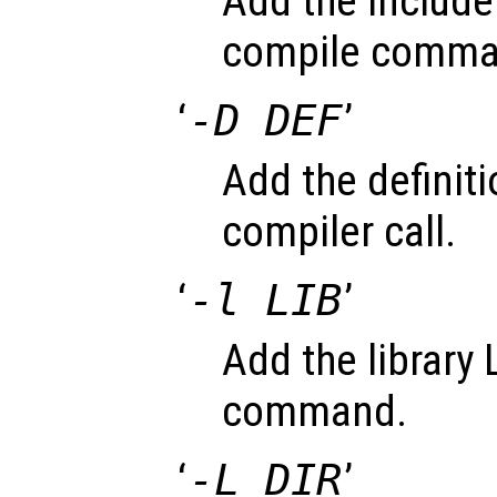
Add the include 
compile comma
‘
-D DEF
’
Add the definiti
compiler call.
‘
-l LIB
’
Add the library L
command.
‘
-L DIR
’