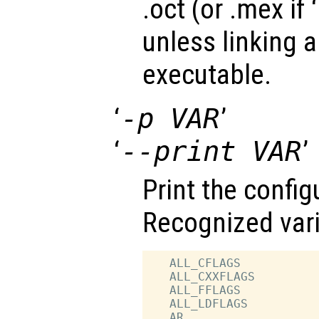
.oct (or .mex if ‘
unless linking 
executable.
‘
-p VAR
’
‘
--print VAR
’
Print the config
Recognized vari
   ALL_CFLAGS           
   ALL_CXXFLAGS         
   ALL_FFLAGS           
   ALL_LDFLAGS          
   AR                   