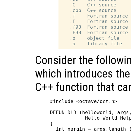
   .C    C++ source

   .cpp  C++ source

   .f    Fortran source 
   .F    Fortran source 
   .f90  Fortran source 
   .F90  Fortran source 
   .o    object file

Consider the followi
which introduces the 
C++ function that ca
#include <octave/oct.h>

DEFUN_DLD (helloworld, args,
           "Hello World Help
{

  int nargin = args.length (