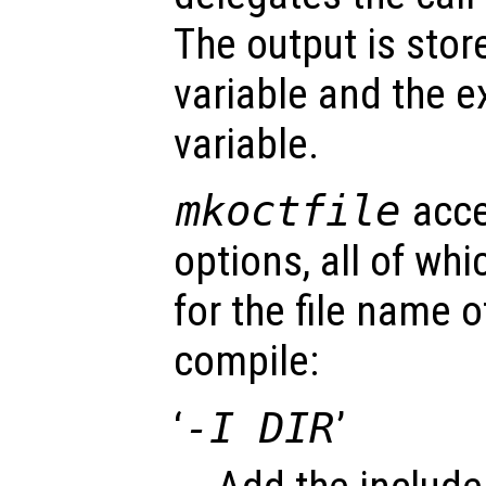
The output is stor
variable and the ex
variable.
mkoctfile
acce
options, all of wh
for the file name 
compile:
‘
-I DIR
’