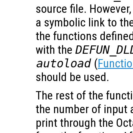
source file. However,
a symbolic link to the
the functions define
with the
DEFUN_DL
autoload
(
Functio
should be used.
The rest of the func
the number of input
print through the Oct