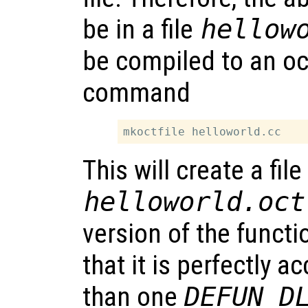
be in a file
hellow
be compiled to an oct
command
This will create a file
helloworld.oct
version of the functi
that it is perfectly 
than one
DEFUN_D