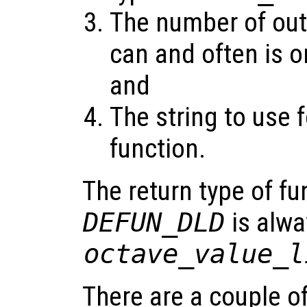
The number of out
can and often is o
and
The string to use f
function.
The return type of fu
DEFUN_DLD
is alwa
octave_value_l
There are a couple o