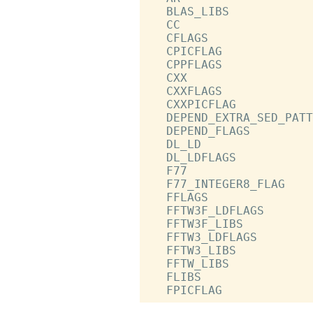
   BLAS_LIBS            
   CC                   
   CFLAGS               
   CPICFLAG             
   CPPFLAGS             
   CXX                  
   CXXFLAGS             
   CXXPICFLAG           
   DEPEND_EXTRA_SED_PATT
   DEPEND_FLAGS         
   DL_LD                
   DL_LDFLAGS           
   F77                  
   F77_INTEGER8_FLAG    
   FFLAGS               
   FFTW3F_LDFLAGS       
   FFTW3F_LIBS          
   FFTW3_LDFLAGS        
   FFTW3_LIBS           
   FFTW_LIBS            
   FLIBS                