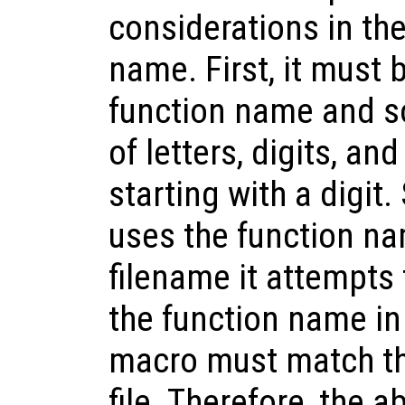
considerations in the
name. First, it must 
function name and s
of letters, digits, a
starting with a digit
uses the function na
filename it attempts t
the function name in
macro must match the
file. Therefore, the 