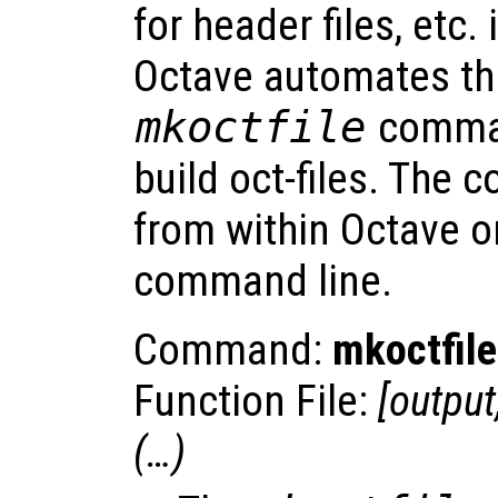
for header files, etc. i
Octave automates thi
mkoctfile
comman
build oct-files. The 
from within Octave or
command line.
Command:
mkoctfile
Function File:
[
output
(…)