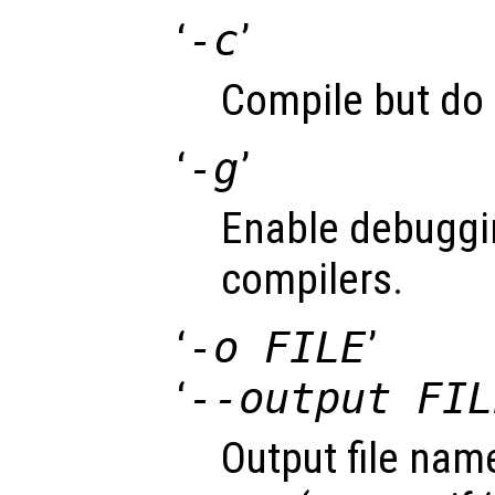
‘
-c
’
Compile but do 
‘
-g
’
Enable debuggi
compilers.
‘
-o FILE
’
‘
--output FIL
Output file name