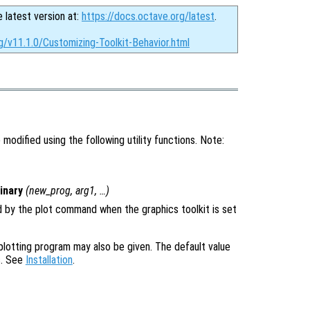
e latest version at:
https://docs.octave.org/latest
.
g/v11.1.0/Customizing-Toolkit-Behavior.html
modified using the following utility functions. Note:
inary
(
new_prog
,
arg1
, …)
 by the plot command when the graphics toolkit is set
plotting program may also be given. The default value
s. See
Installation
.