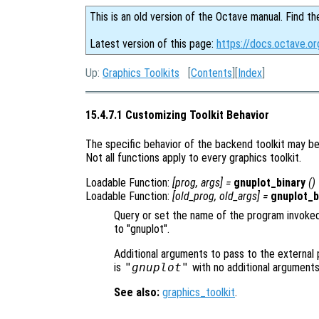
This is an old version of the Octave manual. Find th
Latest version of this page:
https://docs.octave.or
Up:
Graphics Toolkits
[
Contents
][
Index
]
15.4.7.1 Customizing Toolkit Behavior
The specific behavior of the backend toolkit may be 
Not all functions apply to every graphics toolkit.
Loadable Function:
[
prog
,
args
] =
gnuplot_binary
()
Loadable Function:
[
old_prog
,
old_args
] =
gnuplot_b
Query or set the name of the program invoked
to "gnuplot".
Additional arguments to pass to the external 
is
"gnuplot"
with no additional argument
See also:
graphics_toolkit
.