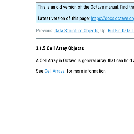
This is an old version of the Octave manual. Find th
Latest version of this page:
https://docs.octave.or
Previous:
Data Structure Objects
, Up:
Built-in Data 
3.1.5 Cell Array Objects
A Cell Array in Octave is general array that can hold
See
Cell Arrays
, for more information.