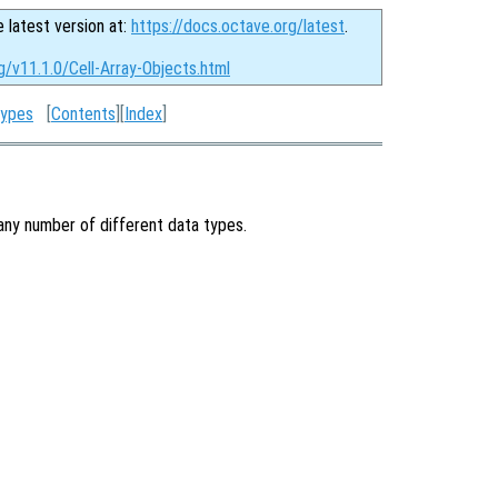
e latest version at:
https://docs.octave.org/latest
.
g/v11.1.0/Cell-Array-Objects.html
Types
[
Contents
][
Index
]
 any number of different data types.