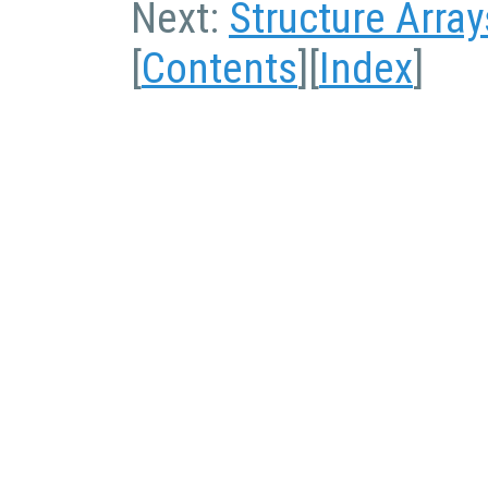
Next:
Structure Array
[
Contents
][
Index
]