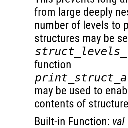
from large deeply ne
number of levels to p
structures may be se
struct_levels_
function
print_struct_a
may be used to enabl
contents of structure
Built-in Function:
val