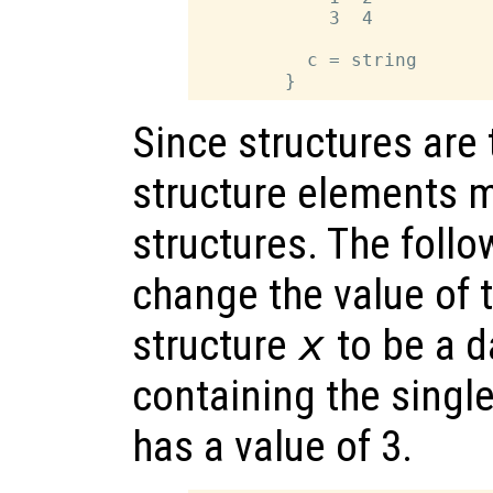
            3  4

          c = string

Since structures are
structure elements m
structures. The foll
change the value of
structure
x
to be a d
containing the sing
has a value of 3.