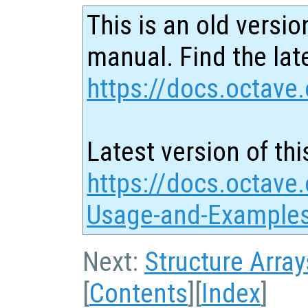
This is an old versio
manual. Find the late
https://docs.octave.
Latest version of thi
https://docs.octave.
Usage-and-Examples
Next:
Structure Array
[
Contents
][
Index
]