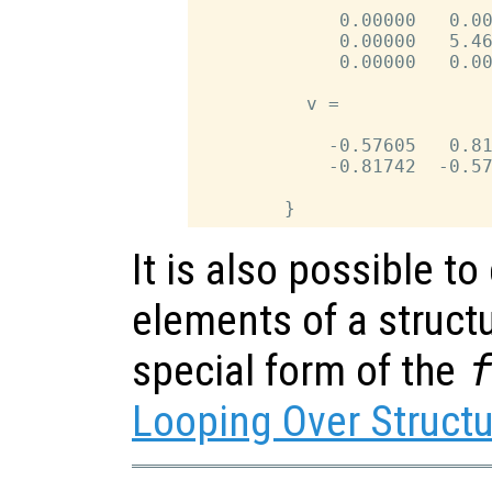
             0.00000   0.00
             0.00000   5.46
             0.00000   0.00
          v =

            -0.57605   0.81
            -0.81742  -0.57
It is also possible to
elements of a structu
special form of the
Looping Over Struct