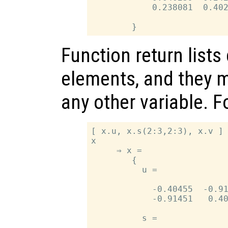
            0.238081  0.402
Function return lists
elements, and they m
any other variable. 
[ x.u, x.s(2:3,2:3), x.v ] 
x

     ⇒ x =

        {

          u =

            -0.40455  -0.91
            -0.91451   0.40
          s =
