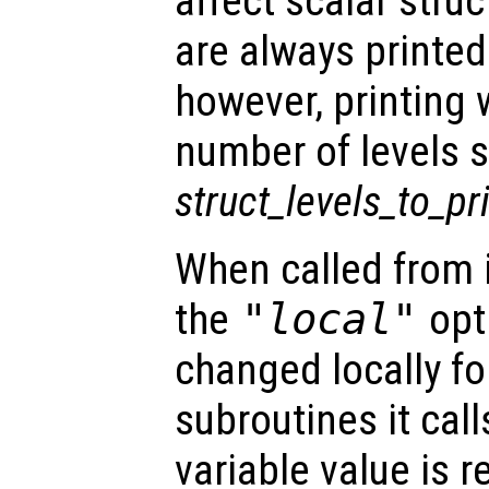
affect scalar str
are always printed
however, printing w
number of levels s
struct_levels_to_pr
When called from i
the
"local"
opti
changed locally fo
subroutines it call
variable value is 