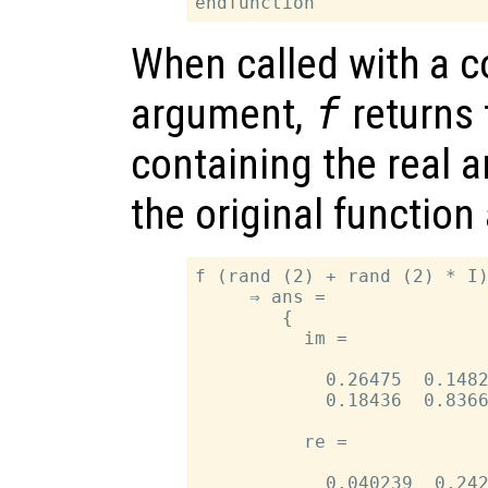
When called with a 
argument,
f
returns 
containing the real 
the original functio
f (rand (2) + rand (2) * I)
     ⇒ ans =

        {

          im =

            0.26475  0.1482
            0.18436  0.8366
          re =

            0.040239  0.242