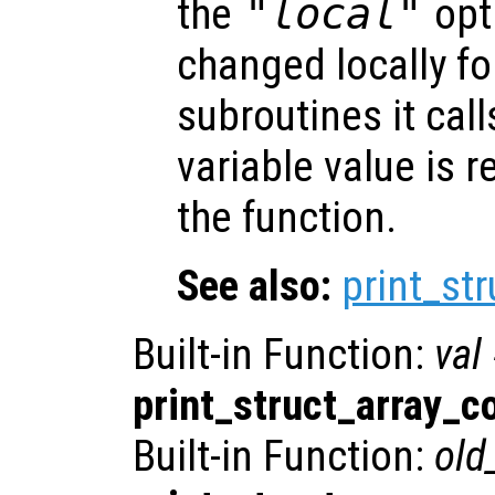
the
"local"
opti
changed locally fo
subroutines it call
variable value is 
the function.
See also:
print_st
Built-in Function:
val
print_struct_array_c
Built-in Function:
old