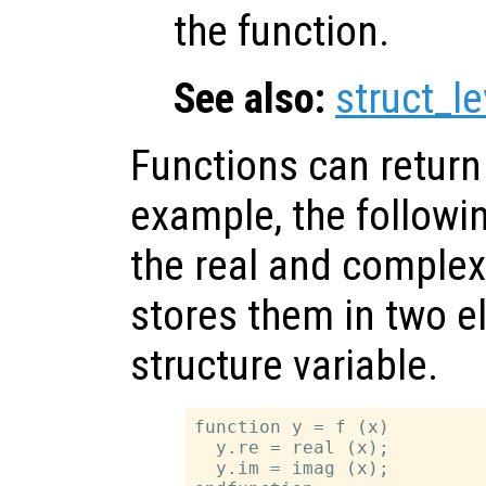
the function.
See also:
struct_le
Functions can return 
example, the followi
the real and complex
stores them in two 
structure variable.
function y = f (x)

  y.re = real (x);

  y.im = imag (x);
