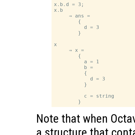
x.b.d = 3;

x.b

     ⇒ ans =

        {

          d = 3

        }

x

     ⇒ x =

        {

          a = 1

          b =

          {

            d = 3

          }

          c = string

Note that when Octav
a structure that cont