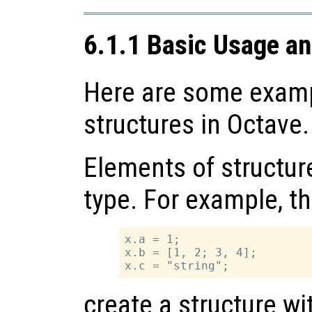
6.1.1 Basic Usage a
Here are some examp
structures in Octave.
Elements of structur
type. For example, t
x.a = 1;

x.b = [1, 2; 3, 4];

create a structure w