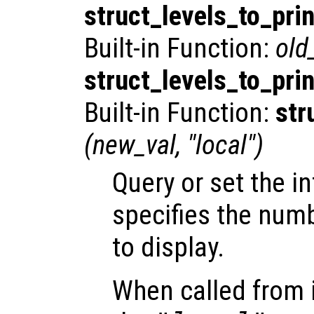
struct_levels_to_prin
Built-in Function:
old
struct_levels_to_prin
Built-in Function:
str
(
new_val
, "local")
Query or set the in
specifies the numb
to display.
When called from i