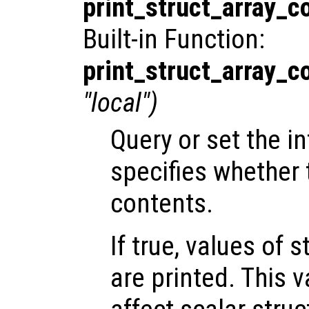
print_struct_array_c
Built-in Function:
print_struct_array_c
"local")
Query or set the in
specifies whether t
contents.
If true, values of 
are printed. This 