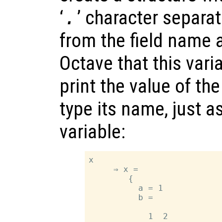
‘
.
’ character separa
from the field name 
Octave that this varia
print the value of th
type its name, just a
variable:
x

     ⇒ x =

        {

          a = 1

          b =

            1  2
