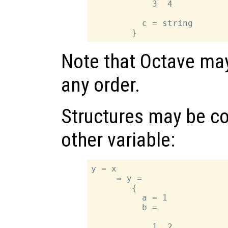
            3  4

          c = string

Note that Octave may
any order.
Structures may be co
other variable:
y = x

     ⇒ y =

        {

          a = 1

          b =

            1  2
