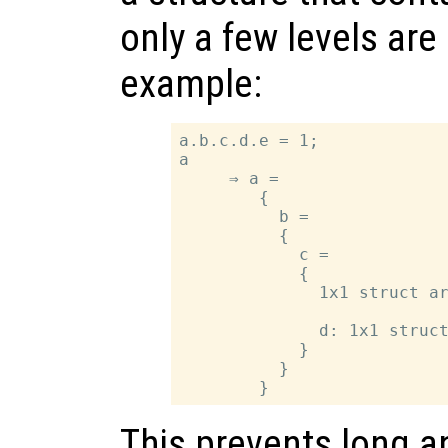
only a few levels are
example:
a.b.c.d.e = 1;

a

     ⇒ a =

        {

          b =

          {

            c =

            {

              1x1 struct ar
              d: 1x1 struct
            }

          }

This prevents long a